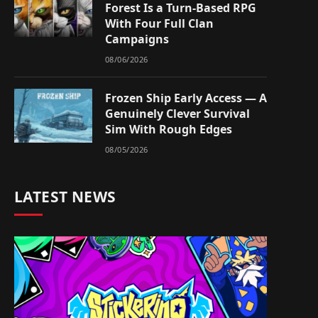
Forest Is a Turn-Based RPG
With Four Full Clan
Campaigns
08/06/2026
Frozen Ship Early Access — A
Genuinely Clever Survival
Sim With Rough Edges
08/05/2026
LATEST NEWS