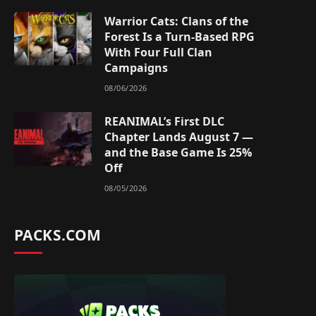
Warrior Cats: Clans of the
Forest Is a Turn-Based RPG
With Four Full Clan
Campaigns
08/06/2026
REANIMAL’s First DLC
Chapter Lands August 7 —
and the Base Game Is 25%
Off
08/05/2026
PACKS.COM