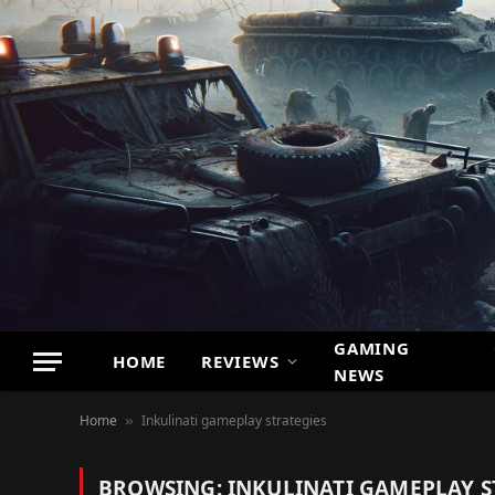
GAMING
HOME
REVIEWS
NEWS
Home
Inkulinati gameplay strategies
»
BROWSING:
INKULINATI GAMEPLAY S