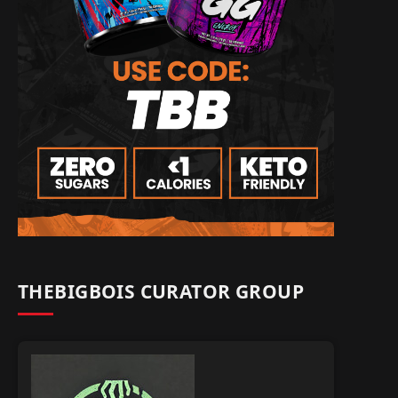
THEBIGBOIS CURATOR GROUP