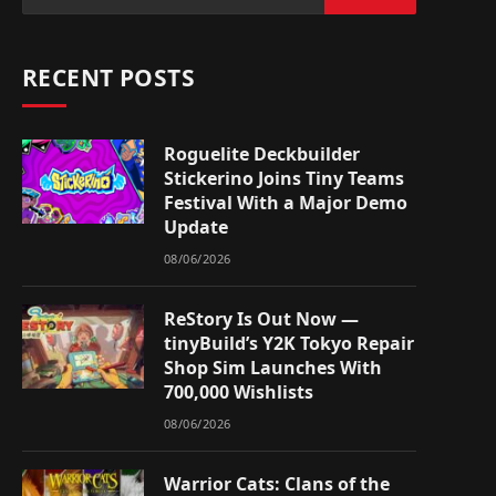
RECENT POSTS
Roguelite Deckbuilder
Stickerino Joins Tiny Teams
Festival With a Major Demo
Update
08/06/2026
ReStory Is Out Now —
tinyBuild’s Y2K Tokyo Repair
Shop Sim Launches With
700,000 Wishlists
08/06/2026
Warrior Cats: Clans of the