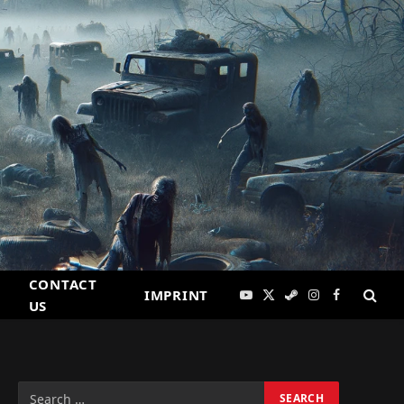
CONTACT
IMPRINT
YouTube
X
Steam
Instagram
Facebook
US
(Twitter)