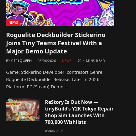
NEWS
Roguelite Deckbuilder Stickerino
Joins Tiny Teams Festival With a
Major Demo Update
BY
CTRLQUEEN
08/06/2026
NEWS
4 MINS READ
Game: Stickerino Developer: contresort Genre:
Roguelite Deckbuilder Release: Later in 2026
Platform: PC (Steam) Demo:…
ReStory Is Out Now —
tinyBuild’s Y2K Tokyo Repair
Shop Sim Launches With
700,000 Wishlists
08/06/2026