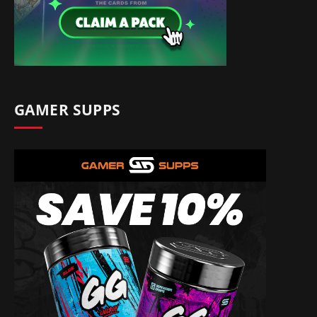
GAMER SUPPS