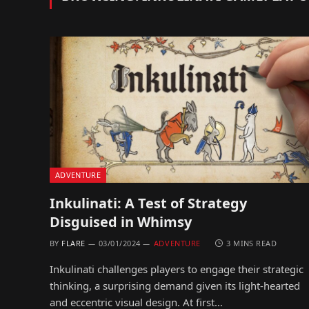
ADVENTURE
Inkulinati: A Test of Strategy
Disguised in Whimsy
BY
FLARE
03/01/2024
ADVENTURE
3 MINS READ
Inkulinati challenges players to engage their strategic
thinking, a surprising demand given its light-hearted
and eccentric visual design. At first…