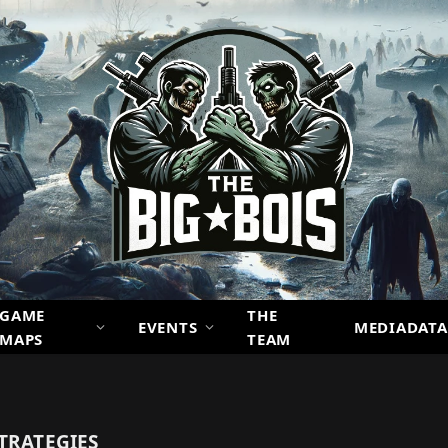
GAME
THE
EVENTS
MEDIADATA
MAPS
TEAM
TRATEGIES