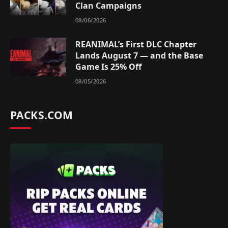
Clan Campaigns
08/06/2026
REANIMAL’s First DLC Chapter
Lands August 7 — and the Base
Game Is 25% Off
08/05/2026
PACKS.COM