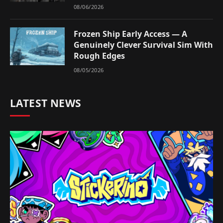
08/06/2026
Frozen Ship Early Access — A
Genuinely Clever Survival Sim With
Rough Edges
08/05/2026
LATEST NEWS