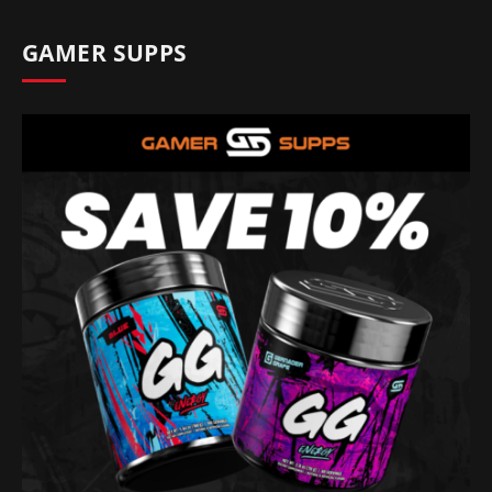
GAMER SUPPS