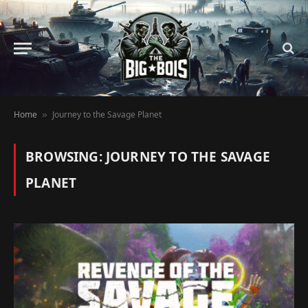
Home
Journey to the Savage Planet
»
BROWSING:
JOURNEY TO THE SAVAGE
PLANET