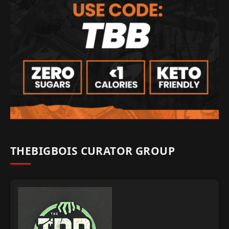
THEBIGBOIS CURATOR GROUP