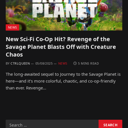
NEWS
New Sci-Fi Co-Op Hit? Revenge of the
Savage Planet Blasts Off with Creature
Chaos
BY
CTRLQUEEN
05/08/2025
NEWS
5 MINS READ
The long-awaited sequel to Journey to the Savage Planet is
here—and it’s more colorful, chaotic, and co-op-friendly
than ever. Revenge…