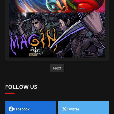
Next
FOLLOW US
Facebook
Twitter