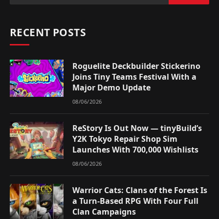
RECENT POSTS
Roguelite Deckbuilder Stickerino
Joins Tiny Teams Festival With a
Major Demo Update
08/06/2026
ReStory Is Out Now — tinyBuild’s
Y2K Tokyo Repair Shop Sim
Launches With 700,000 Wishlists
08/06/2026
Warrior Cats: Clans of the Forest Is
a Turn-Based RPG With Four Full
Clan Campaigns