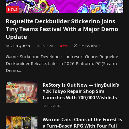
NEWS
Roguelite Deckbuilder Stickerino Joins
Tiny Teams Festival With a Major Demo
Update
BY
CTRLQUEEN
08/06/2026
NEWS
4 MINS READ
Game: Stickerino Developer: contresort Genre: Roguelite
Deckbuilder Release: Later in 2026 Platform: PC (Steam)
Demo:…
ReStory Is Out Now — tinyBuild’s
Y2K Tokyo Repair Shop Sim
Launches With 700,000 Wishlists
08/06/2026
Warrior Cats: Clans of the Forest Is
a Turn-Based RPG With Four Full