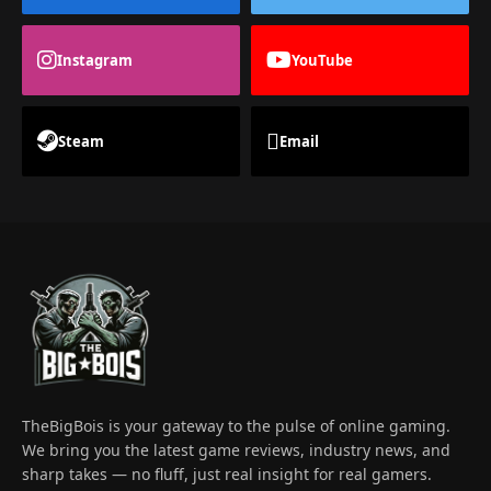
Instagram
YouTube
Steam
Email
TheBigBois is your gateway to the pulse of online gaming.
We bring you the latest game reviews, industry news, and
sharp takes — no fluff, just real insight for real gamers.