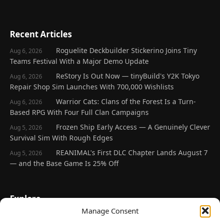
Recent Articles
Roguelite Deckbuilder Stickerino Joins Tiny
Aug 6, 2026
Teams Festival With a Major Demo Update
ReStory Is Out Now — tinyBuild's Y2K Tokyo
Aug 6, 2026
Repair Shop Sim Launches With 700,000 Wishlists
Warrior Cats: Clans of the Forest Is a Turn-
Aug 6, 2026
Based RPG With Four Full Clan Campaigns
Frozen Ship Early Access — A Genuinely Clever
Aug 5, 2026
Survival Sim With Rough Edges
REANIMAL's First DLC Chapter Lands August 7
Aug 5, 2026
— and the Base Game Is 25% Off
Explore
Manage Consent
Home