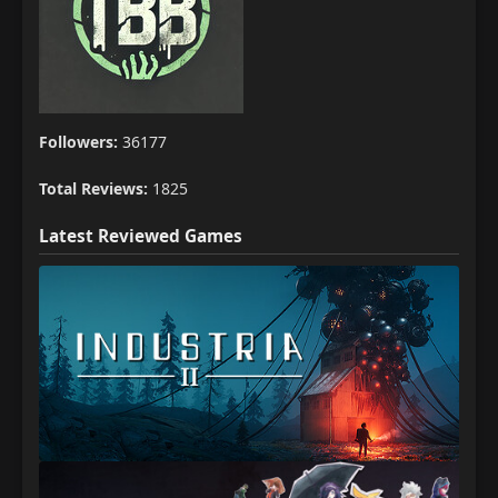
Followers:
36177
Total Reviews:
1825
Latest Reviewed Games