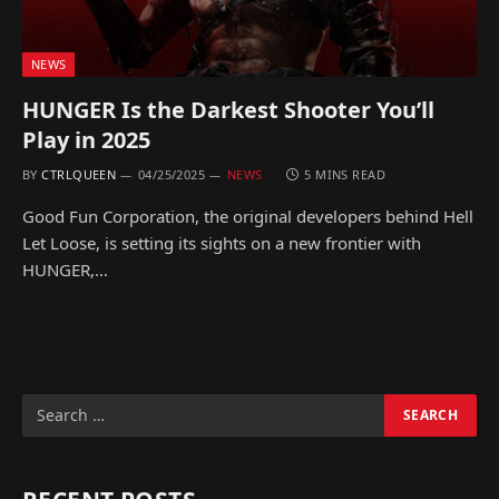
NEWS
HUNGER Is the Darkest Shooter You’ll
Play in 2025
BY
CTRLQUEEN
04/25/2025
NEWS
5 MINS READ
Good Fun Corporation, the original developers behind Hell
Let Loose, is setting its sights on a new frontier with
HUNGER,…