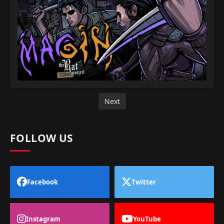
Next
FOLLOW US
Facebook
Twitter
Instagram
YouTube