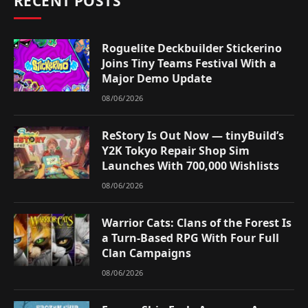
RECENT POSTS
Roguelite Deckbuilder Stickerino
Joins Tiny Teams Festival With a
Major Demo Update
08/06/2026
ReStory Is Out Now — tinyBuild’s
Y2K Tokyo Repair Shop Sim
Launches With 700,000 Wishlists
08/06/2026
Warrior Cats: Clans of the Forest Is
a Turn-Based RPG With Four Full
Clan Campaigns
08/06/2026