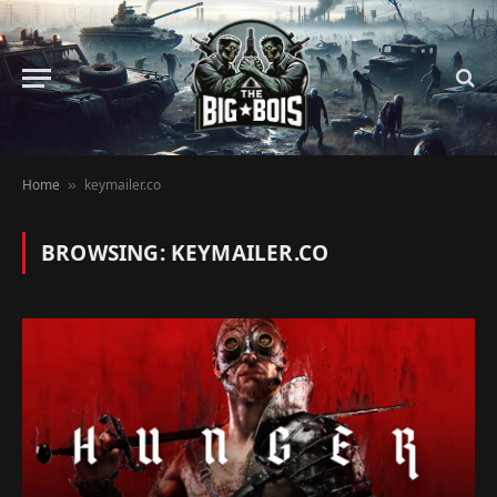
Home
keymailer.co
»
BROWSING:
KEYMAILER.CO