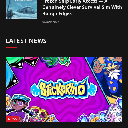
Frozen Ship Early Access — A
Genuinely Clever Survival Sim With
Rough Edges
08/05/2026
LATEST NEWS
NEWS