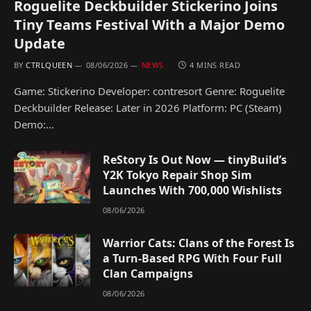
Roguelite Deckbuilder Stickerino Joins
Tiny Teams Festival With a Major Demo
Update
BY
CTRLQUEEN
08/06/2026
NEWS
4 MINS READ
Game: Stickerino Developer: contresort Genre: Roguelite
Deckbuilder Release: Later in 2026 Platform: PC (Steam)
Demo:…
ReStory Is Out Now — tinyBuild’s
Y2K Tokyo Repair Shop Sim
Launches With 700,000 Wishlists
08/06/2026
Warrior Cats: Clans of the Forest Is
a Turn-Based RPG With Four Full
Clan Campaigns
08/06/2026