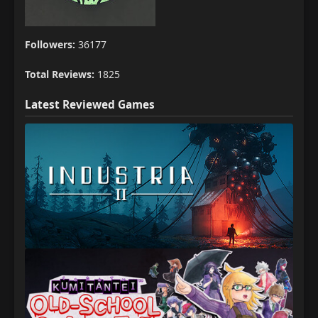
Followers:
36177
Total Reviews:
1825
Latest Reviewed Games