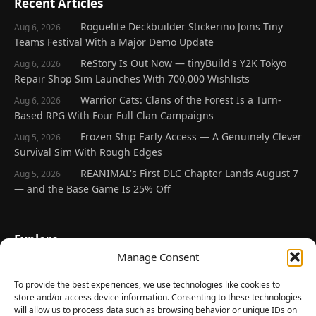
Recent Articles
Roguelite Deckbuilder Stickerino Joins Tiny
Aug 6, 2026
Teams Festival With a Major Demo Update
ReStory Is Out Now — tinyBuild's Y2K Tokyo
Aug 6, 2026
Repair Shop Sim Launches With 700,000 Wishlists
Warrior Cats: Clans of the Forest Is a Turn-
Aug 6, 2026
Based RPG With Four Full Clan Campaigns
Frozen Ship Early Access — A Genuinely Clever
Aug 5, 2026
Survival Sim With Rough Edges
REANIMAL's First DLC Chapter Lands August 7
Aug 5, 2026
— and the Base Game Is 25% Off
Explore
Manage Consent
Home
Latest Reviews
To provide the best experiences, we use technologies like cookies to
store and/or access device information. Consenting to these technologies
Gaming News
will allow us to process data such as browsing behavior or unique IDs on