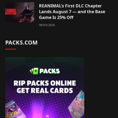
REANIMAL’s First DLC Chapter
Lands August 7 — and the Base
Game Is 25% Off
08/05/2026
PACKS.COM