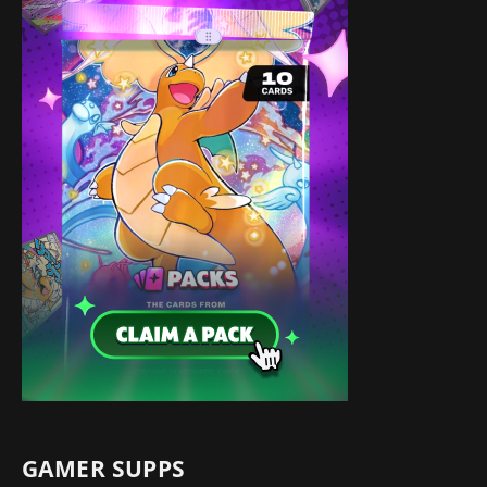
GAMER SUPPS