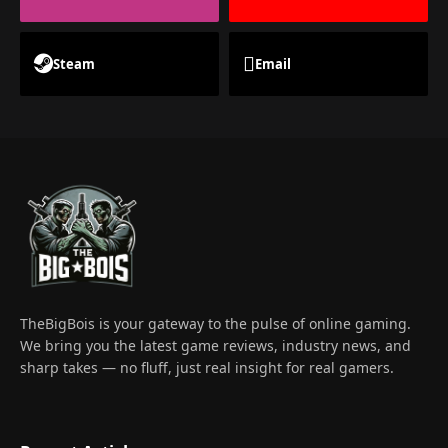
Steam
Email
TheBigBois is your gateway to the pulse of online gaming.
We bring you the latest game reviews, industry news, and
sharp takes — no fluff, just real insight for real gamers.