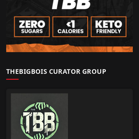
THEBIGBOIS CURATOR GROUP