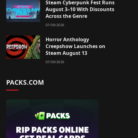
Steam Cyberpunk Fest Runs
August 3–10 With Discounts
Across the Genre
07/30/2026
Horror Anthology
Creepshow Launches on
Steam August 13
07/30/2026
PACKS.COM