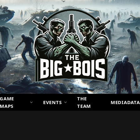
GAME
THE
EVENTS
MEDIADATA
MAPS
TEAM