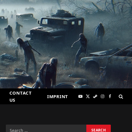
CONTACT
IMPRINT
YouTube
X
Steam
Instagram
Facebook
US
(Twitter)