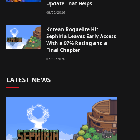
Update That Helps
08/02/2026
Korean Roguelite Hit
Sephiria Leaves Early Access
With a 97% Rating and a
Final Chapter
07/31/2026
LATEST NEWS