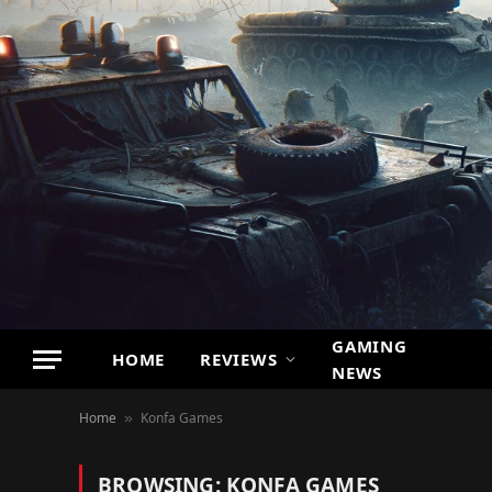
GAMING
HOME
REVIEWS
NEWS
Home
Konfa Games
»
BROWSING:
KONFA GAMES