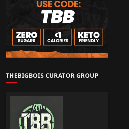
THEBIGBOIS CURATOR GROUP