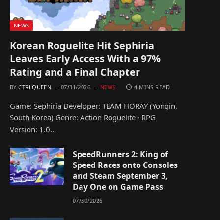
NEWS
Korean Roguelite Hit Sephiria
Leaves Early Access With a 97%
Rating and a Final Chapter
BY
CTRLQUEEN
07/31/2026
NEWS
4 MINS READ
Game: Sephiria Developer: TEAM HORAY (Yongin,
South Korea) Genre: Action Roguelite · RPG
Version: 1.0…
SpeedRunners 2: King of
Speed Races onto Consoles
and Steam September 3,
Day One on Game Pass
07/30/2026