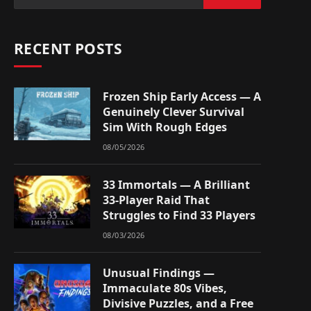
RECENT POSTS
Frozen Ship Early Access — A
Genuinely Clever Survival
Sim With Rough Edges
08/05/2026
33 Immortals — A Brilliant
33-Player Raid That
Struggles to Find 33 Players
08/03/2026
Unusual Findings —
Immaculate 80s Vibes,
Divisive Puzzles, and a Free