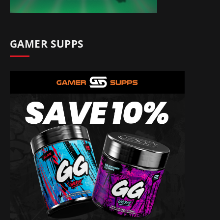
GAMER SUPPS