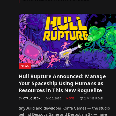
NEWS
Hull Rupture Announced: Manage
Your Spaceship Using Humans as
Resources in This New Roguelite
BY
CTRLQUEEN
04/23/2026
NEWS
2 MINS READ
tinyBuild and developer Konfa Games — the studio
behind Despot’s Game and Despotism 3k — have