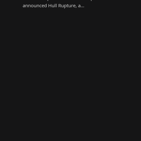
announced Hull Rupture, a…