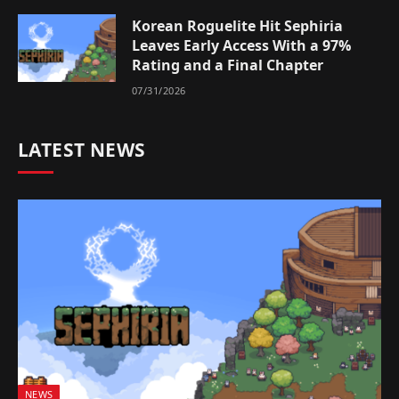
Korean Roguelite Hit Sephiria
Leaves Early Access With a 97%
Rating and a Final Chapter
07/31/2026
LATEST NEWS
NEWS