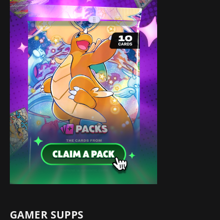
GAMER SUPPS