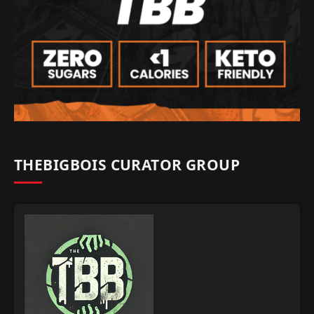
THEBIGBOIS CURATOR GROUP