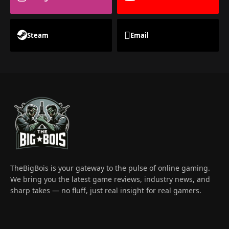
Steam
Email
TheBigBois is your gateway to the pulse of online gaming.
We bring you the latest game reviews, industry news, and
sharp takes — no fluff, just real insight for real gamers.