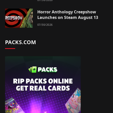
Horror Anthology Creepshow
Launches on Steam August 13
07/30/2026
PACKS.COM