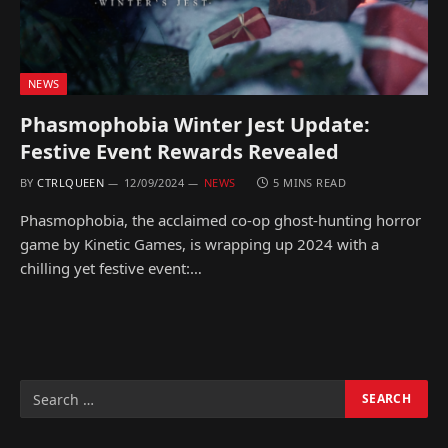
NEWS
Phasmophobia Winter Jest Update:
Festive Event Rewards Revealed
BY
CTRLQUEEN
12/09/2024
NEWS
5 MINS READ
Phasmophobia, the acclaimed co-op ghost-hunting horror
game by Kinetic Games, is wrapping up 2024 with a
chilling yet festive event:…