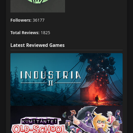
Followers:
36177
Total Reviews:
1825
Latest Reviewed Games