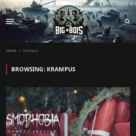
Home
Krampus
»
BROWSING:
KRAMPUS