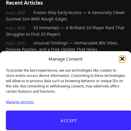
Recent Articles
Frozen Ship Early Access — A Genuinely Clever
Aug 5, 2026
Survival Sim With Rough Edges
33 Immortals — A Brilliant 33-Player Raid That
Aug 3, 2026
Struggles to Find 33 Players
Unusual Findings — Immaculate 80s Vibes,
Aug 2, 2026
Divisive Puzzles, and a Free Update That Helps
Korean Roguelite Hit Sephiria Leaves Early
Manage Consent
Jul 31, 2026
Access With a 97% Rating and a Final Chapter
To provide the best experiences, we use technologies like cookies to
Backyard Baseball — Perfect Nostalgia, Rough
Jul 31, 2026
store and/or access device information. Consenting to these technologies
Fielding, and a $40 Question
will allow us to process data such as browsing behavior or unique IDs on
this site. Not consenting or withdrawing consent, may adversely affect
certain features and functions.
Explore
Manage services
Home
Latest Reviews
ACCEPT
Gaming News