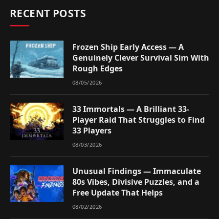
RECENT POSTS
Frozen Ship Early Access — A
Genuinely Clever Survival Sim With
Rough Edges
08/05/2026
33 Immortals — A Brilliant 33-
Player Raid That Struggles to Find
33 Players
08/03/2026
Unusual Findings — Immaculate
80s Vibes, Divisive Puzzles, and a
Free Update That Helps
08/02/2026