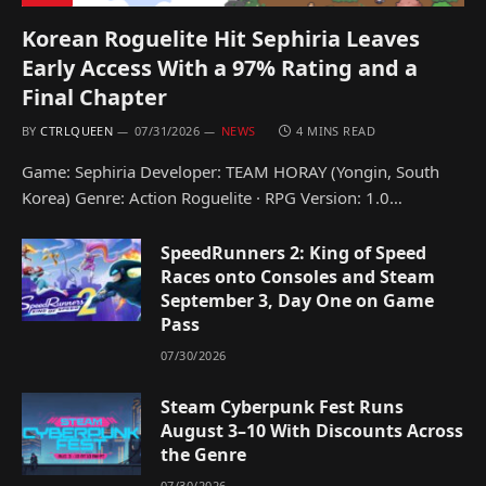
Korean Roguelite Hit Sephiria Leaves
Early Access With a 97% Rating and a
Final Chapter
BY
CTRLQUEEN
07/31/2026
NEWS
4 MINS READ
Game: Sephiria Developer: TEAM HORAY (Yongin, South
Korea) Genre: Action Roguelite · RPG Version: 1.0…
SpeedRunners 2: King of Speed
Races onto Consoles and Steam
September 3, Day One on Game
Pass
07/30/2026
Steam Cyberpunk Fest Runs
August 3–10 With Discounts Across
the Genre
07/30/2026