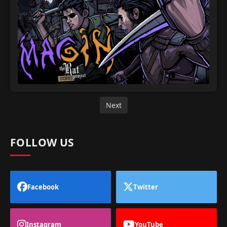
Next
FOLLOW US
Facebook
Twitter
Instagram
YouTube