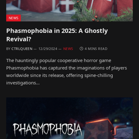
NEWS
Phasmophobia in 2025: A Ghostly
Revival?
BY
CTRLQUEEN
12/29/2024
NEWS
4 MINS READ
The hauntingly popular cooperative horror game
Phasmophobia has captured the imaginations of players
worldwide since its release, offering spine-chilling
investigations…