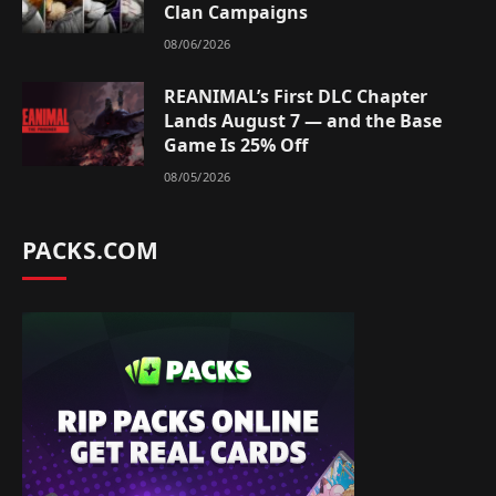
Clan Campaigns
08/06/2026
REANIMAL’s First DLC Chapter
Lands August 7 — and the Base
Game Is 25% Off
08/05/2026
PACKS.COM