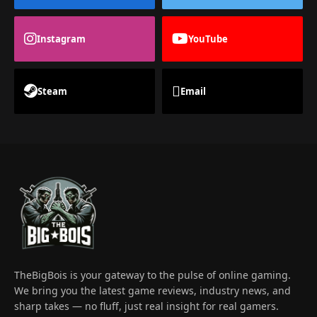
Instagram
YouTube
Steam
Email
TheBigBois is your gateway to the pulse of online gaming.
We bring you the latest game reviews, industry news, and
sharp takes — no fluff, just real insight for real gamers.