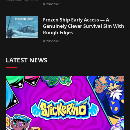
08/06/2026
Frozen Ship Early Access — A
Genuinely Clever Survival Sim With
Rough Edges
08/05/2026
LATEST NEWS