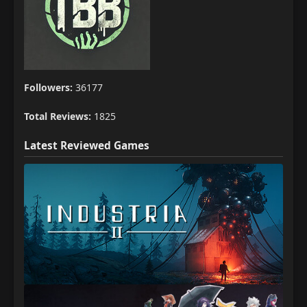
Followers:
36177
Total Reviews:
1825
Latest Reviewed Games