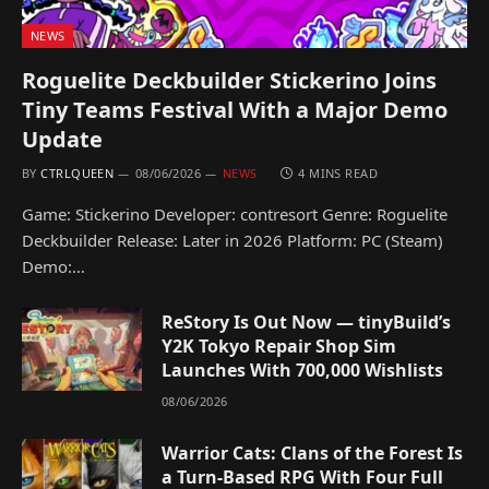
NEWS
Roguelite Deckbuilder Stickerino Joins
Tiny Teams Festival With a Major Demo
Update
BY
CTRLQUEEN
08/06/2026
NEWS
4 MINS READ
Game: Stickerino Developer: contresort Genre: Roguelite
Deckbuilder Release: Later in 2026 Platform: PC (Steam)
Demo:…
ReStory Is Out Now — tinyBuild’s
Y2K Tokyo Repair Shop Sim
Launches With 700,000 Wishlists
08/06/2026
Warrior Cats: Clans of the Forest Is
a Turn-Based RPG With Four Full