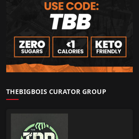
THEBIGBOIS CURATOR GROUP