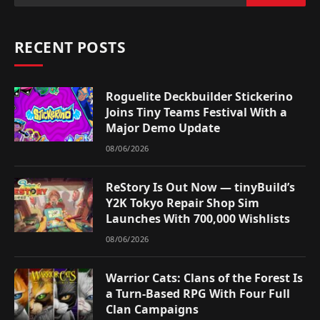
RECENT POSTS
Roguelite Deckbuilder Stickerino
Joins Tiny Teams Festival With a
Major Demo Update
08/06/2026
ReStory Is Out Now — tinyBuild’s
Y2K Tokyo Repair Shop Sim
Launches With 700,000 Wishlists
08/06/2026
Warrior Cats: Clans of the Forest Is
a Turn-Based RPG With Four Full
Clan Campaigns