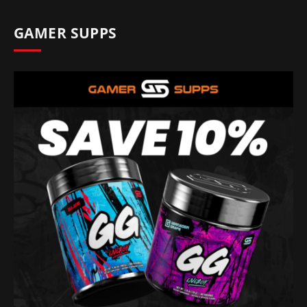
GAMER SUPPS