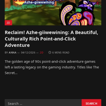
2D
Reclaim! Azhe-giiwewining: A Beautiful,
Culturally Rich Point-and-Click
Adventure
BY
ANNA
04/12/2026
2D
6 MINS READ
The golden age of 90s point-and-click adventure games
left a lasting legacy on the gaming industry. Titles like The
Secret…