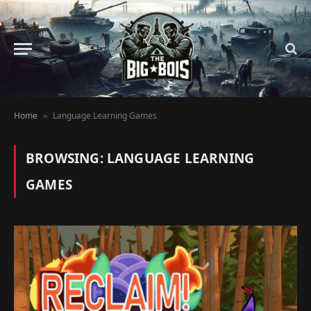
Home
Language Learning Games
»
BROWSING:
LANGUAGE LEARNING
GAMES