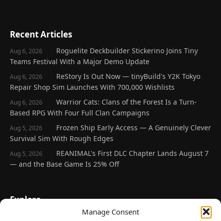
Recent Articles
Roguelite Deckbuilder Stickerino Joins Tiny
Aug 6, 2026
Teams Festival With a Major Demo Update
ReStory Is Out Now — tinyBuild's Y2K Tokyo
Aug 6, 2026
Repair Shop Sim Launches With 700,000 Wishlists
Warrior Cats: Clans of the Forest Is a Turn-
Aug 6, 2026
Based RPG With Four Full Clan Campaigns
Frozen Ship Early Access — A Genuinely Clever
Aug 5, 2026
Survival Sim With Rough Edges
REANIMAL's First DLC Chapter Lands August 7
Aug 5, 2026
— and the Base Game Is 25% Off
Explore
Manage Consent
Home