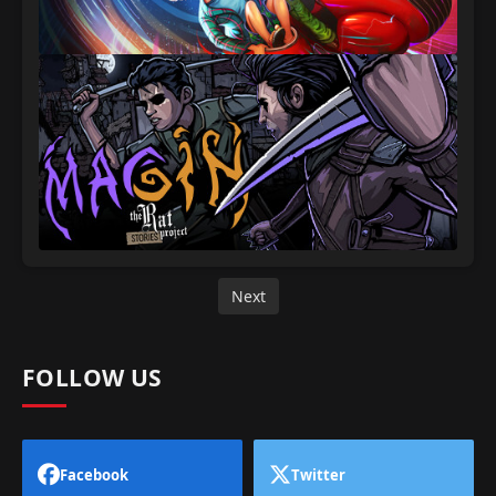
Next
FOLLOW US
Facebook
Twitter