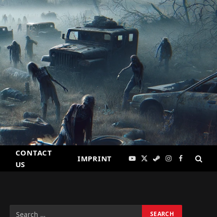
CONTACT
IMPRINT
YouTube
X
Steam
Instagram
Facebook
US
(Twitter)