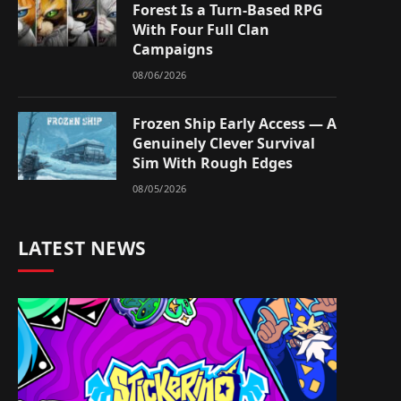
Forest Is a Turn-Based RPG
With Four Full Clan
Campaigns
08/06/2026
Frozen Ship Early Access — A
Genuinely Clever Survival
Sim With Rough Edges
08/05/2026
LATEST NEWS