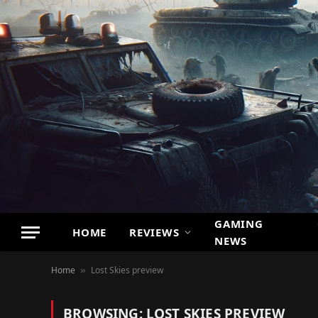
GAMING
HOME
REVIEWS
NEWS
Home
Lost Skies preview
»
BROWSING:
LOST SKIES PREVIEW