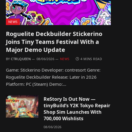
NEWS
Roguelite Deckbuilder Stickerino
Joins Tiny Teams Festival With a
Major Demo Update
BY
CTRLQUEEN
08/06/2026
NEWS
4 MINS READ
Game: Stickerino Developer: contresort Genre:
Roguelite Deckbuilder Release: Later in 2026
Platform: PC (Steam) Demo:…
ReStory Is Out Now —
tinyBuild’s Y2K Tokyo Repair
Shop Sim Launches With
700,000 Wishlists
08/06/2026