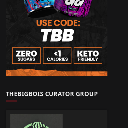
THEBIGBOIS CURATOR GROUP