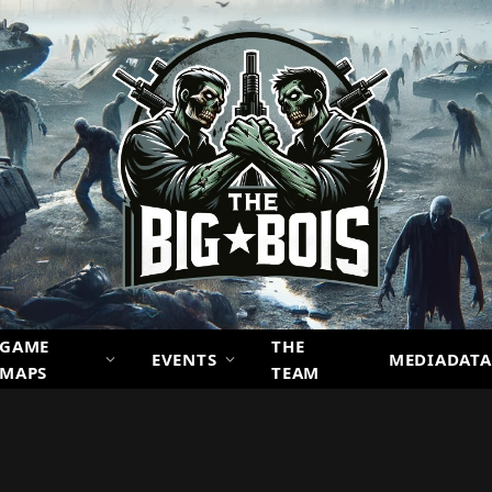
GAME
THE
EVENTS
MEDIADATA
MAPS
TEAM