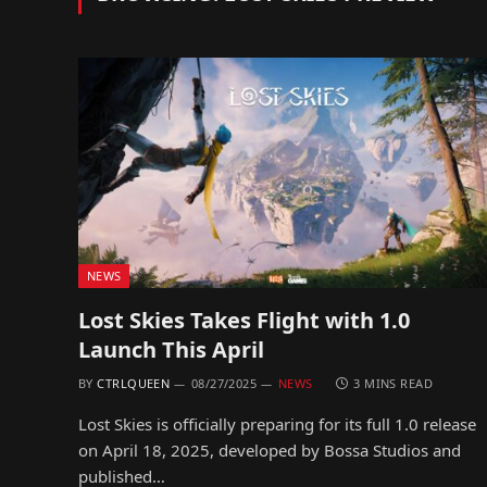
NEWS
Lost Skies Takes Flight with 1.0
Launch This April
BY
CTRLQUEEN
08/27/2025
NEWS
3 MINS READ
Lost Skies is officially preparing for its full 1.0 release
on April 18, 2025, developed by Bossa Studios and
published…