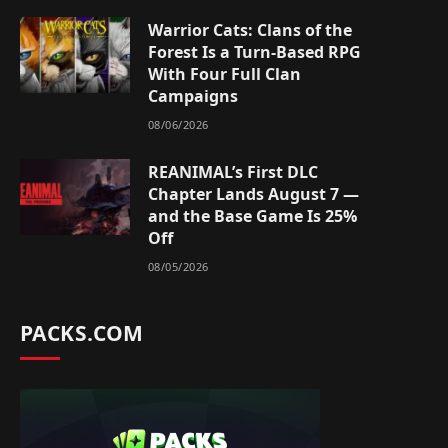
Warrior Cats: Clans of the
Forest Is a Turn-Based RPG
With Four Full Clan
Campaigns
08/06/2026
REANIMAL’s First DLC
Chapter Lands August 7 —
and the Base Game Is 25%
Off
08/05/2026
PACKS.COM