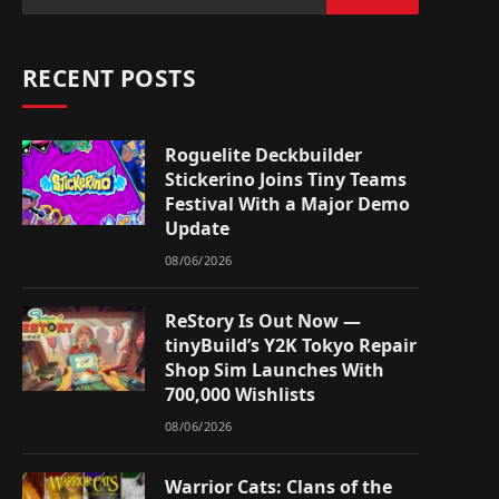
RECENT POSTS
Roguelite Deckbuilder
Stickerino Joins Tiny Teams
Festival With a Major Demo
Update
08/06/2026
ReStory Is Out Now —
tinyBuild’s Y2K Tokyo Repair
Shop Sim Launches With
700,000 Wishlists
08/06/2026
Warrior Cats: Clans of the