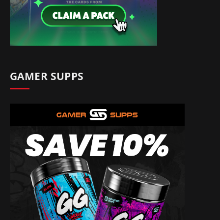
GAMER SUPPS