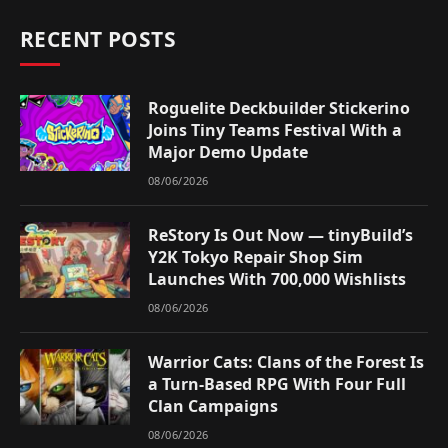
RECENT POSTS
Roguelite Deckbuilder Stickerino
Joins Tiny Teams Festival With a
Major Demo Update
08/06/2026
ReStory Is Out Now — tinyBuild’s
Y2K Tokyo Repair Shop Sim
Launches With 700,000 Wishlists
08/06/2026
Warrior Cats: Clans of the Forest Is
a Turn-Based RPG With Four Full
Clan Campaigns
08/06/2026