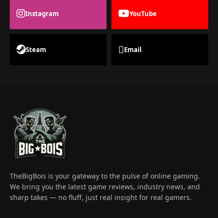
Instagram
YouTube
Steam
Email
TheBigBois is your gateway to the pulse of online gaming.
We bring you the latest game reviews, industry news, and
sharp takes — no fluff, just real insight for real gamers.