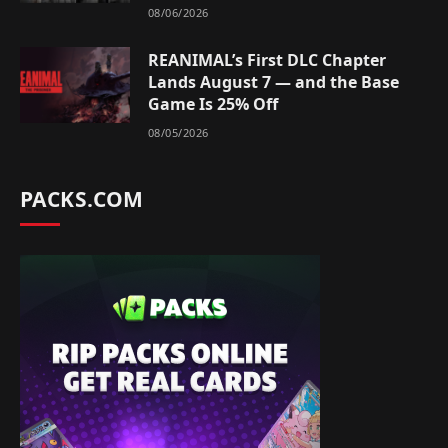
08/06/2026
REANIMAL’s First DLC Chapter
Lands August 7 — and the Base
Game Is 25% Off
08/05/2026
PACKS.COM