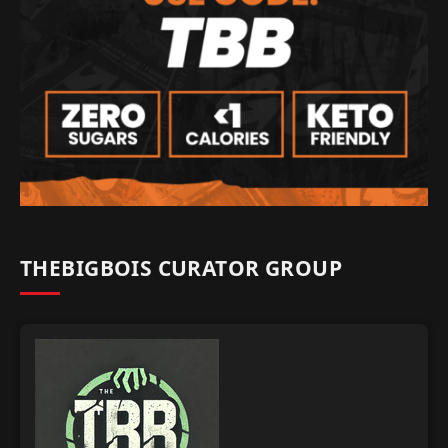
THEBIGBOIS CURATOR GROUP