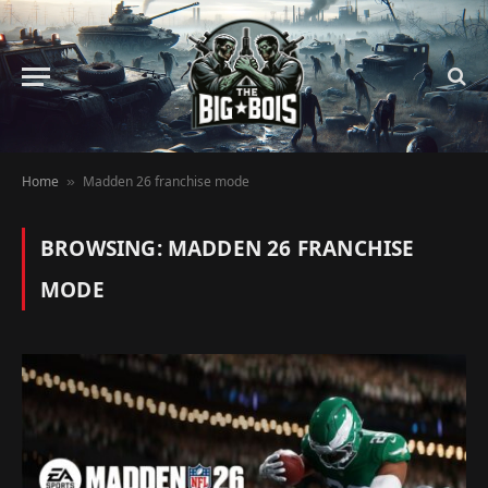
Home
Madden 26 franchise mode
»
BROWSING:
MADDEN 26 FRANCHISE
MODE