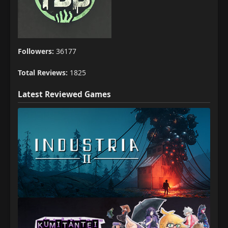
Followers:
36177
Total Reviews:
1825
Latest Reviewed Games