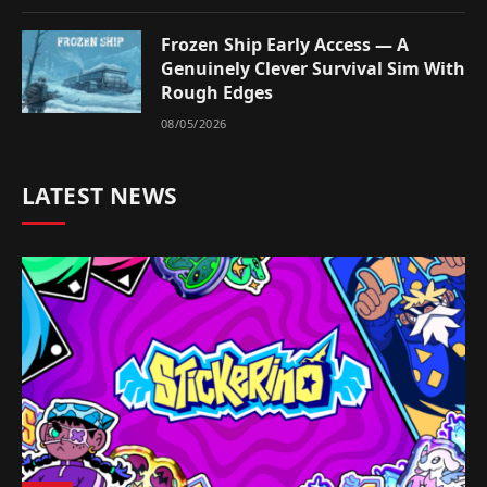
Frozen Ship Early Access — A
Genuinely Clever Survival Sim With
Rough Edges
08/05/2026
LATEST NEWS