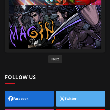
Next
FOLLOW US
Facebook
Twitter