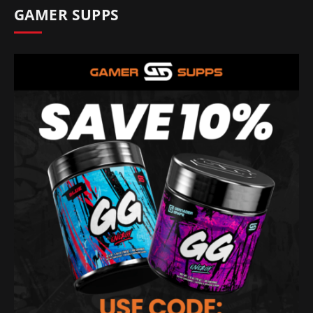
GAMER SUPPS