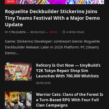
NEWS
Roguelite Deckbuilder Stickerino Joins
Tiny Teams Festival With a Major Demo
Update
BY
CTRLQUEEN
08/06/2026
NEWS
4 MINS READ
Game: Stickerino Developer: contresort Genre: Roguelite
Deckbuilder Release: Later in 2026 Platform: PC (Steam)
Demo:…
ReStory Is Out Now — tinyBuild’s
Y2K Tokyo Repair Shop Sim
Launches With 700,000 Wishlists
08/06/2026
Warrior Cats: Clans of the Forest Is
a Turn-Based RPG With Four Full
Clan Campaigns