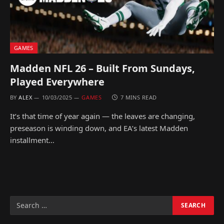
GAMES
Madden NFL 26 – Built From Sundays,
Played Everywhere
BY
ALEX
10/03/2025
GAMES
7 MINS READ
It’s that time of year again — the leaves are changing,
preseason is winding down, and EA’s latest Madden
installment…