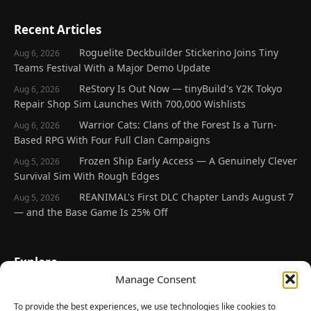
Recent Articles
Roguelite Deckbuilder Stickerino Joins Tiny
Aug 6, 2026
Teams Festival With a Major Demo Update
ReStory Is Out Now — tinyBuild's Y2K Tokyo
Aug 6, 2026
Repair Shop Sim Launches With 700,000 Wishlists
Warrior Cats: Clans of the Forest Is a Turn-
Aug 6, 2026
Based RPG With Four Full Clan Campaigns
Frozen Ship Early Access — A Genuinely Clever
Aug 5, 2026
Survival Sim With Rough Edges
REANIMAL's First DLC Chapter Lands August 7
Aug 5, 2026
— and the Base Game Is 25% Off
Explore
Manage Consent
Home
Latest Reviews
To provide the best experiences, we use technologies like cookies to