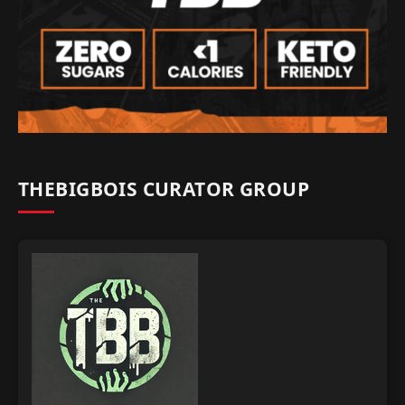
THEBIGBOIS CURATOR GROUP