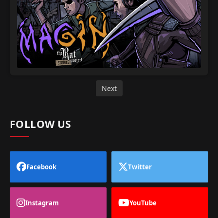
Next
FOLLOW US
Facebook
Twitter
Instagram
YouTube