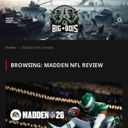
Home
Madden NFL review
»
BROWSING:
MADDEN NFL REVIEW