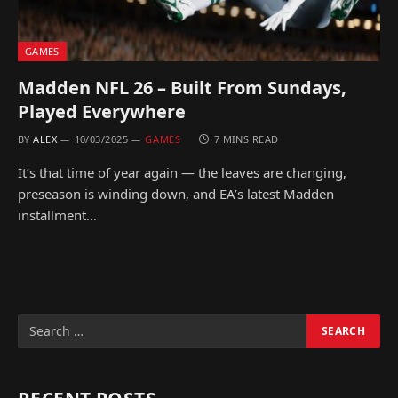
GAMES
Madden NFL 26 – Built From Sundays,
Played Everywhere
BY
ALEX
10/03/2025
GAMES
7 MINS READ
It’s that time of year again — the leaves are changing,
preseason is winding down, and EA’s latest Madden
installment…