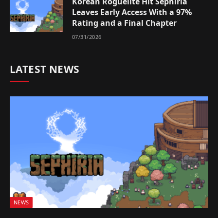
Korean Roguelite Hit Sephiria
Leaves Early Access With a 97%
Rating and a Final Chapter
07/31/2026
LATEST NEWS
NEWS