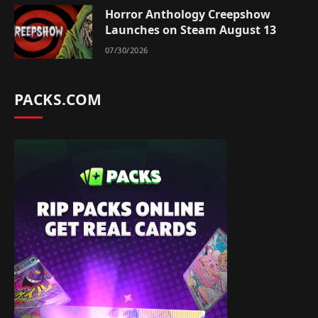
Horror Anthology Creepshow
Launches on Steam August 13
07/30/2026
PACKS.COM