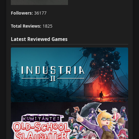
Followers:
36177
Total Reviews:
1825
Latest Reviewed Games