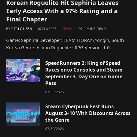
Korean Roguelite Hit Sephiria Leaves
Early Access With a 97% Rating and a
Final Chapter
BY
CTRLQUEEN
07/31/2026
NEWS
4 MINS READ
Game: Sephiria Developer: TEAM HORAY (Yongin, South
Korea) Genre: Action Roguelite · RPG Version: 1.0…
SpeedRunners 2: King of Speed
Races onto Consoles and Steam
September 3, Day One on Game
Pass
07/30/2026
Steam Cyberpunk Fest Runs
August 3–10 With Discounts Across
the Genre
07/30/2026