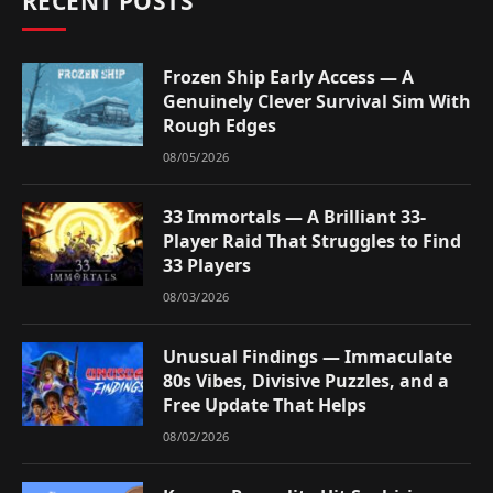
RECENT POSTS
Frozen Ship Early Access — A
Genuinely Clever Survival Sim With
Rough Edges
08/05/2026
33 Immortals — A Brilliant 33-
Player Raid That Struggles to Find
33 Players
08/03/2026
Unusual Findings — Immaculate
80s Vibes, Divisive Puzzles, and a
Free Update That Helps
08/02/2026