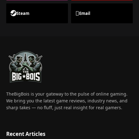
Steam
Email
TheBigBois is your gateway to the pulse of online gaming.
We bring you the latest game reviews, industry news, and
sharp takes — no fluff, just real insight for real gamers.
Recent Articles