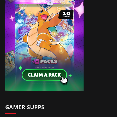
GAMER SUPPS