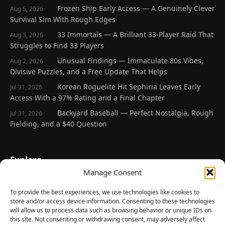
Frozen Ship Early Access — A Genuinely Clever
Aug 5, 2026
Survival Sim With Rough Edges
33 Immortals — A Brilliant 33-Player Raid That
Aug 3, 2026
Struggles to Find 33 Players
Unusual Findings — Immaculate 80s Vibes,
Aug 2, 2026
Divisive Puzzles, and a Free Update That Helps
Korean Roguelite Hit Sephiria Leaves Early
Jul 31, 2026
Access With a 97% Rating and a Final Chapter
Backyard Baseball — Perfect Nostalgia, Rough
Jul 31, 2026
Fielding, and a $40 Question
Explore
Manage Consent
Home
Latest Reviews
To provide the best experiences, we use technologies like cookies to
store and/or access device information. Consenting to these technologies
Gaming News
will allow us to process data such as browsing behavior or unique IDs on
this site. Not consenting or withdrawing consent, may adversely affect
Contact Us