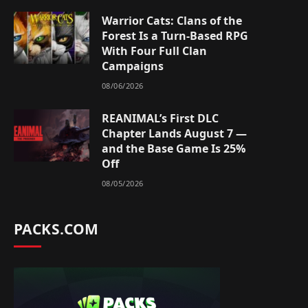
Warrior Cats: Clans of the
Forest Is a Turn-Based RPG
With Four Full Clan
Campaigns
08/06/2026
REANIMAL’s First DLC
Chapter Lands August 7 —
and the Base Game Is 25%
Off
08/05/2026
PACKS.COM