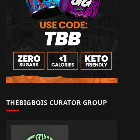
THEBIGBOIS CURATOR GROUP