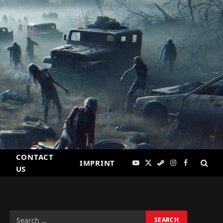
CONTACT
IMPRINT
YouTube
X
Steam
Instagram
Facebook
US
(Twitter)