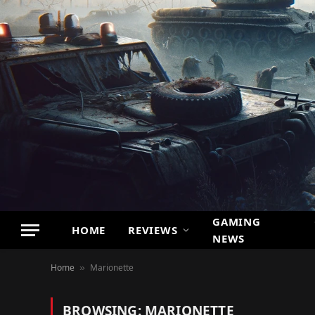
GAMING
HOME
REVIEWS
NEWS
Home
Marionette
»
BROWSING:
MARIONETTE