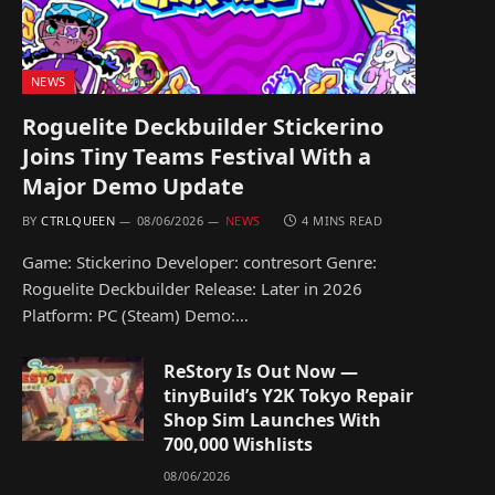
NEWS
Roguelite Deckbuilder Stickerino
Joins Tiny Teams Festival With a
Major Demo Update
BY
CTRLQUEEN
08/06/2026
NEWS
4 MINS READ
Game: Stickerino Developer: contresort Genre:
Roguelite Deckbuilder Release: Later in 2026
Platform: PC (Steam) Demo:…
ReStory Is Out Now —
tinyBuild’s Y2K Tokyo Repair
Shop Sim Launches With
700,000 Wishlists
08/06/2026