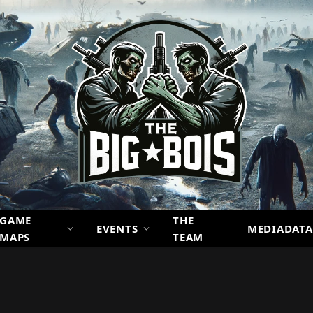
GAME
THE
EVENTS
MEDIADATA
MAPS
TEAM