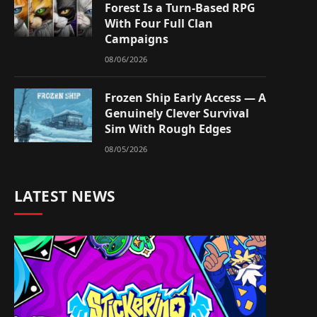
Forest Is a Turn-Based RPG
With Four Full Clan
Campaigns
08/06/2026
Frozen Ship Early Access — A
Genuinely Clever Survival
Sim With Rough Edges
08/05/2026
LATEST NEWS