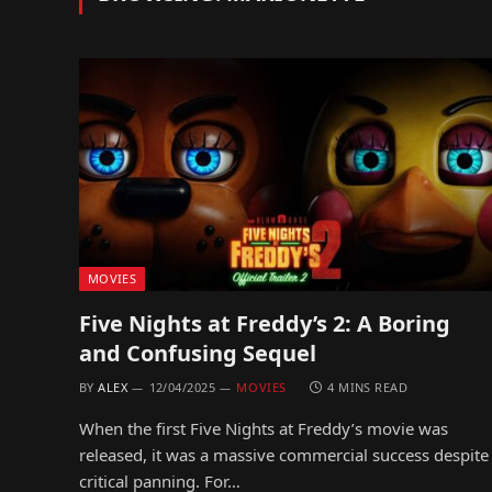
MOVIES
Five Nights at Freddy’s 2: A Boring
and Confusing Sequel
BY
ALEX
12/04/2025
MOVIES
4 MINS READ
When the first Five Nights at Freddy’s movie was
released, it was a massive commercial success despite
critical panning. For…