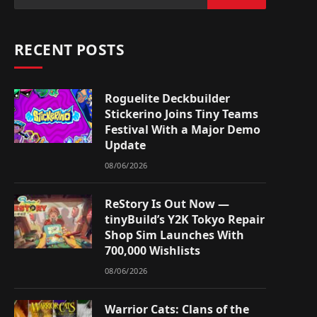
RECENT POSTS
Roguelite Deckbuilder
Stickerino Joins Tiny Teams
Festival With a Major Demo
Update
08/06/2026
ReStory Is Out Now —
tinyBuild’s Y2K Tokyo Repair
Shop Sim Launches With
700,000 Wishlists
08/06/2026
Warrior Cats: Clans of the