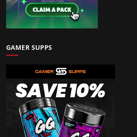
GAMER SUPPS