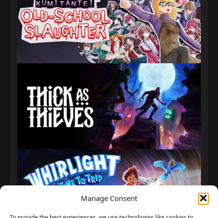
Manage Consent
To provide the best experiences, we use technologies like cookies to