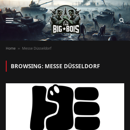
Home
Messe Düsseldorf
»
BROWSING:
MESSE DÜSSELDORF