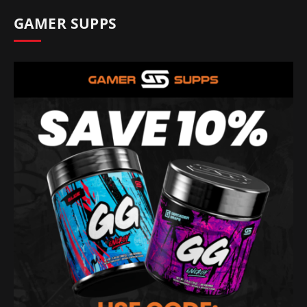
GAMER SUPPS