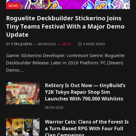
NEWS
Roguelite Deckbuilder Stickerino Joins
Tiny Teams Festival With a Major Demo
Update
BY
CTRLQUEEN
08/06/2026
NEWS
4 MINS READ
Game: Stickerino Developer: contresort Genre: Roguelite
Deckbuilder Release: Later in 2026 Platform: PC (Steam)
Demo:…
ReStory Is Out Now — tinyBuild’s
Y2K Tokyo Repair Shop Sim
Launches With 700,000 Wishlists
08/06/2026
Warrior Cats: Clans of the Forest Is
a Turn-Based RPG With Four Full
Clan Campaigns