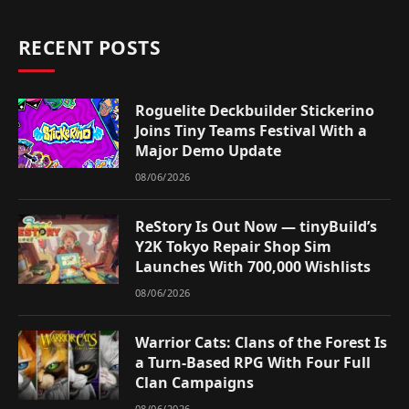
RECENT POSTS
Roguelite Deckbuilder Stickerino
Joins Tiny Teams Festival With a
Major Demo Update
08/06/2026
ReStory Is Out Now — tinyBuild’s
Y2K Tokyo Repair Shop Sim
Launches With 700,000 Wishlists
08/06/2026
Warrior Cats: Clans of the Forest Is
a Turn-Based RPG With Four Full
Clan Campaigns
08/06/2026