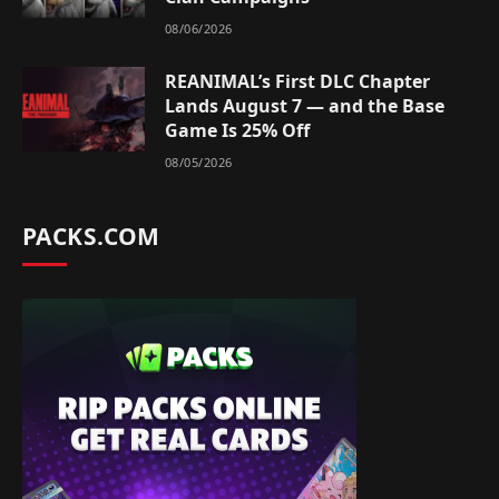
08/06/2026
REANIMAL’s First DLC Chapter
Lands August 7 — and the Base
Game Is 25% Off
08/05/2026
PACKS.COM