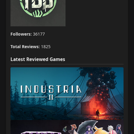
Followers:
36177
Total Reviews:
1825
Latest Reviewed Games