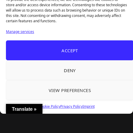
store and/or access device information. Consenting to these technologies
will allow us to process data such as browsing behavior or unique IDs on
this site. Not consenting or withdrawing consent, may adversely affect
certain features and functions.
Manage services
ACCEPT
DENY
Next
VIEW PREFERENCES
FOLLOW US
Cookie Policy
Privacy Policy
Imprint
Translate »
Facebook
Twitter