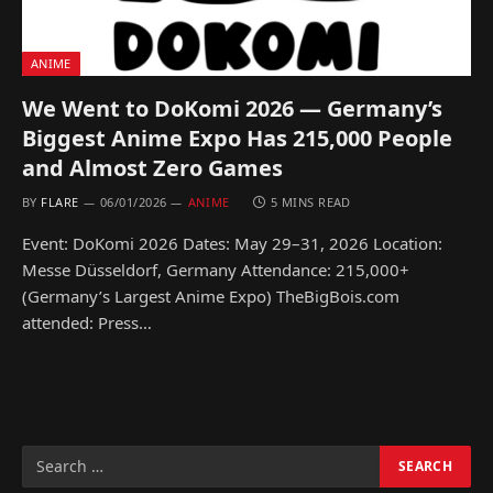
ANIME
We Went to DoKomi 2026 — Germany’s
Biggest Anime Expo Has 215,000 People
and Almost Zero Games
BY
FLARE
06/01/2026
ANIME
5 MINS READ
Event: DoKomi 2026 Dates: May 29–31, 2026 Location:
Messe Düsseldorf, Germany Attendance: 215,000+
(Germany’s Largest Anime Expo) TheBigBois.com
attended: Press…