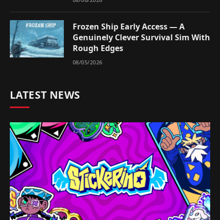
Frozen Ship Early Access — A
Genuinely Clever Survival Sim With
Rough Edges
08/05/2026
LATEST NEWS