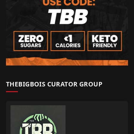
THEBIGBOIS CURATOR GROUP