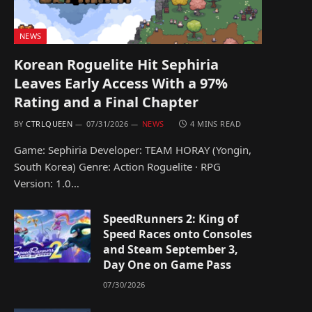
NEWS
Korean Roguelite Hit Sephiria
Leaves Early Access With a 97%
Rating and a Final Chapter
BY
CTRLQUEEN
07/31/2026
NEWS
4 MINS READ
Game: Sephiria Developer: TEAM HORAY (Yongin,
South Korea) Genre: Action Roguelite · RPG
Version: 1.0…
SpeedRunners 2: King of
Speed Races onto Consoles
and Steam September 3,
Day One on Game Pass
07/30/2026