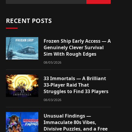
RECENT POSTS
Frozen Ship Early Access — A
Genuinely Clever Survival
Sim With Rough Edges
08/05/2026
33 Immortals — A Brilliant
33-Player Raid That
Struggles to Find 33 Players
08/03/2026
Unusual Findings —
Immaculate 80s Vibes,
Divisive Puzzles, and a Free