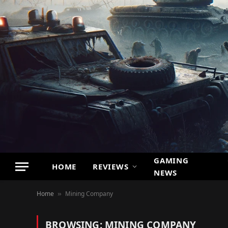
GAMING
HOME
REVIEWS
NEWS
Home
Mining Company
»
BROWSING:
MINING COMPANY