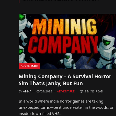
ADVENTURE
Mining Company – A Survival Horror
Sim That’s Janky, But Fun
BY
ANNA
05/24/2025
ADVENTURE
5 MINS READ
In a world where indie horror games are taking
unexpected turns—be it underwater, in the woods, or
inside clown-filled VHS…