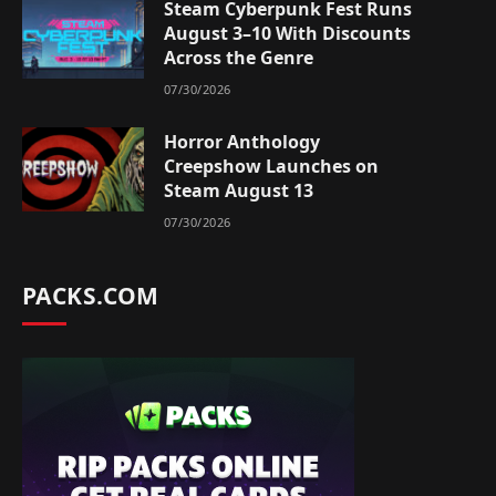
Steam Cyberpunk Fest Runs
August 3–10 With Discounts
Across the Genre
07/30/2026
Horror Anthology
Creepshow Launches on
Steam August 13
07/30/2026
PACKS.COM