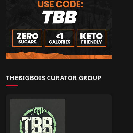
THEBIGBOIS CURATOR GROUP