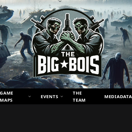
GAME
THE
EVENTS
MEDIADATA
MAPS
TEAM