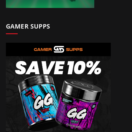
GAMER SUPPS