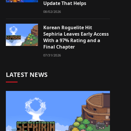
Update That Helps
08/02/2026
Korean Roguelite Hit
Sephiria Leaves Early Access
With a 97% Rating and a
Final Chapter
07/31/2026
LATEST NEWS