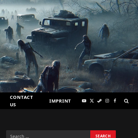
CONTACT
IMPRINT
YouTube
X
Steam
Instagram
Facebook
US
(Twitter)