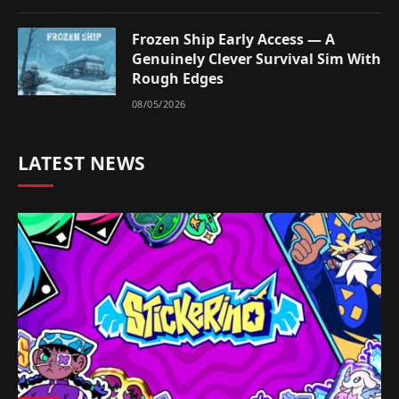
Frozen Ship Early Access — A
Genuinely Clever Survival Sim With
Rough Edges
08/05/2026
LATEST NEWS