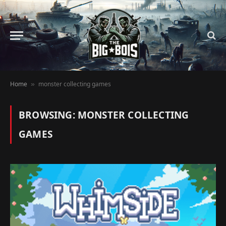
Home
monster collecting games
»
BROWSING:
MONSTER COLLECTING
GAMES