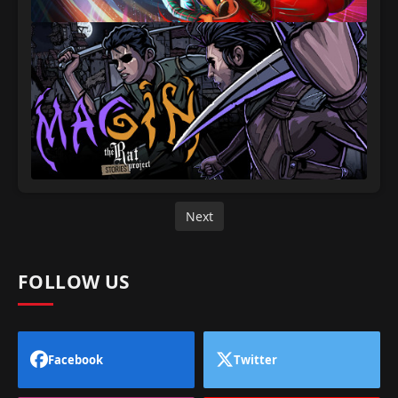
Next
FOLLOW US
Facebook
Twitter