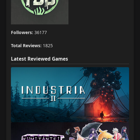
Followers:
36177
Total Reviews:
1825
Latest Reviewed Games