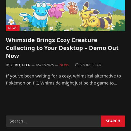
NEWS
Whimside Brings Cozy Creature
Collecting to Your Desktop – Demo Out
Now
BY
CTRLQUEEN
05/12/2025
NEWS
5 MINS READ
If you’ve been waiting for a cozy, whimsical alternative to
Pokémon on PC, Whimside might just be the game to…