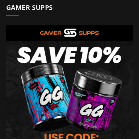
GAMER SUPPS