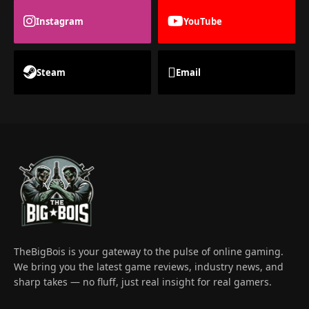
Instagram
YouTube
Steam
Email
TheBigBois is your gateway to the pulse of online gaming.
We bring you the latest game reviews, industry news, and
sharp takes — no fluff, just real insight for real gamers.