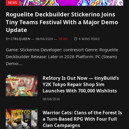
NEWS
Roguelite Deckbuilder Stickerino Joins
Tiny Teams Festival With a Major Demo
Update
BY
CTRLQUEEN
08/06/2026
NEWS
4 MINS READ
Game: Stickerino Developer: contresort Genre: Roguelite
Deckbuilder Release: Later in 2026 Platform: PC (Steam)
Demo:…
ReStory Is Out Now — tinyBuild’s
Y2K Tokyo Repair Shop Sim
Launches With 700,000 Wishlists
08/06/2026
Warrior Cats: Clans of the Forest Is
a Turn-Based RPG With Four Full
Clan Campaigns