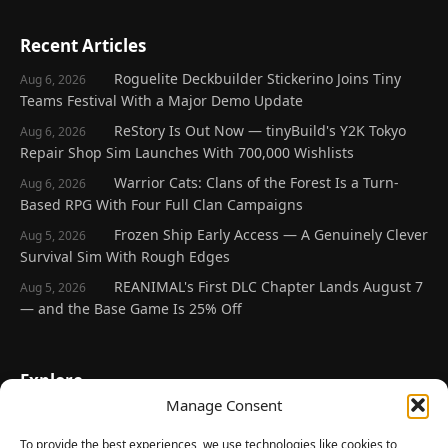
Recent Articles
Roguelite Deckbuilder Stickerino Joins Tiny
Aug 6, 2026
Teams Festival With a Major Demo Update
ReStory Is Out Now — tinyBuild's Y2K Tokyo
Aug 6, 2026
Repair Shop Sim Launches With 700,000 Wishlists
Warrior Cats: Clans of the Forest Is a Turn-
Aug 6, 2026
Based RPG With Four Full Clan Campaigns
Frozen Ship Early Access — A Genuinely Clever
Aug 5, 2026
Survival Sim With Rough Edges
REANIMAL's First DLC Chapter Lands August 7
Aug 5, 2026
— and the Base Game Is 25% Off
Explore
Manage Consent
Home
Latest Reviews
To provide the best experiences, we use technologies like cookies to