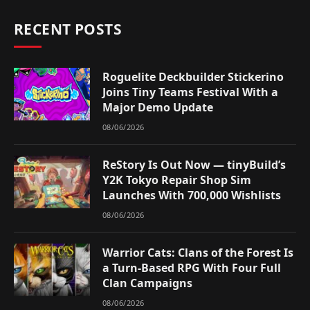
RECENT POSTS
Roguelite Deckbuilder Stickerino
Joins Tiny Teams Festival With a
Major Demo Update
08/06/2026
ReStory Is Out Now — tinyBuild’s
Y2K Tokyo Repair Shop Sim
Launches With 700,000 Wishlists
08/06/2026
Warrior Cats: Clans of the Forest Is
a Turn-Based RPG With Four Full
Clan Campaigns
08/06/2026