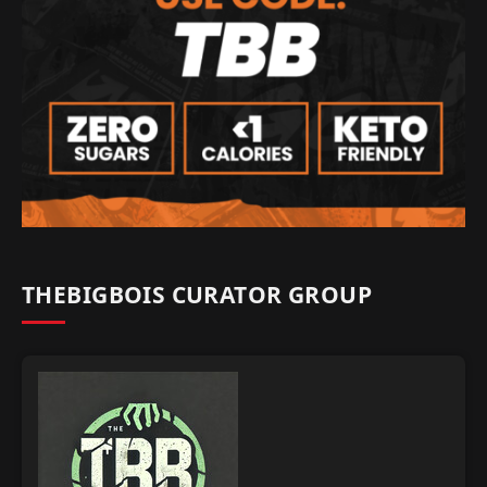
THEBIGBOIS CURATOR GROUP