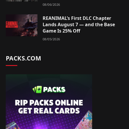
08/06/2026
REANIMAL’s First DLC Chapter
Lands August 7 — and the Base
Game Is 25% Off
08/05/2026
PACKS.COM