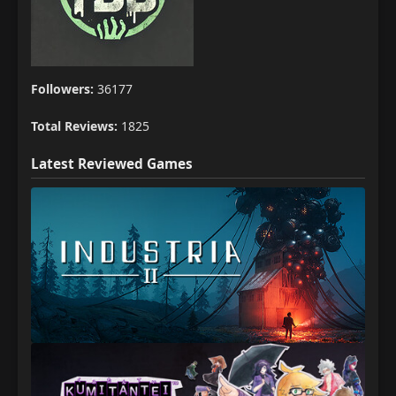
Followers:
36177
Total Reviews:
1825
Latest Reviewed Games