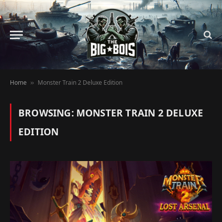
Home
Monster Train 2 Deluxe Edition
»
BROWSING:
MONSTER TRAIN 2 DELUXE
EDITION