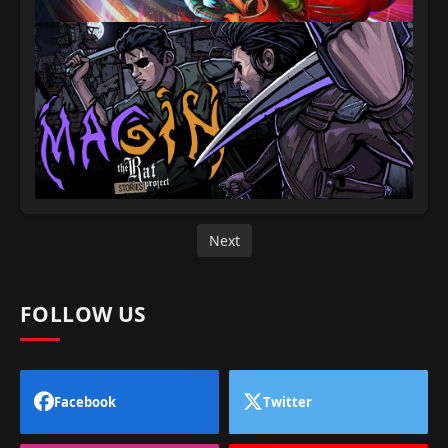
Next
FOLLOW US
Facebook
Twitter