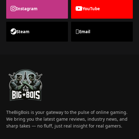
Instagram
YouTube
Steam
Email
TheBigBois is your gateway to the pulse of online gaming.
We bring you the latest game reviews, industry news, and
sharp takes — no fluff, just real insight for real gamers.