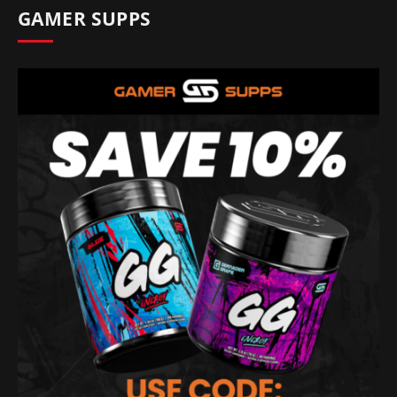
GAMER SUPPS