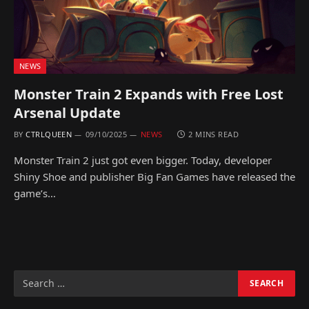
NEWS
Monster Train 2 Expands with Free Lost
Arsenal Update
BY
CTRLQUEEN
09/10/2025
NEWS
2 MINS READ
Monster Train 2 just got even bigger. Today, developer
Shiny Shoe and publisher Big Fan Games have released the
game’s…