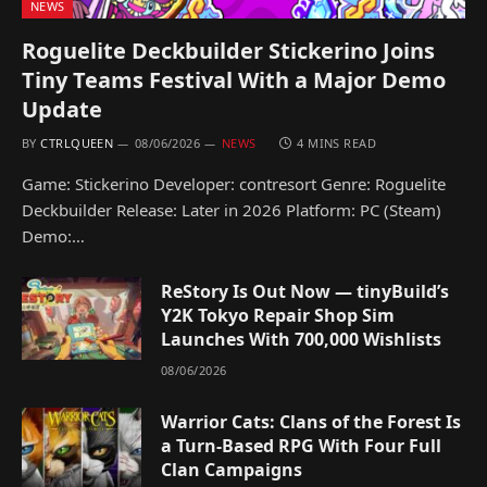
NEWS
Roguelite Deckbuilder Stickerino Joins
Tiny Teams Festival With a Major Demo
Update
BY
CTRLQUEEN
08/06/2026
NEWS
4 MINS READ
Game: Stickerino Developer: contresort Genre: Roguelite
Deckbuilder Release: Later in 2026 Platform: PC (Steam)
Demo:…
ReStory Is Out Now — tinyBuild’s
Y2K Tokyo Repair Shop Sim
Launches With 700,000 Wishlists
08/06/2026
Warrior Cats: Clans of the Forest Is
a Turn-Based RPG With Four Full
Clan Campaigns