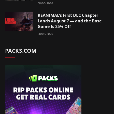
08/06/2026
REANIMAL’s First DLC Chapter
Lands August 7 — and the Base
Game Is 25% Off
08/05/2026
PACKS.COM