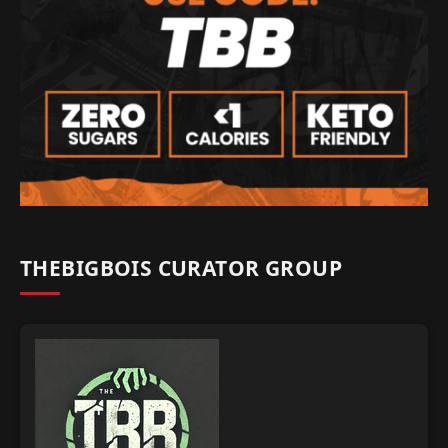
THEBIGBOIS CURATOR GROUP