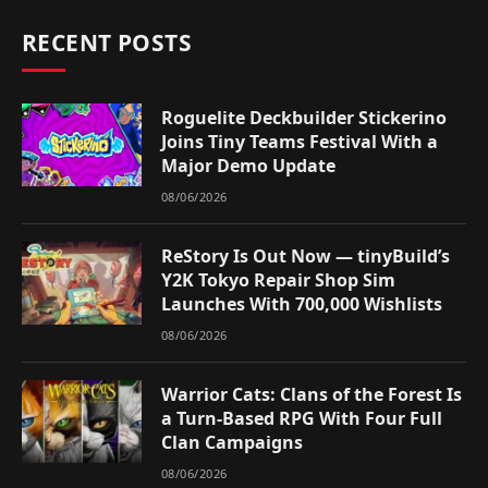
RECENT POSTS
Roguelite Deckbuilder Stickerino
Joins Tiny Teams Festival With a
Major Demo Update
08/06/2026
ReStory Is Out Now — tinyBuild’s
Y2K Tokyo Repair Shop Sim
Launches With 700,000 Wishlists
08/06/2026
Warrior Cats: Clans of the Forest Is
a Turn-Based RPG With Four Full
Clan Campaigns
08/06/2026