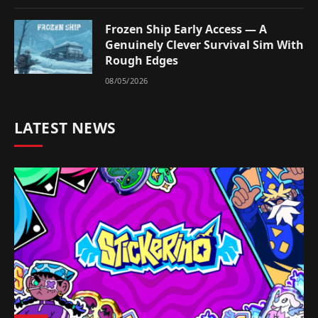
Frozen Ship Early Access — A
Genuinely Clever Survival Sim With
Rough Edges
08/05/2026
LATEST NEWS