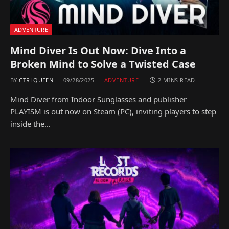
ADVENTURE
Mind Diver Is Out Now: Dive Into a
Broken Mind to Solve a Twisted Case
BY
CTRLQUEEN
09/28/2025
ADVENTURE
2 MINS READ
Mind Diver from Indoor Sunglasses and publisher
PLAYISM is out now on Steam (PC), inviting players to step
inside the…