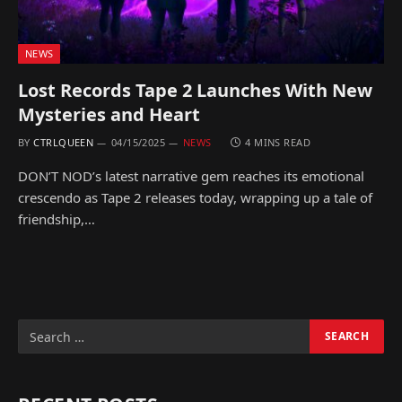
NEWS
Lost Records Tape 2 Launches With New
Mysteries and Heart
BY
CTRLQUEEN
04/15/2025
NEWS
4 MINS READ
DON’T NOD’s latest narrative gem reaches its emotional
crescendo as Tape 2 releases today, wrapping up a tale of
friendship,…