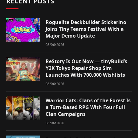
RECENT POSTS
Roguelite Deckbuilder Stickerino
Joins Tiny Teams Festival With a
Major Demo Update
08/06/2026
ReStory Is Out Now — tinyBuild’s
Y2K Tokyo Repair Shop Sim
Launches With 700,000 Wishlists
08/06/2026
Warrior Cats: Clans of the Forest Is
a Turn-Based RPG With Four Full
Clan Campaigns
08/06/2026