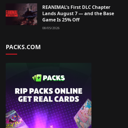
REANIMAL’s First DLC Chapter
Lands August 7 — and the Base
Game Is 25% Off
08/05/2026
PACKS.COM