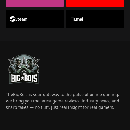
Steam
Email
TheBigBois is your gateway to the pulse of online gaming.
We bring you the latest game reviews, industry news, and
sharp takes — no fluff, just real insight for real gamers.