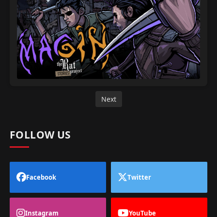
Next
FOLLOW US
Facebook
Twitter
Instagram
YouTube