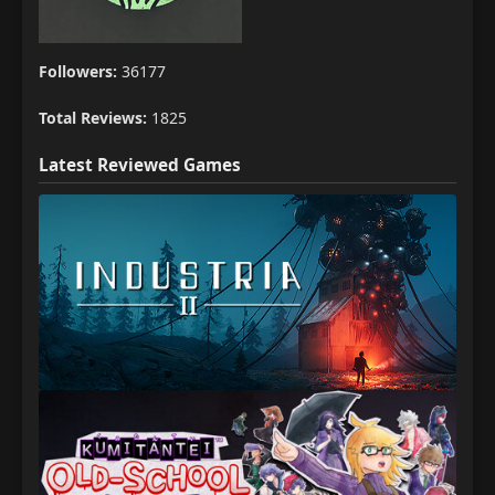
Followers:
36177
Total Reviews:
1825
Latest Reviewed Games