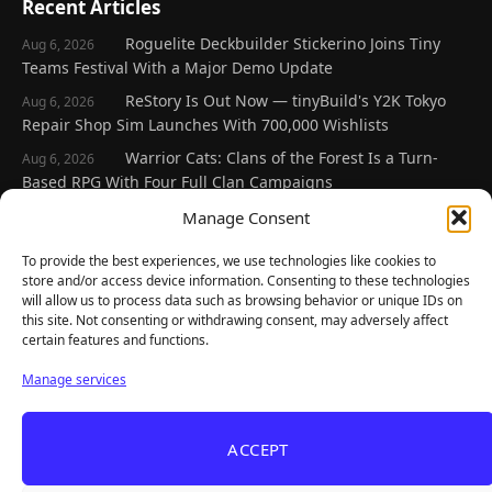
Recent Articles
Roguelite Deckbuilder Stickerino Joins Tiny
Aug 6, 2026
Teams Festival With a Major Demo Update
ReStory Is Out Now — tinyBuild's Y2K Tokyo
Aug 6, 2026
Repair Shop Sim Launches With 700,000 Wishlists
Warrior Cats: Clans of the Forest Is a Turn-
Aug 6, 2026
Based RPG With Four Full Clan Campaigns
Frozen Ship Early Access — A Genuinely Clever
Manage Consent
Aug 5, 2026
Survival Sim With Rough Edges
To provide the best experiences, we use technologies like cookies to
REANIMAL's First DLC Chapter Lands August 7
Aug 5, 2026
store and/or access device information. Consenting to these technologies
— and the Base Game Is 25% Off
will allow us to process data such as browsing behavior or unique IDs on
this site. Not consenting or withdrawing consent, may adversely affect
certain features and functions.
Explore
Manage services
Home
Latest Reviews
ACCEPT
Gaming News