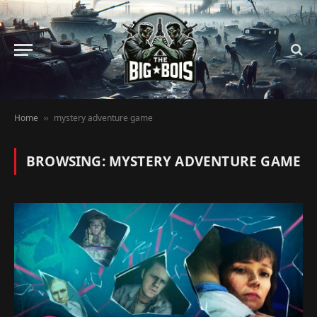
Home
mystery adventure game
»
BROWSING:
MYSTERY ADVENTURE GAME