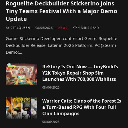
Roguelite Deckbuilder Stickerino Joins
Tiny Teams Festival With a Major Demo
Update
BY
CTRLQUEEN
08/06/2026
NEWS
4 MINS READ
Game: Stickerino Developer: contresort Genre: Roguelite
Deckbuilder Release: Later in 2026 Platform: PC (Steam)
Demo:…
ReStory Is Out Now — tinyBuild’s
Y2K Tokyo Repair Shop Sim
Launches With 700,000 Wishlists
08/06/2026
Warrior Cats: Clans of the Forest Is
a Turn-Based RPG With Four Full
Clan Campaigns
08/06/2026