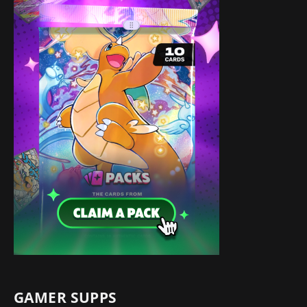
GAMER SUPPS