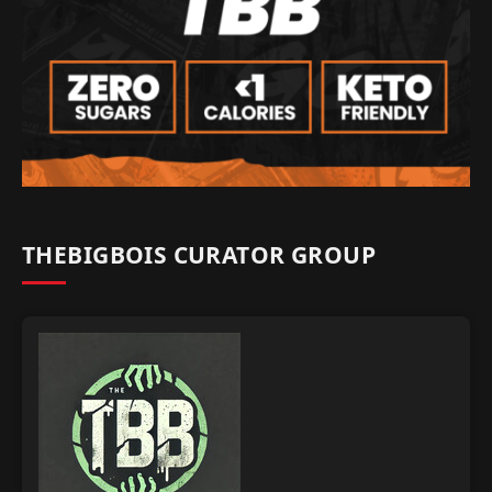
THEBIGBOIS CURATOR GROUP