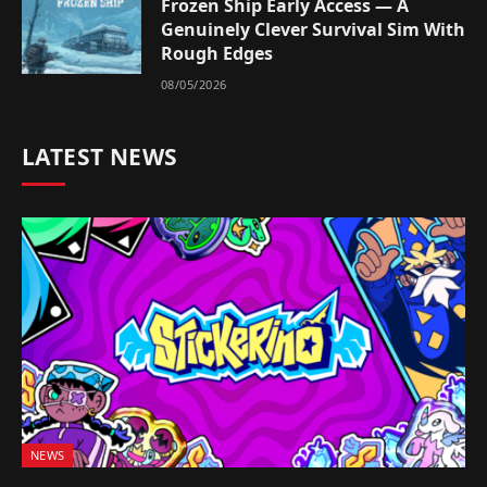
Frozen Ship Early Access — A
Genuinely Clever Survival Sim With
Rough Edges
08/05/2026
LATEST NEWS
NEWS