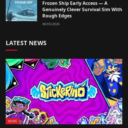
Frozen Ship Early Access — A
Genuinely Clever Survival Sim With
Rough Edges
08/05/2026
LATEST NEWS
NEWS