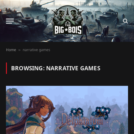
Home
narrative games
»
BROWSING:
NARRATIVE GAMES