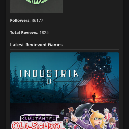
Followers:
36177
Total Reviews:
1825
Latest Reviewed Games