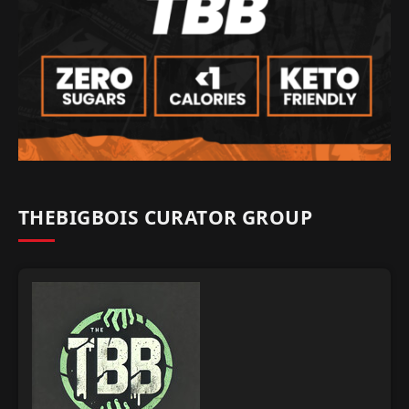
THEBIGBOIS CURATOR GROUP