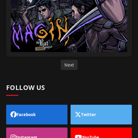
Next
FOLLOW US
Facebook
Twitter
Instagram
YouTube