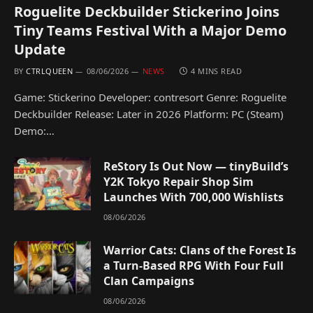
Roguelite Deckbuilder Stickerino Joins
Tiny Teams Festival With a Major Demo
Update
BY
CTRLQUEEN
08/06/2026
NEWS
4 MINS READ
Game: Stickerino Developer: contresort Genre: Roguelite
Deckbuilder Release: Later in 2026 Platform: PC (Steam)
Demo:…
ReStory Is Out Now — tinyBuild’s
Y2K Tokyo Repair Shop Sim
Launches With 700,000 Wishlists
08/06/2026
Warrior Cats: Clans of the Forest Is
a Turn-Based RPG With Four Full
Clan Campaigns
08/06/2026