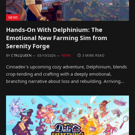
NEWS
Hands-On With Delphinium: The
Emotional New Farming Sim from
Serenity Forge
BY
CTRLQUEEN
03/10/2026
NEWS
3 MINS READ
Cinnadev’s upcoming cozy adventure, Delphinium, blends
crop-tending and crafting with a deeply emotional,
branching narrative about loss and rebuilding. Arriving…