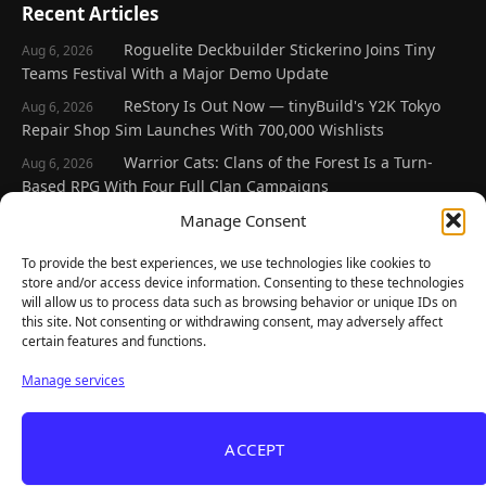
Recent Articles
Roguelite Deckbuilder Stickerino Joins Tiny
Aug 6, 2026
Teams Festival With a Major Demo Update
ReStory Is Out Now — tinyBuild's Y2K Tokyo
Aug 6, 2026
Repair Shop Sim Launches With 700,000 Wishlists
Warrior Cats: Clans of the Forest Is a Turn-
Aug 6, 2026
Based RPG With Four Full Clan Campaigns
Frozen Ship Early Access — A Genuinely Clever
Manage Consent
Aug 5, 2026
Survival Sim With Rough Edges
To provide the best experiences, we use technologies like cookies to
REANIMAL's First DLC Chapter Lands August 7
Aug 5, 2026
store and/or access device information. Consenting to these technologies
— and the Base Game Is 25% Off
will allow us to process data such as browsing behavior or unique IDs on
this site. Not consenting or withdrawing consent, may adversely affect
certain features and functions.
Explore
Manage services
Home
Latest Reviews
ACCEPT
Gaming News