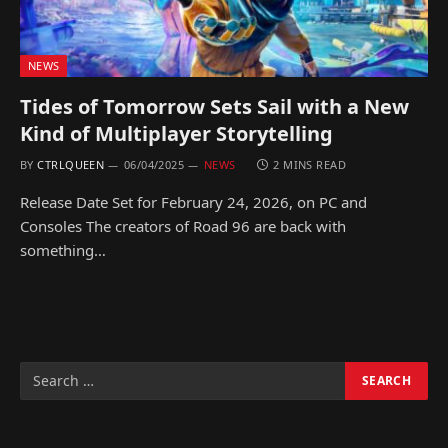
NEWS
Tides of Tomorrow Sets Sail with a New
Kind of Multiplayer Storytelling
BY
CTRLQUEEN
06/04/2025
NEWS
2 MINS READ
Release Date Set for February 24, 2026, on PC and
Consoles The creators of Road 96 are back with
something…