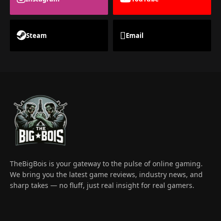
Steam
Email
TheBigBois is your gateway to the pulse of online gaming.
We bring you the latest game reviews, industry news, and
sharp takes — no fluff, just real insight for real gamers.