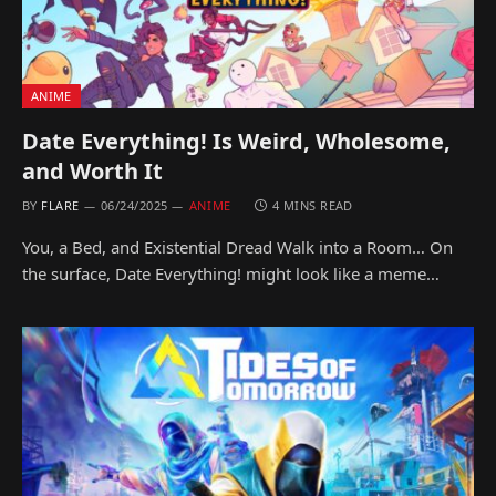
ANIME
Date Everything! Is Weird, Wholesome,
and Worth It
BY
FLARE
06/24/2025
ANIME
4 MINS READ
You, a Bed, and Existential Dread Walk into a Room… On
the surface, Date Everything! might look like a meme…