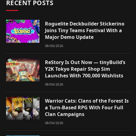
RECENT POSTS
Roguelite Deckbuilder Stickerino
Joins Tiny Teams Festival With a
Major Demo Update
08/06/2026
ReStory Is Out Now — tinyBuild’s
Y2K Tokyo Repair Shop Sim
Launches With 700,000 Wishlists
08/06/2026
Warrior Cats: Clans of the Forest Is
a Turn-Based RPG With Four Full
Clan Campaigns
08/06/2026