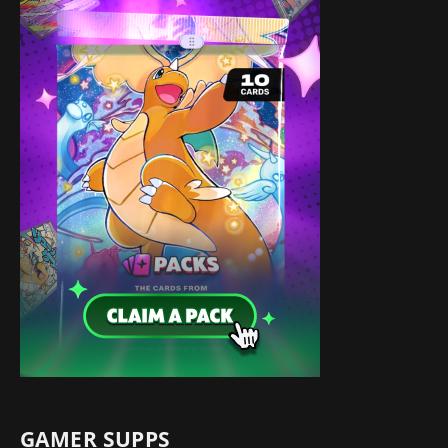
GAMER SUPPS