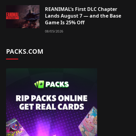
REANIMAL’s First DLC Chapter
Lands August 7 — and the Base
Game Is 25% Off
08/05/2026
PACKS.COM