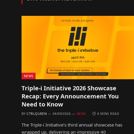
NEWS
Triple-i Initiative 2026 Showcase
Recap: Every Announcement You
Need to Know
BY
CTRLQUEEN
04/09/2026
NEWS
8 MINS READ
The Triple-i Initiative’s third annual showcase has
wrapped up, delivering an impressive 40