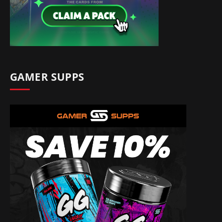
GAMER SUPPS