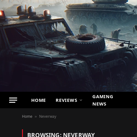
GAMING
HOME
REVIEWS
NEWS
Home
Neverway
»
BROWSING:
NEVERWAY