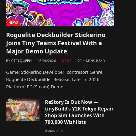
NEWS
Roguelite Deckbuilder Stickerino
Joins Tiny Teams Festival With a
Major Demo Update
BY
CTRLQUEEN
08/06/2026
NEWS
4 MINS READ
Game: Stickerino Developer: contresort Genre:
Roguelite Deckbuilder Release: Later in 2026
Platform: PC (Steam) Demo:…
ReStory Is Out Now —
tinyBuild’s Y2K Tokyo Repair
Shop Sim Launches With
700,000 Wishlists
08/06/2026