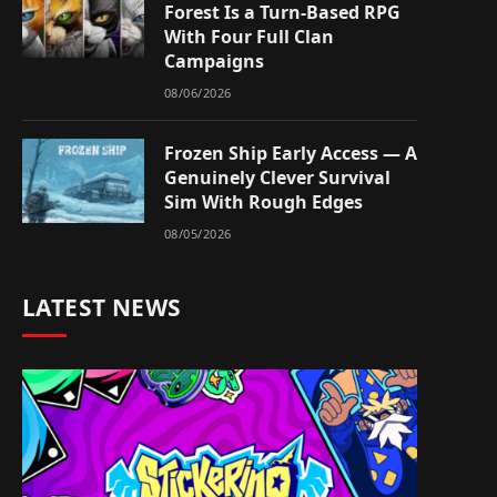
Forest Is a Turn-Based RPG
With Four Full Clan
Campaigns
08/06/2026
Frozen Ship Early Access — A
Genuinely Clever Survival
Sim With Rough Edges
08/05/2026
LATEST NEWS