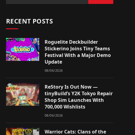
RECENT POSTS
Roguelite Deckbuilder
Stickerino Joins Tiny Teams
Festival With a Major Demo
Update
08/06/2026
ReStory Is Out Now —
tinyBuild’s Y2K Tokyo Repair
Shop Sim Launches With
700,000 Wishlists
08/06/2026
Warrior Cats: Clans of the