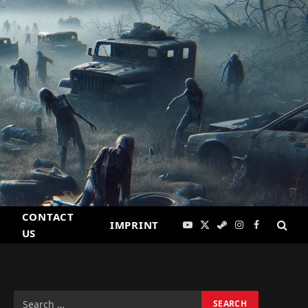
CONTACT
IMPRINT
YouTube
X
Steam
Instagram
Facebook
US
(Twitter)