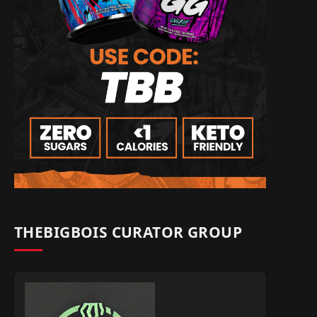
THEBIGBOIS CURATOR GROUP