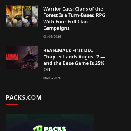
Warrior Cats: Clans of the
Forest Is a Turn-Based RPG
With Four Full Clan
Campaigns
08/06/2026
REANIMAL’s First DLC
Chapter Lands August 7 —
and the Base Game Is 25%
Off
08/05/2026
PACKS.COM