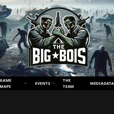
GAME
THE
EVENTS
MEDIADATA
MAPS
TEAM