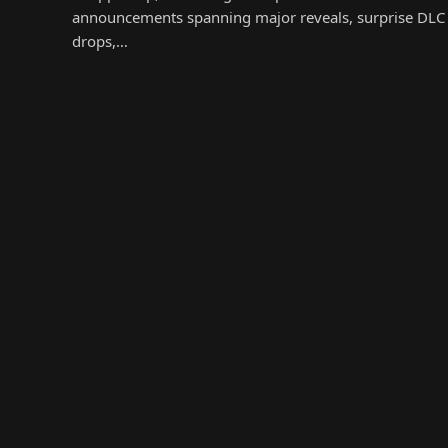
announcements spanning major reveals, surprise DLC
drops,…