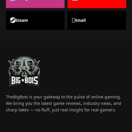
Steam
Email
TheBigBois is your gateway to the pulse of online gaming.
We bring you the latest game reviews, industry news, and
sharp takes — no fluff, just real insight for real gamers.