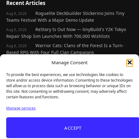
Recent Articles
Roguelite Deckbuilder Stickerino Joins Tiny
Aug 6, 2026
Teams Festival With a Major Demo Update
ReStory Is Out Now — tinyBuild's Y2K Tokyo
Aug 6, 2026
Repair Shop Sim Launches With 700,000 Wishlists
Warrior Cats: Clans of the Forest Is a Turn-
Aug 6, 2026
Based RPG With Four Full Clan Campaigns
Frozen Ship Early Access — A Genuinely Clever
Manage Consent
Aug 5, 2026
Survival Sim With Rough Edges
To provide the best experiences, we use technologies like cookies to
REANIMAL's First DLC Chapter Lands August 7
Aug 5, 2026
store and/or access device information. Consenting to these technologies
— and the Base Game Is 25% Off
will allow us to process data such as browsing behavior or unique IDs on
this site. Not consenting or withdrawing consent, may adversely affect
certain features and functions.
Explore
Manage services
Home
Latest Reviews
ACCEPT
Gaming News