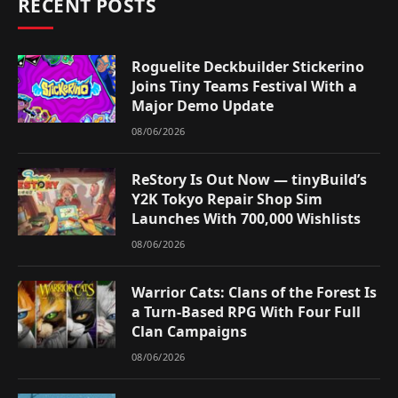
RECENT POSTS
Roguelite Deckbuilder Stickerino
Joins Tiny Teams Festival With a
Major Demo Update
08/06/2026
ReStory Is Out Now — tinyBuild’s
Y2K Tokyo Repair Shop Sim
Launches With 700,000 Wishlists
08/06/2026
Warrior Cats: Clans of the Forest Is
a Turn-Based RPG With Four Full
Clan Campaigns
08/06/2026