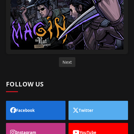
Next
FOLLOW US
Facebook
Twitter
Instagram
YouTube