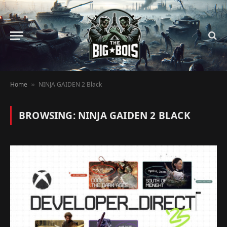
Home
NINJA GAIDEN 2 Black
»
BROWSING:
NINJA GAIDEN 2 BLACK