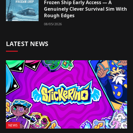
Frozen Ship Early Access — A
Genuinely Clever Survival Sim With
Rough Edges
08/05/2026
LATEST NEWS
NEWS