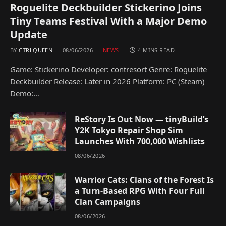
Roguelite Deckbuilder Stickerino Joins
Tiny Teams Festival With a Major Demo
Update
BY
CTRLQUEEN
08/06/2026
NEWS
4 MINS READ
Game: Stickerino Developer: contresort Genre: Roguelite
Deckbuilder Release: Later in 2026 Platform: PC (Steam)
Demo:…
ReStory Is Out Now — tinyBuild’s
Y2K Tokyo Repair Shop Sim
Launches With 700,000 Wishlists
08/06/2026
Warrior Cats: Clans of the Forest Is
a Turn-Based RPG With Four Full
Clan Campaigns
08/06/2026