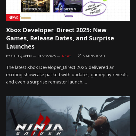
NEWS
Xbox Developer_Direct 2025: New
Games, Release Dates, and Surprise
Launches
BY
CTRLQUEEN
01/23/2025
NEWS
5 MINS READ
The latest Xbox Developer_Direct 2025 delivered an
exciting showcase packed with updates, gameplay reveals,
and even a surprise remaster launch.…