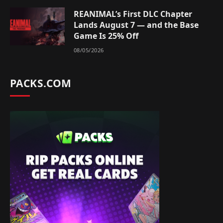
REANIMAL’s First DLC Chapter
Lands August 7 — and the Base
Game Is 25% Off
08/05/2026
PACKS.COM