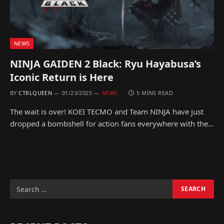
NEWS
NINJA GAIDEN 2 Black: Ryu Hayabusa’s
Iconic Return is Here
BY
CTRLQUEEN
01/23/2025
NEWS
5 MINS READ
The wait is over! KOEI TECMO and Team NINJA have just
dropped a bombshell for action fans everywhere with the…