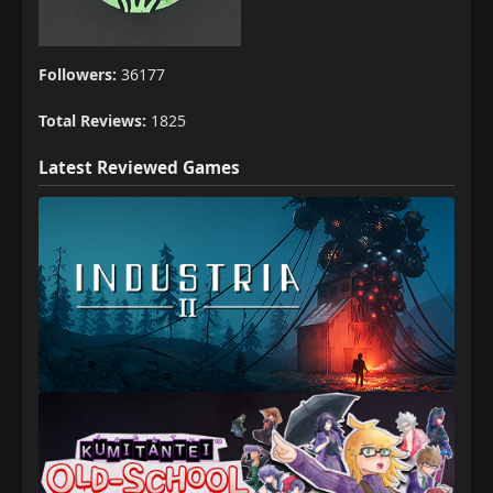
Followers:
36177
Total Reviews:
1825
Latest Reviewed Games