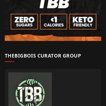
THEBIGBOIS CURATOR GROUP