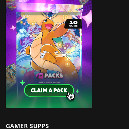
GAMER SUPPS