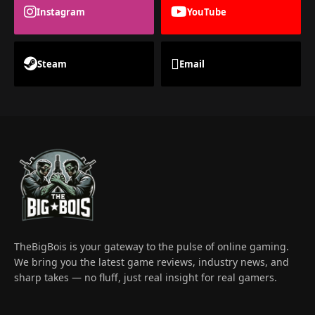
Instagram
YouTube
Steam
Email
TheBigBois is your gateway to the pulse of online gaming.
We bring you the latest game reviews, industry news, and
sharp takes — no fluff, just real insight for real gamers.