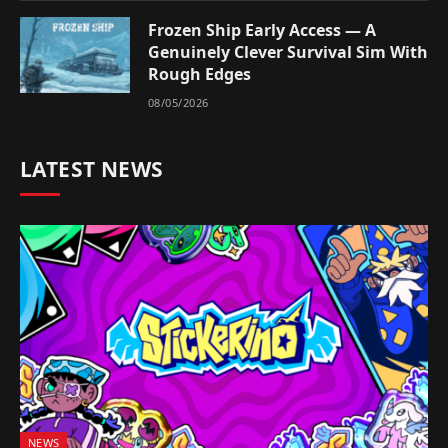
Frozen Ship Early Access — A
Genuinely Clever Survival Sim With
Rough Edges
08/05/2026
LATEST NEWS
NEWS