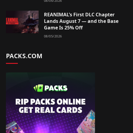
08/06/2026
REANIMAL’s First DLC Chapter
Lands August 7 — and the Base
Game Is 25% Off
08/05/2026
PACKS.COM