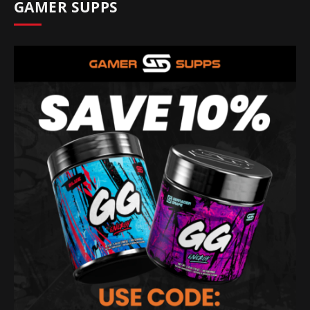
GAMER SUPPS