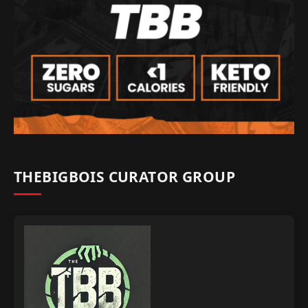
THEBIGBOIS CURATOR GROUP