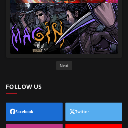
Next
FOLLOW US
Facebook
Twitter