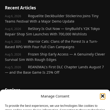
Recent Articles
Roguelite Deckbuilder Stickerino Joins Tiny
Aug 6, 2026
Teams Festival With a Major Demo Update
ReStory Is Out Now — tinyBuild's Y2K Tokyo
Aug 6, 2026
Repair Shop Sim Launches With 700,000 Wishlists
Warrior Cats: Clans of the Forest Is a Turn-
Aug 6, 2026
Based RPG With Four Full Clan Campaigns
Frozen Ship Early Access — A Genuinely Clever
Aug 5, 2026
Survival Sim With Rough Edges
REANIMAL's First DLC Chapter Lands August 7
Aug 5, 2026
— and the Base Game Is 25% Off
Explore
Manage Consent
Home
Latest Reviews
To provide the best experiences, we use technologies like cookies to