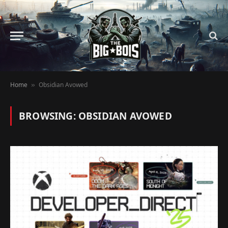
Home
Obsidian Avowed
»
BROWSING:
OBSIDIAN AVOWED