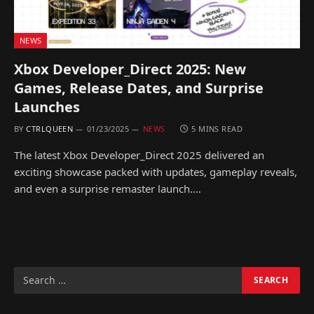
NEWS
Xbox Developer_Direct 2025: New
Games, Release Dates, and Surprise
Launches
BY
CTRLQUEEN
01/23/2025
NEWS
5 MINS READ
The latest Xbox Developer_Direct 2025 delivered an
exciting showcase packed with updates, gameplay reveals,
and even a surprise remaster launch.…