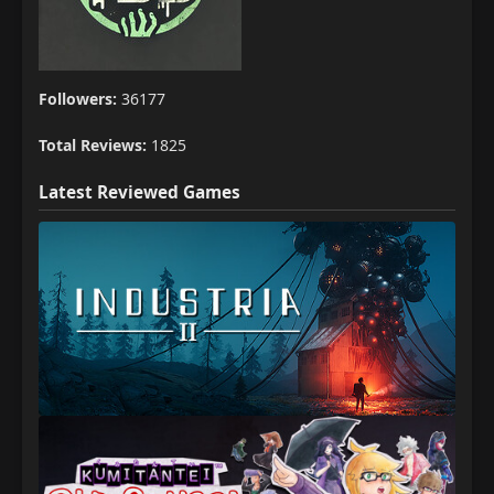
Followers:
36177
Total Reviews:
1825
Latest Reviewed Games