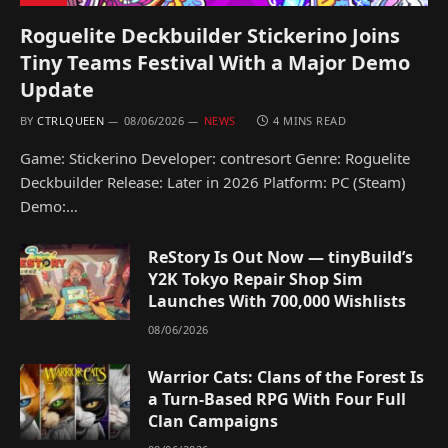
Roguelite Deckbuilder Stickerino Joins
Tiny Teams Festival With a Major Demo
Update
BY
CTRLQUEEN
08/06/2026
NEWS
4 MINS READ
Game: Stickerino Developer: contresort Genre: Roguelite
Deckbuilder Release: Later in 2026 Platform: PC (Steam)
Demo:…
ReStory Is Out Now — tinyBuild’s
Y2K Tokyo Repair Shop Sim
Launches With 700,000 Wishlists
08/06/2026
Warrior Cats: Clans of the Forest Is
a Turn-Based RPG With Four Full
Clan Campaigns