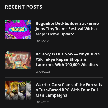
RECENT POSTS
Roguelite Deckbuilder Stickerino
Joins Tiny Teams Festival With a
Major Demo Update
08/06/2026
ReStory Is Out Now — tinyBuild’s
Y2K Tokyo Repair Shop Sim
Launches With 700,000 Wishlists
08/06/2026
Warrior Cats: Clans of the Forest Is
a Turn-Based RPG With Four Full
Clan Campaigns
08/06/2026