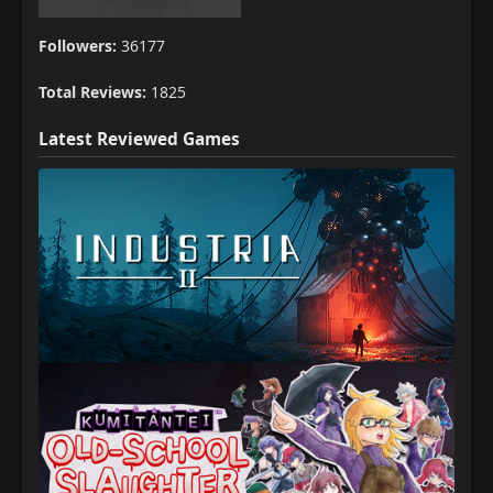
Followers:
36177
Total Reviews:
1825
Latest Reviewed Games