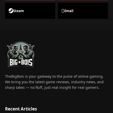
Steam
Email
TheBigBois is your gateway to the pulse of online gaming.
We bring you the latest game reviews, industry news, and
sharp takes — no fluff, just real insight for real gamers.
Recent Articles