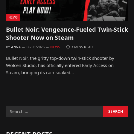
NEWS
Bullet Noir: Vengeance-Fueled Twin-Stick
Shooter Now on Steam
BY
ANNA
06/03/2025
NEWS
3 MINS READ
Bullet Noir, the gritty top-down twin-stick shooter by
Wolcen Studio, has officially entered Early Access on
Steam, bringing its rain-soaked…