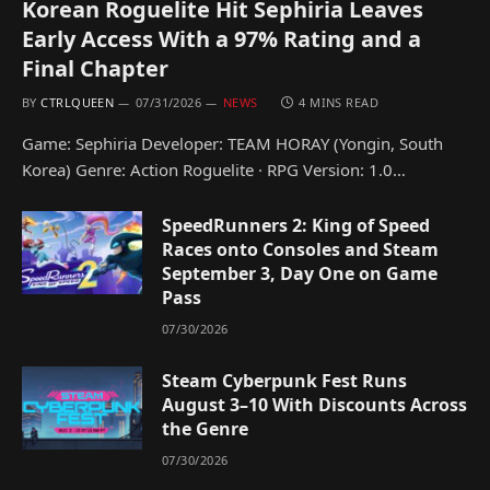
Korean Roguelite Hit Sephiria Leaves
Early Access With a 97% Rating and a
Final Chapter
BY
CTRLQUEEN
07/31/2026
NEWS
4 MINS READ
Game: Sephiria Developer: TEAM HORAY (Yongin, South
Korea) Genre: Action Roguelite · RPG Version: 1.0…
SpeedRunners 2: King of Speed
Races onto Consoles and Steam
September 3, Day One on Game
Pass
07/30/2026
Steam Cyberpunk Fest Runs
August 3–10 With Discounts Across
the Genre
07/30/2026