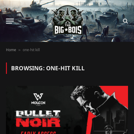
Home
one-hit kill
»
BROWSING:
ONE-HIT KILL