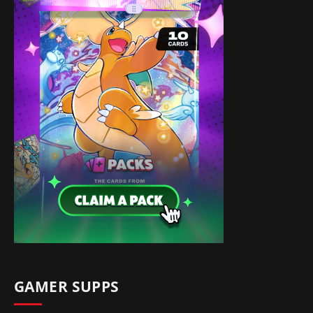
GAMER SUPPS