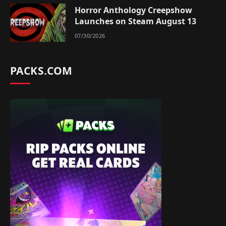
Horror Anthology Creepshow
Launches on Steam August 13
07/30/2026
PACKS.COM