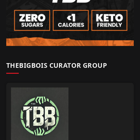
THEBIGBOIS CURATOR GROUP