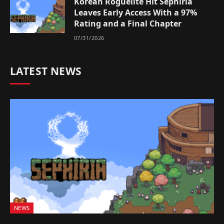
Korean Roguelite Hit Sephiria
Leaves Early Access With a 97%
Rating and a Final Chapter
07/31/2026
LATEST NEWS
NEWS