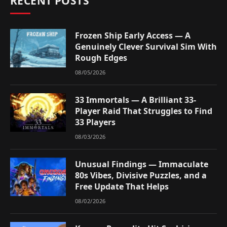
RECENT POSTS
Frozen Ship Early Access — A
Genuinely Clever Survival Sim With
Rough Edges
08/05/2026
33 Immortals — A Brilliant 33-
Player Raid That Struggles to Find
33 Players
08/03/2026
Unusual Findings — Immaculate
80s Vibes, Divisive Puzzles, and a
Free Update That Helps
08/02/2026