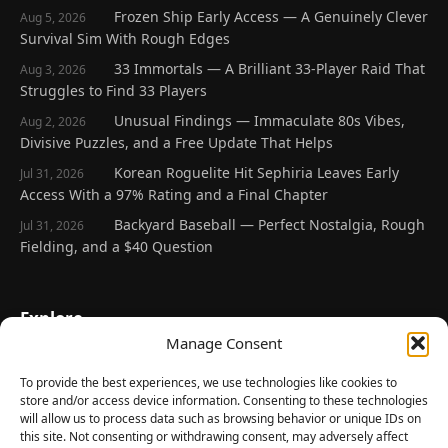
Frozen Ship Early Access — A Genuinely Clever
Aug 5, 2026
Survival Sim With Rough Edges
33 Immortals — A Brilliant 33-Player Raid That
Aug 3, 2026
Struggles to Find 33 Players
Unusual Findings — Immaculate 80s Vibes,
Aug 2, 2026
Divisive Puzzles, and a Free Update That Helps
Korean Roguelite Hit Sephiria Leaves Early
Jul 31, 2026
Access With a 97% Rating and a Final Chapter
Backyard Baseball — Perfect Nostalgia, Rough
Jul 31, 2026
Fielding, and a $40 Question
Explore
Manage Consent
Home
Latest Reviews
To provide the best experiences, we use technologies like cookies to
store and/or access device information. Consenting to these technologies
Gaming News
will allow us to process data such as browsing behavior or unique IDs on
this site. Not consenting or withdrawing consent, may adversely affect
Contact Us