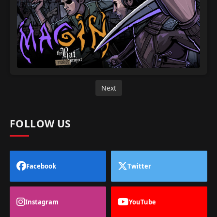
Next
FOLLOW US
Facebook
Twitter
Instagram
YouTube