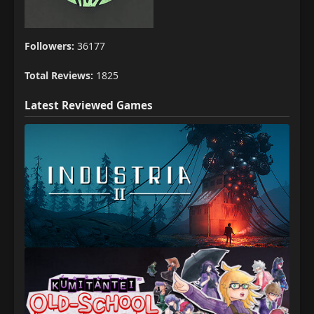
Followers:
36177
Total Reviews:
1825
Latest Reviewed Games