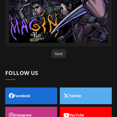
Next
FOLLOW US
Facebook
Twitter
Instagram
YouTube