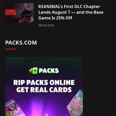
REANIMAL’s First DLC Chapter
Lands August 7 — and the Base
Game Is 25% Off
08/05/2026
PACKS.COM