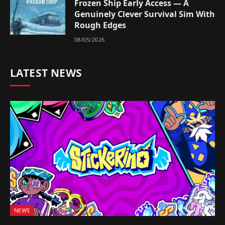
Frozen Ship Early Access — A
Genuinely Clever Survival Sim With
Rough Edges
08/05/2026
LATEST NEWS
NEWS