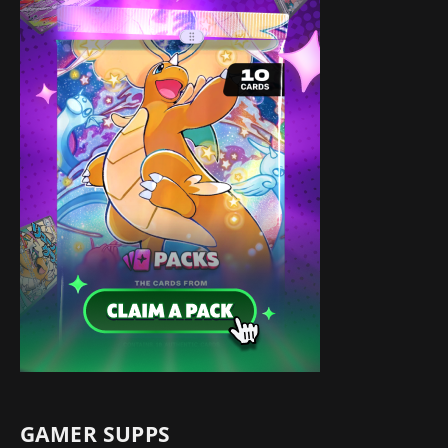
GAMER SUPPS