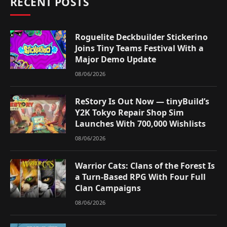
RECENT POSTS
Roguelite Deckbuilder Stickerino
Joins Tiny Teams Festival With a
Major Demo Update
08/06/2026
ReStory Is Out Now — tinyBuild’s
Y2K Tokyo Repair Shop Sim
Launches With 700,000 Wishlists
08/06/2026
Warrior Cats: Clans of the Forest Is
a Turn-Based RPG With Four Full
Clan Campaigns
08/06/2026