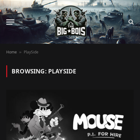
Home
PlaySide
»
BROWSING:
PLAYSIDE