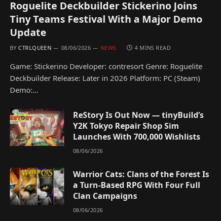
Roguelite Deckbuilder Stickerino Joins
Tiny Teams Festival With a Major Demo
Update
BY
CTRLQUEEN
08/06/2026
NEWS
4 MINS READ
Game: Stickerino Developer: contresort Genre: Roguelite
Deckbuilder Release: Later in 2026 Platform: PC (Steam)
Demo:…
ReStory Is Out Now — tinyBuild’s
Y2K Tokyo Repair Shop Sim
Launches With 700,000 Wishlists
08/06/2026
Warrior Cats: Clans of the Forest Is
a Turn-Based RPG With Four Full
Clan Campaigns
08/06/2026