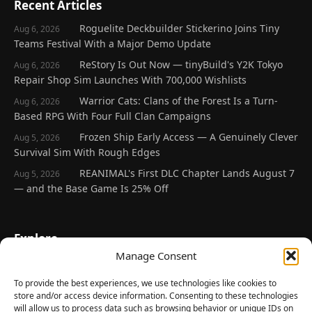
Recent Articles
Roguelite Deckbuilder Stickerino Joins Tiny
Aug 6, 2026
Teams Festival With a Major Demo Update
ReStory Is Out Now — tinyBuild's Y2K Tokyo
Aug 6, 2026
Repair Shop Sim Launches With 700,000 Wishlists
Warrior Cats: Clans of the Forest Is a Turn-
Aug 6, 2026
Based RPG With Four Full Clan Campaigns
Frozen Ship Early Access — A Genuinely Clever
Aug 5, 2026
Survival Sim With Rough Edges
REANIMAL's First DLC Chapter Lands August 7
Aug 5, 2026
— and the Base Game Is 25% Off
Explore
Manage Consent
Home
Latest Reviews
To provide the best experiences, we use technologies like cookies to
store and/or access device information. Consenting to these technologies
Gaming News
will allow us to process data such as browsing behavior or unique IDs on