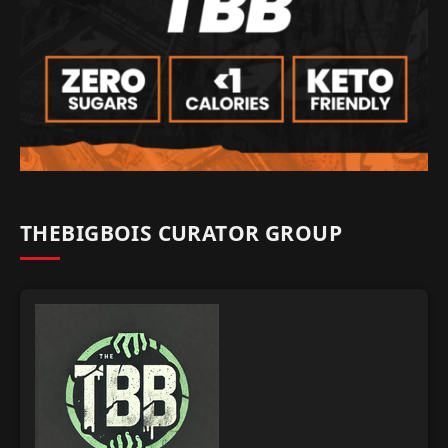
THEBIGBOIS CURATOR GROUP