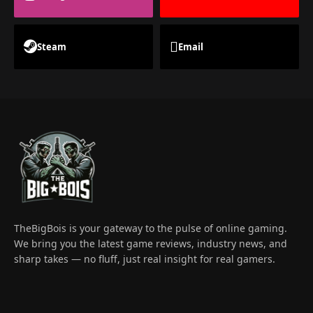
Steam
Email
TheBigBois is your gateway to the pulse of online gaming.
We bring you the latest game reviews, industry news, and
sharp takes — no fluff, just real insight for real gamers.