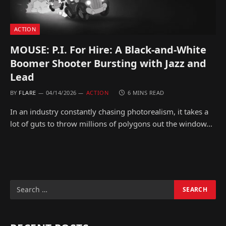
ACTION
MOUSE: P.I. For Hire: A Black-and-White
Boomer Shooter Bursting with Jazz and
Lead
BY
FLARE
04/14/2026
ACTION
6 MINS READ
In an industry constantly chasing photorealism, it takes a
lot of guts to throw millions of polygons out the window…