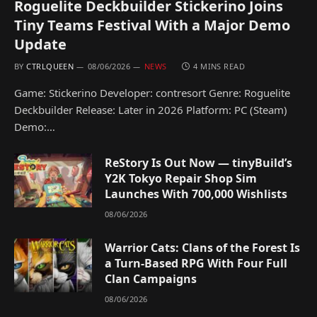
Roguelite Deckbuilder Stickerino Joins
Tiny Teams Festival With a Major Demo
Update
BY
CTRLQUEEN
08/06/2026
NEWS
4 MINS READ
Game: Stickerino Developer: contresort Genre: Roguelite
Deckbuilder Release: Later in 2026 Platform: PC (Steam)
Demo:…
ReStory Is Out Now — tinyBuild’s
Y2K Tokyo Repair Shop Sim
Launches With 700,000 Wishlists
08/06/2026
Warrior Cats: Clans of the Forest Is
a Turn-Based RPG With Four Full
Clan Campaigns
08/06/2026