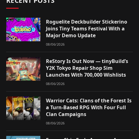
RECENT POSTS
Roguelite Deckbuilder Stickerino
Joins Tiny Teams Festival With a
Major Demo Update
08/06/2026
ReStory Is Out Now — tinyBuild’s
Y2K Tokyo Repair Shop Sim
Launches With 700,000 Wishlists
08/06/2026
Warrior Cats: Clans of the Forest Is
a Turn-Based RPG With Four Full
Clan Campaigns
08/06/2026