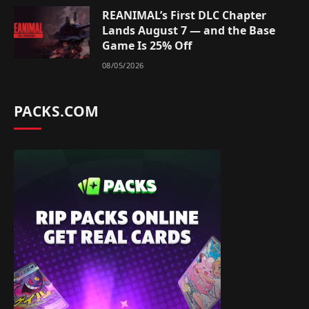
REANIMAL’s First DLC Chapter
Lands August 7 — and the Base
Game Is 25% Off
08/05/2026
PACKS.COM