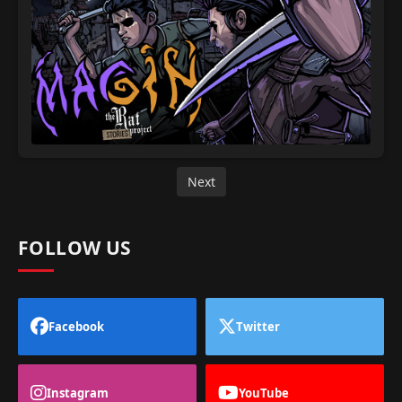
Next
FOLLOW US
Facebook
Twitter
Instagram
YouTube