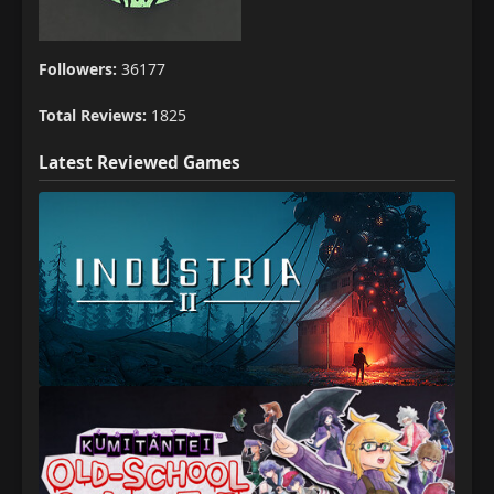
Followers:
36177
Total Reviews:
1825
Latest Reviewed Games