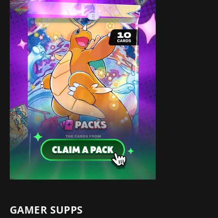
GAMER SUPPS