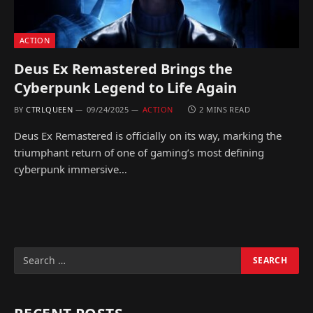
ACTION
Deus Ex Remastered Brings the
Cyberpunk Legend to Life Again
BY
CTRLQUEEN
09/24/2025
ACTION
2 MINS READ
Deus Ex Remastered is officially on its way, marking the
triumphant return of one of gaming’s most defining
cyberpunk immersive…