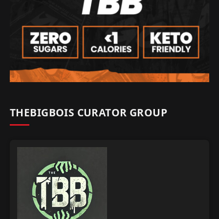
THEBIGBOIS CURATOR GROUP