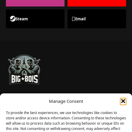
Steam
Email
TheBigBois is your gateway to the pulse of online gaming.
Manage Consent
We bring you the latest game reviews, industry news, and
sharp takes — no fluff, just real insight for real gamers.
To provide the best experiences, we use technologies like cookies to
store and/or access device information. Consenting to these technologies
will allow us to process data such as browsing behavior or unique IDs on
this site. Not consenting or withdrawing consent, may adversely affect