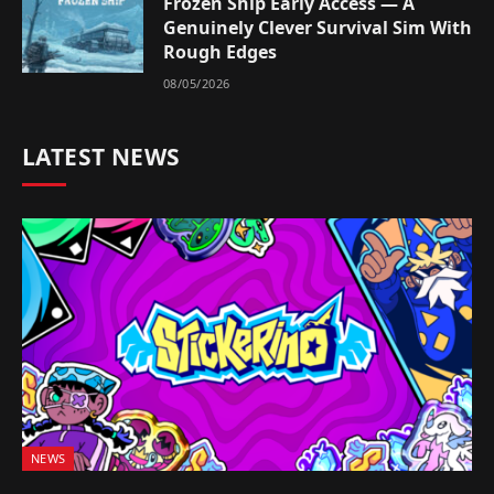
Frozen Ship Early Access — A
Genuinely Clever Survival Sim With
Rough Edges
08/05/2026
LATEST NEWS
NEWS