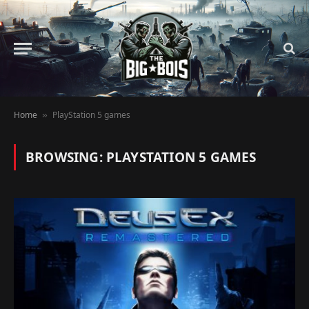
Home
PlayStation 5 games
»
BROWSING:
PLAYSTATION 5 GAMES