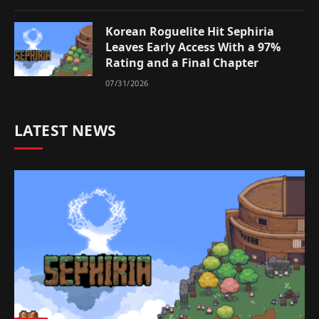
Korean Roguelite Hit Sephiria
Leaves Early Access With a 97%
Rating and a Final Chapter
07/31/2026
LATEST NEWS