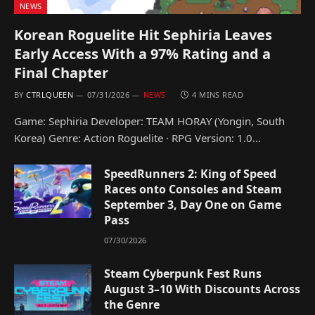
NEWS
Korean Roguelite Hit Sephiria Leaves
Early Access With a 97% Rating and a
Final Chapter
BY
CTRLQUEEN
07/31/2026
NEWS
4 MINS READ
Game: Sephiria Developer: TEAM HORAY (Yongin, South
Korea) Genre: Action Roguelite · RPG Version: 1.0…
SpeedRunners 2: King of Speed
Races onto Consoles and Steam
September 3, Day One on Game
Pass
07/30/2026
Steam Cyberpunk Fest Runs
August 3–10 With Discounts Across
the Genre