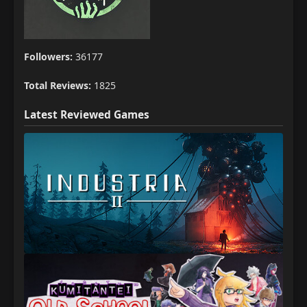
Followers:
36177
Total Reviews:
1825
Latest Reviewed Games