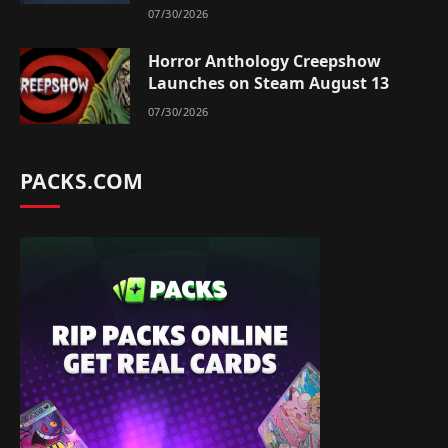
07/30/2026
Horror Anthology Creepshow
Launches on Steam August 13
07/30/2026
PACKS.COM