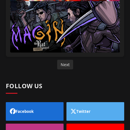
Next
FOLLOW US
Facebook
Twitter