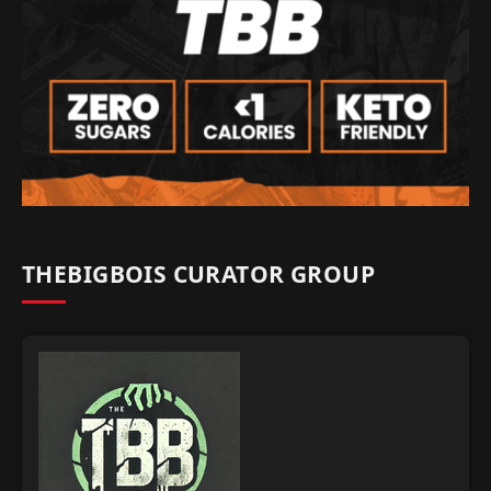
THEBIGBOIS CURATOR GROUP