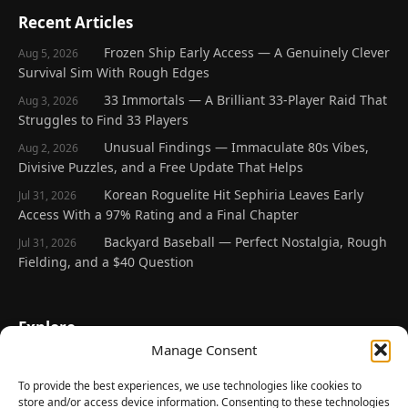
Recent Articles
Frozen Ship Early Access — A Genuinely Clever
Aug 5, 2026
Survival Sim With Rough Edges
33 Immortals — A Brilliant 33-Player Raid That
Aug 3, 2026
Struggles to Find 33 Players
Unusual Findings — Immaculate 80s Vibes,
Aug 2, 2026
Divisive Puzzles, and a Free Update That Helps
Korean Roguelite Hit Sephiria Leaves Early
Jul 31, 2026
Access With a 97% Rating and a Final Chapter
Backyard Baseball — Perfect Nostalgia, Rough
Jul 31, 2026
Fielding, and a $40 Question
Explore
Manage Consent
Home
Latest Reviews
To provide the best experiences, we use technologies like cookies to
store and/or access device information. Consenting to these technologies