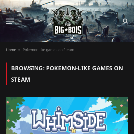
Home
Pokemon-like games on Steam
»
BROWSING:
POKEMON-LIKE GAMES ON
STEAM