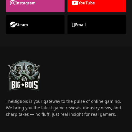
Instagram
YouTube
Steam
Email
TheBigBois is your gateway to the pulse of online gaming.
We bring you the latest game reviews, industry news, and
sharp takes — no fluff, just real insight for real gamers.