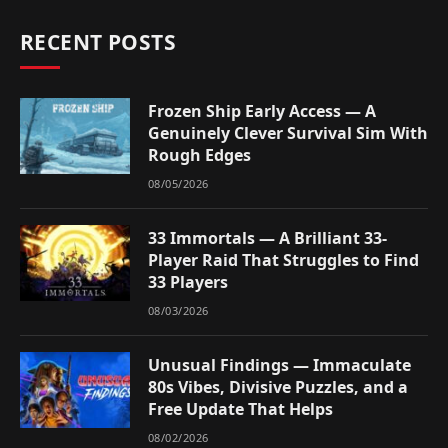
RECENT POSTS
Frozen Ship Early Access — A
Genuinely Clever Survival Sim With
Rough Edges
08/05/2026
33 Immortals — A Brilliant 33-
Player Raid That Struggles to Find
33 Players
08/03/2026
Unusual Findings — Immaculate
80s Vibes, Divisive Puzzles, and a
Free Update That Helps
08/02/2026