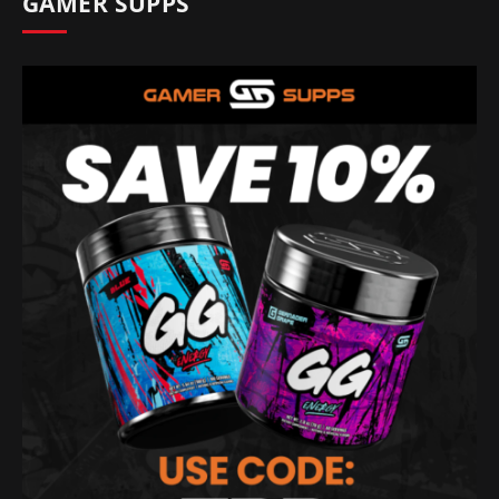
GAMER SUPPS