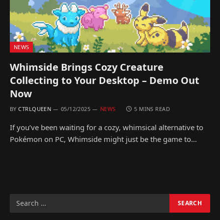
NEWS
Whimside Brings Cozy Creature
Collecting to Your Desktop – Demo Out
Now
BY
CTRLQUEEN
05/12/2025
NEWS
5 MINS READ
If you’ve been waiting for a cozy, whimsical alternative to
Pokémon on PC, Whimside might just be the game to…