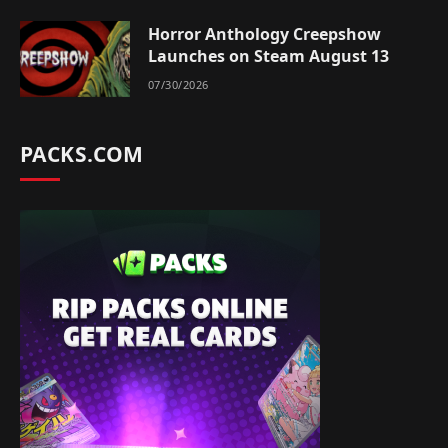
Horror Anthology Creepshow
Launches on Steam August 13
07/30/2026
PACKS.COM