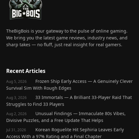
TheBigBois is your gateway to the pulse of online gaming.
We bring you the latest game reviews, industry news, and
sharp takes — no fluff, just real insight for real gamers.
Recent Articles
Frozen Ship Early Access — A Genuinely Clever
Aug 5, 2026
Survival Sim With Rough Edges
33 Immortals — A Brilliant 33-Player Raid That
Aug 3, 2026
Struggles to Find 33 Players
Unusual Findings — Immaculate 80s Vibes,
Aug 2, 2026
Divisive Puzzles, and a Free Update That Helps
Korean Roguelite Hit Sephiria Leaves Early
Jul 31, 2026
Access With a 97% Rating and a Final Chapter