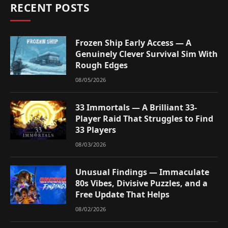
RECENT POSTS
Frozen Ship Early Access — A
Genuinely Clever Survival Sim With
Rough Edges
08/05/2026
33 Immortals — A Brilliant 33-
Player Raid That Struggles to Find
33 Players
08/03/2026
Unusual Findings — Immaculate
80s Vibes, Divisive Puzzles, and a
Free Update That Helps
08/02/2026