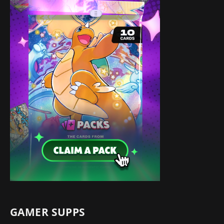
GAMER SUPPS