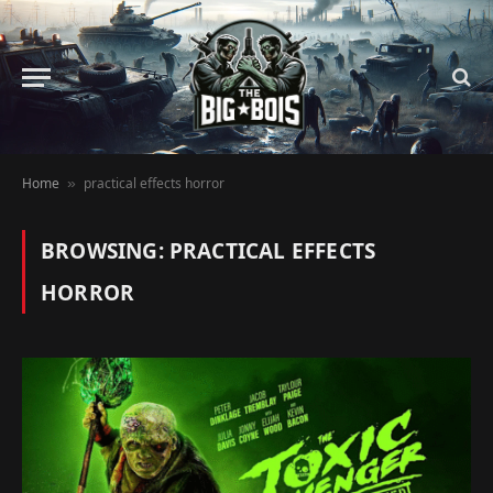
Home
practical effects horror
»
BROWSING:
PRACTICAL EFFECTS
HORROR