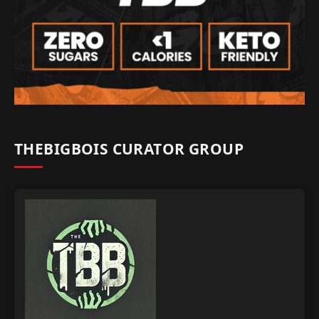
THEBIGBOIS CURATOR GROUP