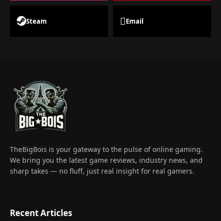
Steam
Email
TheBigBois is your gateway to the pulse of online gaming.
We bring you the latest game reviews, industry news, and
sharp takes — no fluff, just real insight for real gamers.
Recent Articles