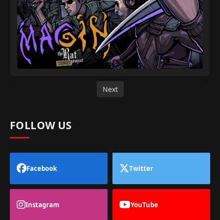
Next
FOLLOW US
Facebook
Twitter
Instagram
YouTube