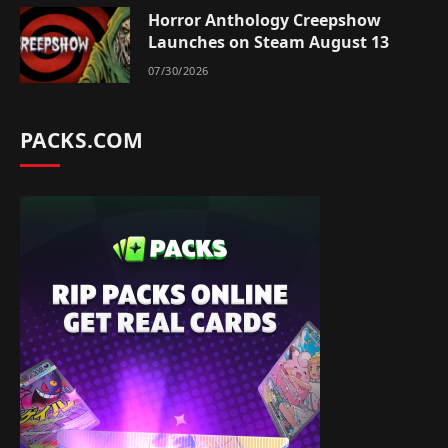
Horror Anthology Creepshow
Launches on Steam August 13
07/30/2026
PACKS.COM