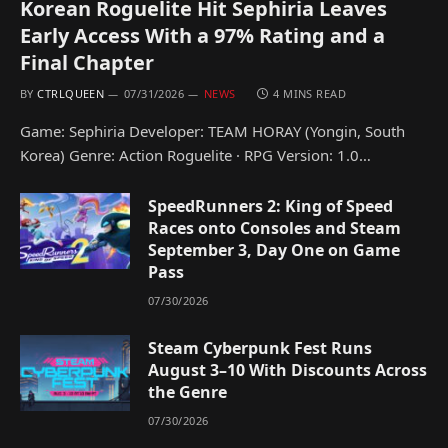
Korean Roguelite Hit Sephiria Leaves
Early Access With a 97% Rating and a
Final Chapter
BY
CTRLQUEEN
07/31/2026
NEWS
4 MINS READ
Game: Sephiria Developer: TEAM HORAY (Yongin, South
Korea) Genre: Action Roguelite · RPG Version: 1.0…
SpeedRunners 2: King of Speed
Races onto Consoles and Steam
September 3, Day One on Game
Pass
07/30/2026
Steam Cyberpunk Fest Runs
August 3–10 With Discounts Across
the Genre
07/30/2026