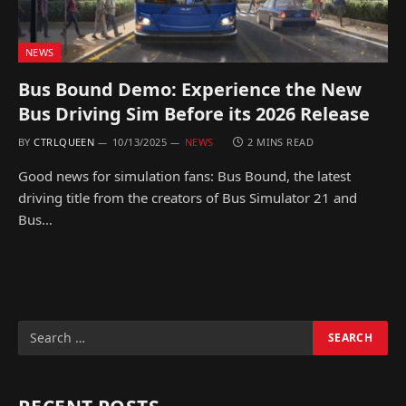
NEWS
Bus Bound Demo: Experience the New
Bus Driving Sim Before its 2026 Release
BY
CTRLQUEEN
10/13/2025
NEWS
2 MINS READ
Good news for simulation fans: Bus Bound, the latest
driving title from the creators of Bus Simulator 21 and
Bus…