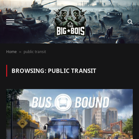
Home
public transit
»
BROWSING:
PUBLIC TRANSIT