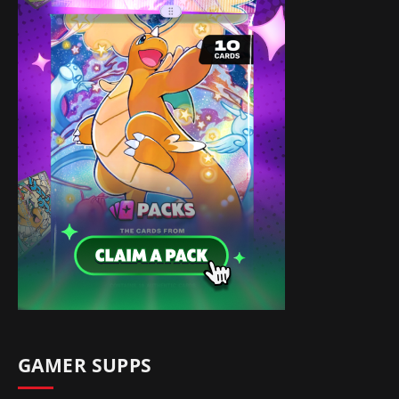
GAMER SUPPS