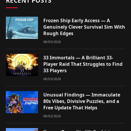
RECENT POSTS
Frozen Ship Early Access — A
Genuinely Clever Survival Sim With
Rough Edges
08/05/2026
33 Immortals — A Brilliant 33-
Player Raid That Struggles to Find
33 Players
08/03/2026
Unusual Findings — Immaculate
80s Vibes, Divisive Puzzles, and a
Free Update That Helps
08/02/2026