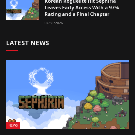
Korean Roguelite Hit Sephiria
Leaves Early Access With a 97%
Rating and a Final Chapter
07/31/2026
LATEST NEWS
NEWS