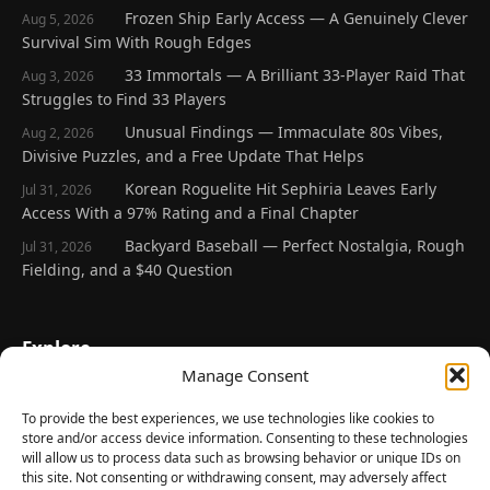
Frozen Ship Early Access — A Genuinely Clever
Aug 5, 2026
Survival Sim With Rough Edges
33 Immortals — A Brilliant 33-Player Raid That
Aug 3, 2026
Struggles to Find 33 Players
Unusual Findings — Immaculate 80s Vibes,
Aug 2, 2026
Divisive Puzzles, and a Free Update That Helps
Korean Roguelite Hit Sephiria Leaves Early
Jul 31, 2026
Access With a 97% Rating and a Final Chapter
Backyard Baseball — Perfect Nostalgia, Rough
Jul 31, 2026
Fielding, and a $40 Question
Explore
Manage Consent
Home
Latest Reviews
To provide the best experiences, we use technologies like cookies to
store and/or access device information. Consenting to these technologies
Gaming News
will allow us to process data such as browsing behavior or unique IDs on
this site. Not consenting or withdrawing consent, may adversely affect
Contact Us