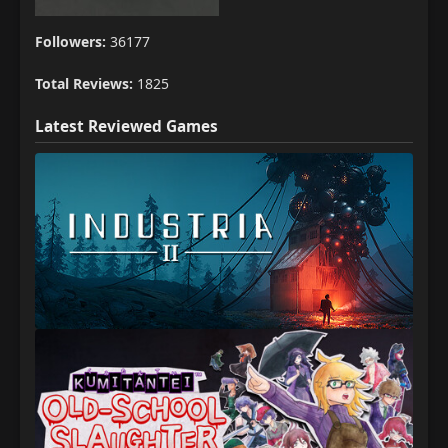
Followers:
36177
Total Reviews:
1825
Latest Reviewed Games