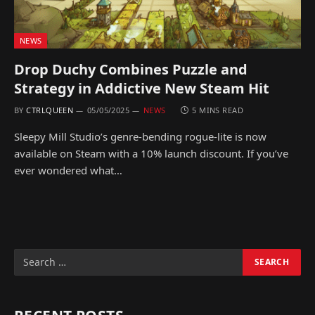
NEWS
Drop Duchy Combines Puzzle and
Strategy in Addictive New Steam Hit
BY
CTRLQUEEN
05/05/2025
NEWS
5 MINS READ
Sleepy Mill Studio’s genre-bending rogue-lite is now
available on Steam with a 10% launch discount. If you’ve
ever wondered what…