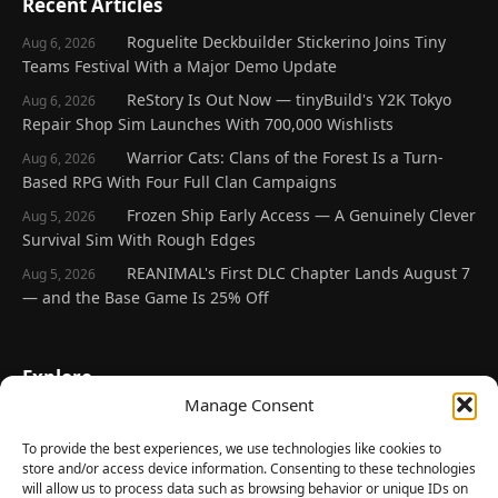
Recent Articles
Roguelite Deckbuilder Stickerino Joins Tiny
Aug 6, 2026
Teams Festival With a Major Demo Update
ReStory Is Out Now — tinyBuild's Y2K Tokyo
Aug 6, 2026
Repair Shop Sim Launches With 700,000 Wishlists
Warrior Cats: Clans of the Forest Is a Turn-
Aug 6, 2026
Based RPG With Four Full Clan Campaigns
Frozen Ship Early Access — A Genuinely Clever
Aug 5, 2026
Survival Sim With Rough Edges
REANIMAL's First DLC Chapter Lands August 7
Aug 5, 2026
— and the Base Game Is 25% Off
Explore
Manage Consent
Home
Latest Reviews
To provide the best experiences, we use technologies like cookies to
store and/or access device information. Consenting to these technologies
Gaming News
will allow us to process data such as browsing behavior or unique IDs on