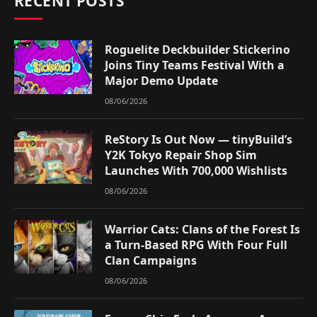
RECENT POSTS
Roguelite Deckbuilder Stickerino
Joins Tiny Teams Festival With a
Major Demo Update
08/06/2026
ReStory Is Out Now — tinyBuild’s
Y2K Tokyo Repair Shop Sim
Launches With 700,000 Wishlists
08/06/2026
Warrior Cats: Clans of the Forest Is
a Turn-Based RPG With Four Full
Clan Campaigns
08/06/2026