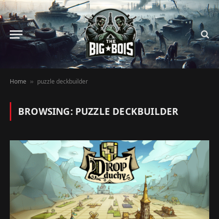
Home
puzzle deckbuilder
»
BROWSING:
PUZZLE DECKBUILDER