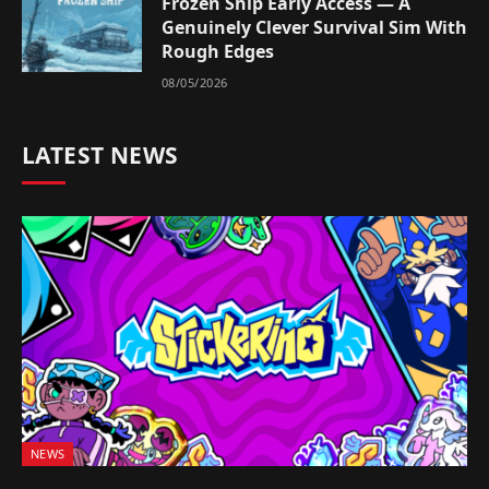
Frozen Ship Early Access — A
Genuinely Clever Survival Sim With
Rough Edges
08/05/2026
LATEST NEWS
NEWS