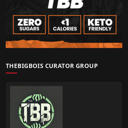
THEBIGBOIS CURATOR GROUP