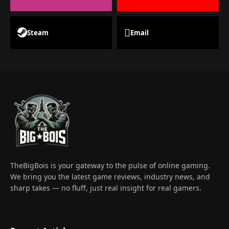
Steam
Email
TheBigBois is your gateway to the pulse of online gaming.
We bring you the latest game reviews, industry news, and
sharp takes — no fluff, just real insight for real gamers.