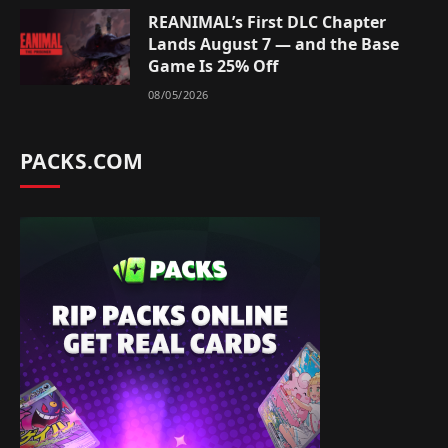
REANIMAL’s First DLC Chapter
Lands August 7 — and the Base
Game Is 25% Off
08/05/2026
PACKS.COM