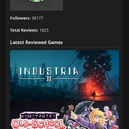
Followers:
36177
Total Reviews:
1825
Latest Reviewed Games