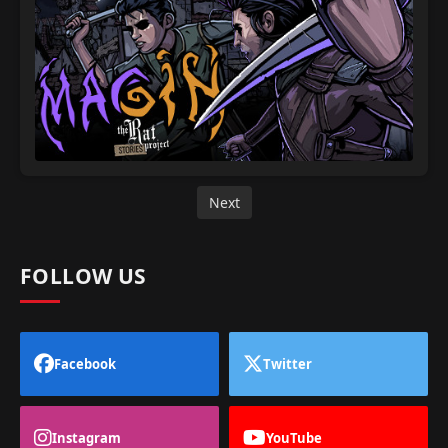
Next
FOLLOW US
Facebook
Twitter
Instagram
YouTube