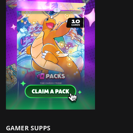
GAMER SUPPS