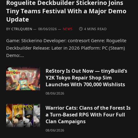
Roguelite Deckbuilder Stickerino Joins
Tiny Teams Festival With a Major Demo
Update
BY
CTRLQUEEN
08/06/2026
NEWS
4 MINS READ
Game: Stickerino Developer: contresort Genre: Roguelite
Deckbuilder Release: Later in 2026 Platform: PC (Steam)
Demo:…
ReStory Is Out Now — tinyBuild’s
Y2K Tokyo Repair Shop Sim
Launches With 700,000 Wishlists
08/06/2026
Warrior Cats: Clans of the Forest Is
a Turn-Based RPG With Four Full
Clan Campaigns
08/06/2026