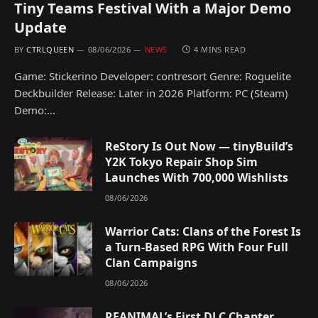
Tiny Teams Festival With a Major Demo
Update
BY
CTRLQUEEN
08/06/2026
NEWS
4 MINS READ
Game: Stickerino Developer: contresort Genre: Roguelite
Deckbuilder Release: Later in 2026 Platform: PC (Steam)
Demo:…
ReStory Is Out Now — tinyBuild’s
Y2K Tokyo Repair Shop Sim
Launches With 700,000 Wishlists
08/06/2026
Warrior Cats: Clans of the Forest Is
a Turn-Based RPG With Four Full
Clan Campaigns
08/06/2026
REANIMAL’s First DLC Chapter