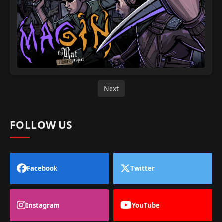
Next
FOLLOW US
Facebook
Twitter
Instagram
YouTube