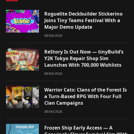
Roguelite Deckbuilder Stickerino
Joins Tiny Teams Festival With a
Major Demo Update
08/06/2026
ReStory Is Out Now — tinyBuild’s
Y2K Tokyo Repair Shop Sim
Launches With 700,000 Wishlists
08/06/2026
Warrior Cats: Clans of the Forest Is
a Turn-Based RPG With Four Full
Clan Campaigns
08/06/2026
Frozen Ship Early Access — A