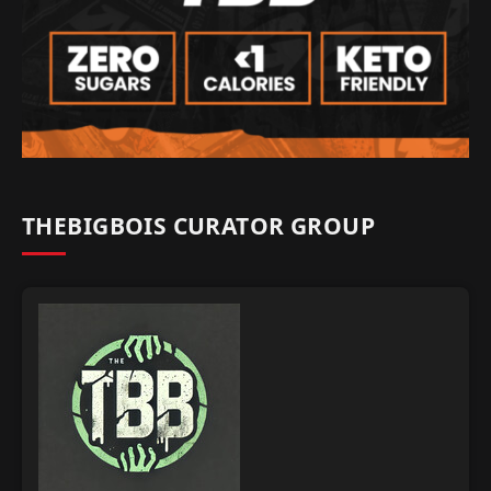
THEBIGBOIS CURATOR GROUP