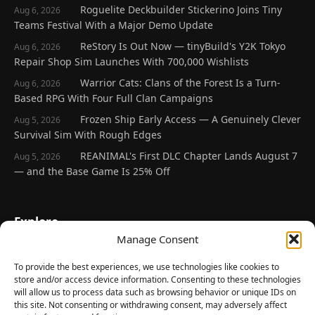
Roguelite Deckbuilder Stickerino Joins Tiny
Aug 6, 2026
Teams Festival With a Major Demo Update
ReStory Is Out Now — tinyBuild's Y2K Tokyo
Aug 6, 2026
Repair Shop Sim Launches With 700,000 Wishlists
Warrior Cats: Clans of the Forest Is a Turn-
Aug 6, 2026
Based RPG With Four Full Clan Campaigns
Frozen Ship Early Access — A Genuinely Clever
Aug 5, 2026
Survival Sim With Rough Edges
REANIMAL's First DLC Chapter Lands August 7
Aug 5, 2026
— and the Base Game Is 25% Off
Explore
Manage Consent
Home
Latest Reviews
To provide the best experiences, we use technologies like cookies to
store and/or access device information. Consenting to these technologies
Gaming News
will allow us to process data such as browsing behavior or unique IDs on
this site. Not consenting or withdrawing consent, may adversely affect
Contact Us