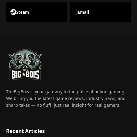
Steam
Email
TheBigBois is your gateway to the pulse of online gaming.
We bring you the latest game reviews, industry news, and
sharp takes — no fluff, just real insight for real gamers.
Recent Articles