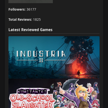
Followers:
36177
Total Reviews:
1825
Latest Reviewed Games