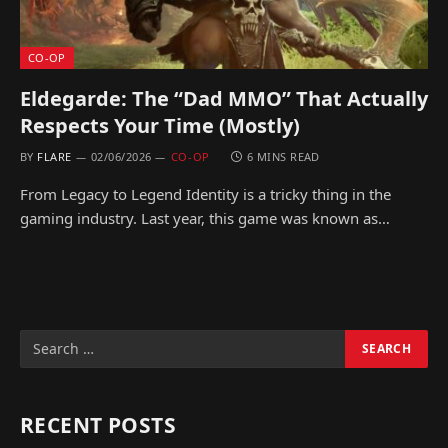
CO-OP
Eldegarde: The “Dad MMO” That Actually
Respects Your Time (Mostly)
BY
FLARE
02/06/2026
CO-OP
6 MINS READ
From Legacy to Legend Identity is a tricky thing in the
gaming industry. Last year, this game was known as…
RECENT POSTS