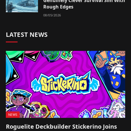
Genuinely Clever Survival Sim With
Rough Edges
08/05/2026
LATEST NEWS
NEWS
Roguelite Deckbuilder Stickerino Joins