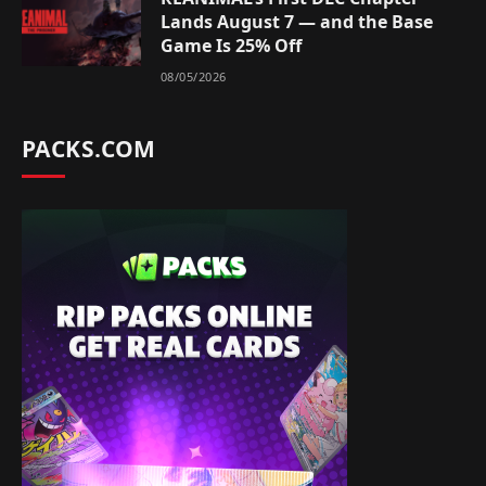
Lands August 7 — and the Base
Game Is 25% Off
08/05/2026
PACKS.COM