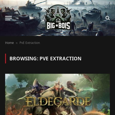
Home
PvE Extraction
»
BROWSING:
PVE EXTRACTION