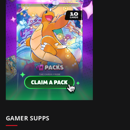
GAMER SUPPS