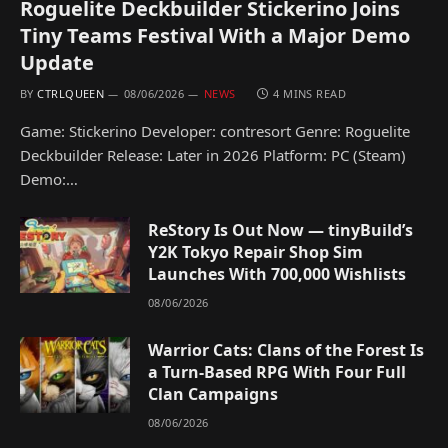
Roguelite Deckbuilder Stickerino Joins
Tiny Teams Festival With a Major Demo
Update
BY
CTRLQUEEN
08/06/2026
NEWS
4 MINS READ
Game: Stickerino Developer: contresort Genre: Roguelite
Deckbuilder Release: Later in 2026 Platform: PC (Steam)
Demo:…
ReStory Is Out Now — tinyBuild’s
Y2K Tokyo Repair Shop Sim
Launches With 700,000 Wishlists
08/06/2026
Warrior Cats: Clans of the Forest Is
a Turn-Based RPG With Four Full
Clan Campaigns
08/06/2026