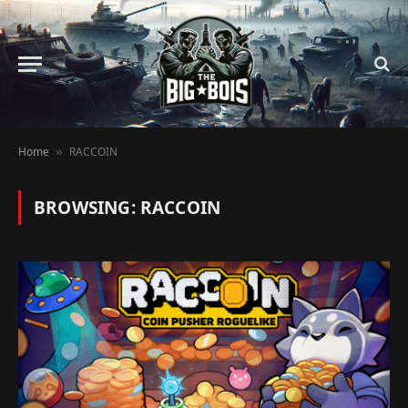
Home
RACCOIN
»
BROWSING:
RACCOIN