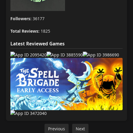
Followers:
36177
Total Reviews:
1825
Latest Reviewed Games
Previous
Next