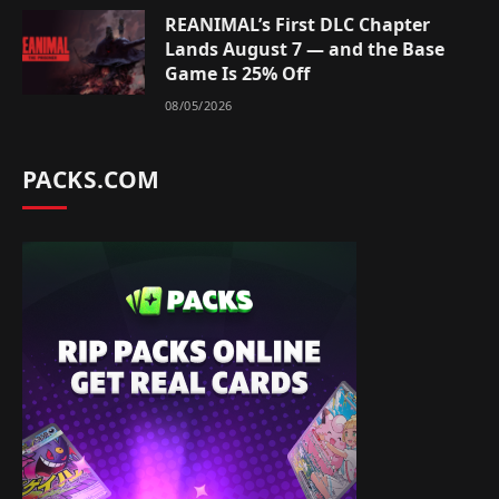
REANIMAL’s First DLC Chapter
Lands August 7 — and the Base
Game Is 25% Off
08/05/2026
PACKS.COM