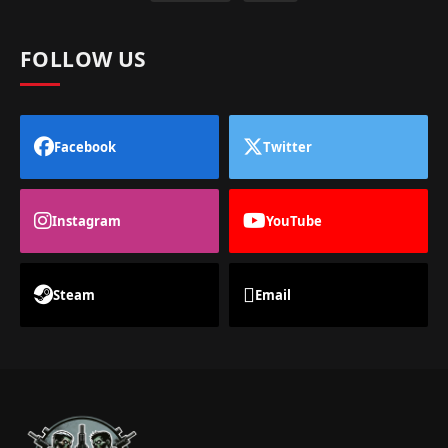
FOLLOW US
Facebook
Twitter
Instagram
YouTube
Steam
Email