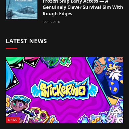
Frozen Ship Early Access — A
Genuinely Clever Survival Sim With
Rough Edges
08/05/2026
LATEST NEWS
NEWS