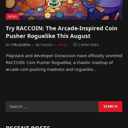
NEWS
Try RACCOIN: The Arcade-Inspired Coin
Pusher Roguelike This August
BY
CTRLQUEEN
08/14/2025
NEWS
2 MINS READ
Playstack and developer Doraccoon have officially unveiled
RACCOIN: Coin Pusher Roguelike, a chaotic mashup of
arcade coin-pushing madness and roguelike…