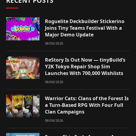
RECENT POSTS
Roguelite Deckbuilder Stickerino
Joins Tiny Teams Festival With a
Major Demo Update
08/06/2026
ReStory Is Out Now — tinyBuild’s
Y2K Tokyo Repair Shop Sim
Launches With 700,000 Wishlists
08/06/2026
Warrior Cats: Clans of the Forest Is
a Turn-Based RPG With Four Full
Clan Campaigns
08/06/2026