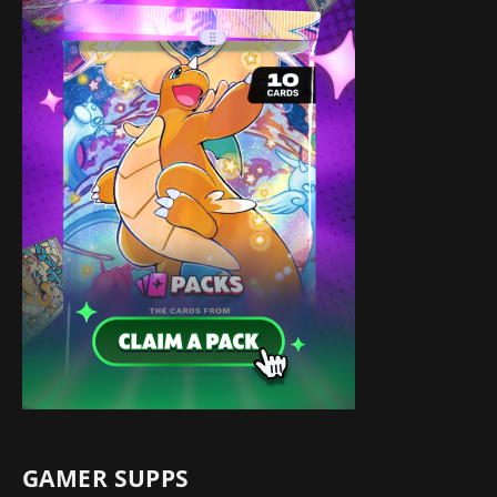
GAMER SUPPS