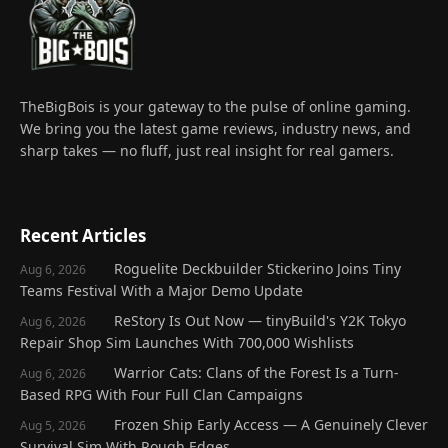
TheBigBois is your gateway to the pulse of online gaming.
We bring you the latest game reviews, industry news, and
sharp takes — no fluff, just real insight for real gamers.
Recent Articles
Roguelite Deckbuilder Stickerino Joins Tiny
Aug 6, 2026
Teams Festival With a Major Demo Update
ReStory Is Out Now — tinyBuild's Y2K Tokyo
Aug 6, 2026
Repair Shop Sim Launches With 700,000 Wishlists
Warrior Cats: Clans of the Forest Is a Turn-
Aug 6, 2026
Based RPG With Four Full Clan Campaigns
Frozen Ship Early Access — A Genuinely Clever
Aug 5, 2026
Survival Sim With Rough Edges