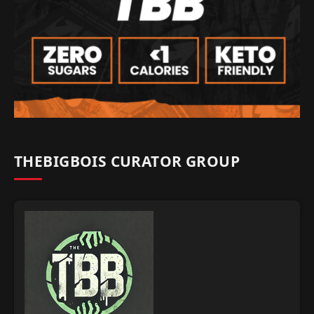
THEBIGBOIS CURATOR GROUP