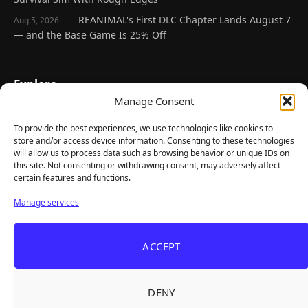
REANIMAL's First DLC Chapter Lands August 7
Aug 5, 2026
— and the Base Game Is 25% Off
Explore
Manage Consent
Home
Latest Reviews
To provide the best experiences, we use technologies like cookies to
store and/or access device information. Consenting to these technologies
Gaming News
will allow us to process data such as browsing behavior or unique IDs on
this site. Not consenting or withdrawing consent, may adversely affect
Contact Us
certain features and functions.
The Team
Manage services
Mediakit
ACCEPT
Follow Us
DENY