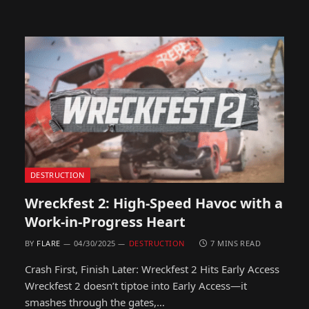
DESTRUCTION
Wreckfest 2: High-Speed Havoc with a
Work-in-Progress Heart
BY
FLARE
04/30/2025
DESTRUCTION
7 MINS READ
Crash First, Finish Later: Wreckfest 2 Hits Early Access
Wreckfest 2 doesn’t tiptoe into Early Access—it
smashes through the gates,…