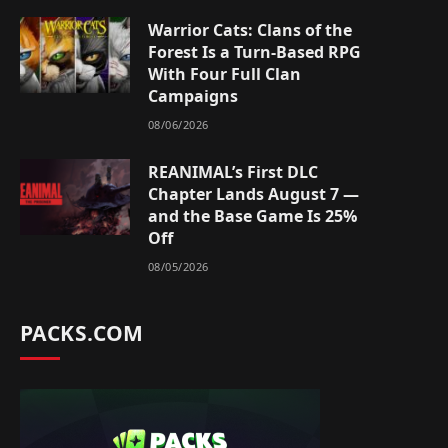
Warrior Cats: Clans of the
Forest Is a Turn-Based RPG
With Four Full Clan
Campaigns
08/06/2026
REANIMAL’s First DLC
Chapter Lands August 7 —
and the Base Game Is 25%
Off
08/05/2026
PACKS.COM