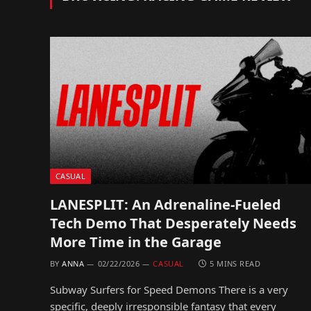
CASUAL
LANESPLIT: An Adrenaline-Fueled
Tech Demo That Desperately Needs
More Time in the Garage
BY
ANNA
02/22/2026
CASUAL
5 MINS READ
Subway Surfers for Speed Demons There is a very
specific, deeply irresponsible fantasy that every