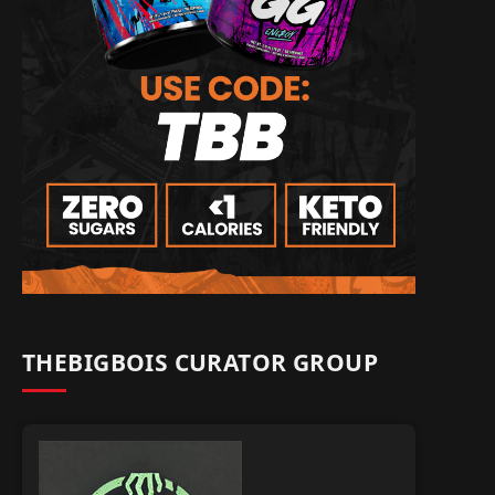
THEBIGBOIS CURATOR GROUP