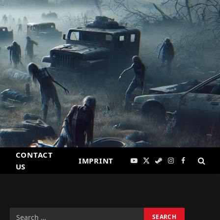
CONTACT
IMPRINT
YouTube
X
Steam
Instagram
Facebook
US
(Twitter)