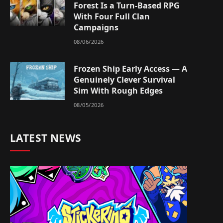
Forest Is a Turn-Based RPG
With Four Full Clan
Campaigns
08/06/2026
Frozen Ship Early Access — A
Genuinely Clever Survival
Sim With Rough Edges
08/05/2026
LATEST NEWS