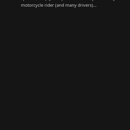
motorcycle rider (and many drivers)…