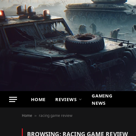
GAMING
HOME
REVIEWS
NEWS
Home
racing game review
»
BROWSING:
RACING GAME REVIEW