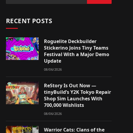
RECENT POSTS
Roguelite Deckbuilder
Stickerino Joins Tiny Teams
Festival With a Major Demo
Update
08/06/2026
ReStory Is Out Now —
tinyBuild’s Y2K Tokyo Repair
Shop Sim Launches With
700,000 Wishlists
08/06/2026
Warrior Cats: Clans of the