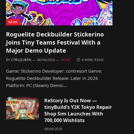
NEWS
Roguelite Deckbuilder Stickerino
Joins Tiny Teams Festival With a
Major Demo Update
BY
CTRLQUEEN
08/06/2026
NEWS
4 MINS READ
Game: Stickerino Developer: contresort Genre:
Roguelite Deckbuilder Release: Later in 2026
Platform: PC (Steam) Demo:…
ReStory Is Out Now —
tinyBuild’s Y2K Tokyo Repair
Shop Sim Launches With
700,000 Wishlists
08/06/2026