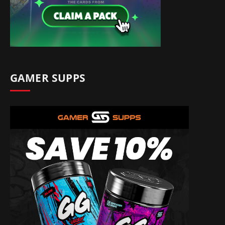
GAMER SUPPS