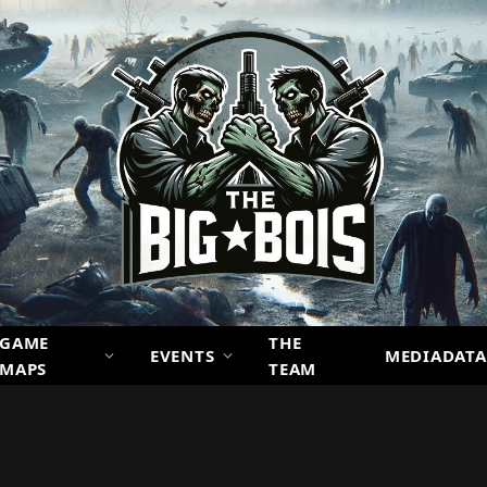
GAME
THE
EVENTS
MEDIADATA
MAPS
TEAM