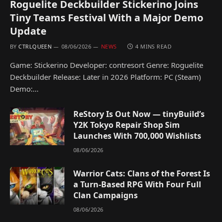
Roguelite Deckbuilder Stickerino Joins
Tiny Teams Festival With a Major Demo
Update
BY
CTRLQUEEN
08/06/2026
NEWS
4 MINS READ
Game: Stickerino Developer: contresort Genre: Roguelite
Deckbuilder Release: Later in 2026 Platform: PC (Steam)
Demo:…
ReStory Is Out Now — tinyBuild’s
Y2K Tokyo Repair Shop Sim
Launches With 700,000 Wishlists
08/06/2026
Warrior Cats: Clans of the Forest Is
a Turn-Based RPG With Four Full
Clan Campaigns
08/06/2026