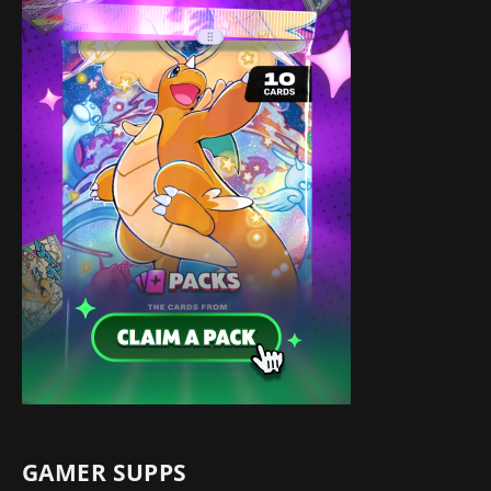
GAMER SUPPS