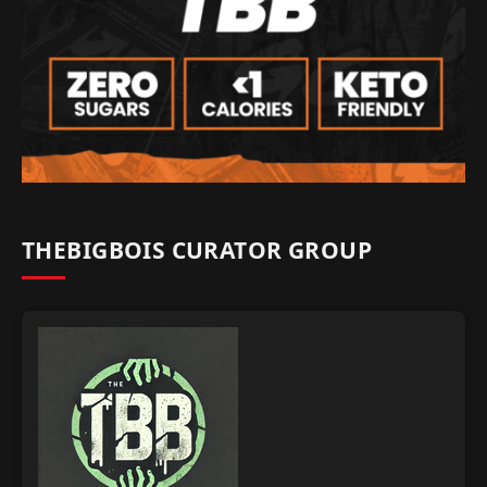
THEBIGBOIS CURATOR GROUP