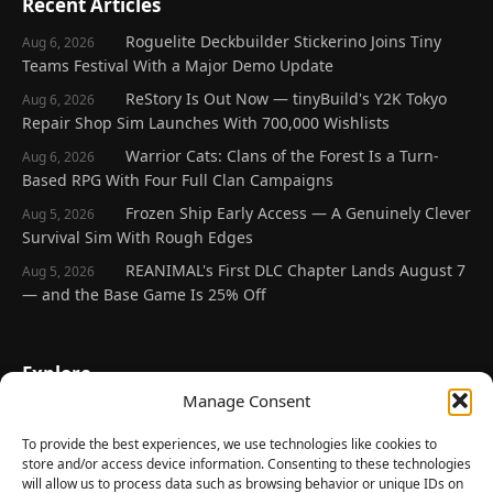
Recent Articles
Roguelite Deckbuilder Stickerino Joins Tiny
Aug 6, 2026
Teams Festival With a Major Demo Update
ReStory Is Out Now — tinyBuild's Y2K Tokyo
Aug 6, 2026
Repair Shop Sim Launches With 700,000 Wishlists
Warrior Cats: Clans of the Forest Is a Turn-
Aug 6, 2026
Based RPG With Four Full Clan Campaigns
Frozen Ship Early Access — A Genuinely Clever
Aug 5, 2026
Survival Sim With Rough Edges
REANIMAL's First DLC Chapter Lands August 7
Aug 5, 2026
— and the Base Game Is 25% Off
Explore
Manage Consent
Home
Latest Reviews
To provide the best experiences, we use technologies like cookies to
store and/or access device information. Consenting to these technologies
Gaming News
will allow us to process data such as browsing behavior or unique IDs on