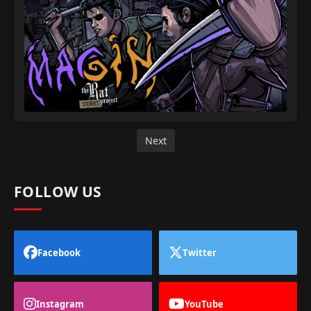
Next
FOLLOW US
Facebook
Twitter
Instagram
YouTube