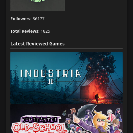
Followers:
36177
Total Reviews:
1825
Latest Reviewed Games