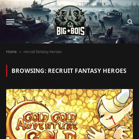
Home
recruit fantasy heroes
»
BROWSING:
RECRUIT FANTASY HEROES