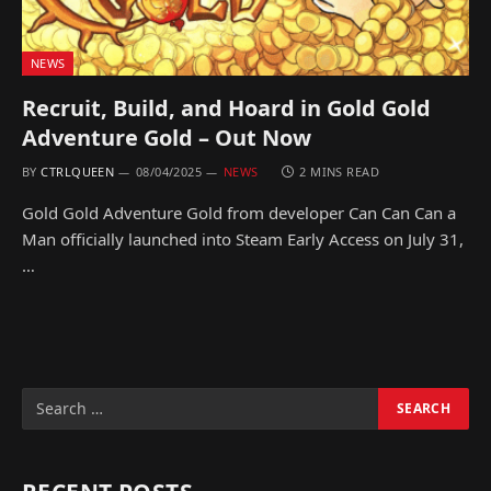
NEWS
Recruit, Build, and Hoard in Gold Gold
Adventure Gold – Out Now
BY
CTRLQUEEN
08/04/2025
NEWS
2 MINS READ
Gold Gold Adventure Gold from developer Can Can Can a
Man officially launched into Steam Early Access on July 31,
…