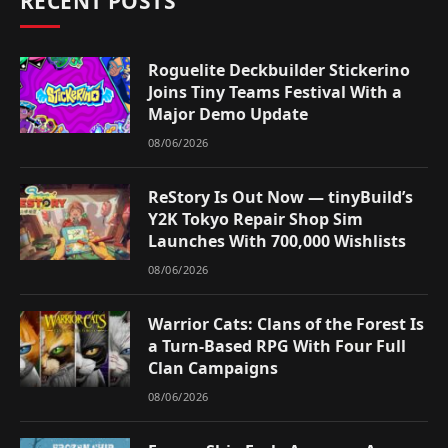
RECENT POSTS
Roguelite Deckbuilder Stickerino
Joins Tiny Teams Festival With a
Major Demo Update
08/06/2026
ReStory Is Out Now — tinyBuild’s
Y2K Tokyo Repair Shop Sim
Launches With 700,000 Wishlists
08/06/2026
Warrior Cats: Clans of the Forest Is
a Turn-Based RPG With Four Full
Clan Campaigns
08/06/2026