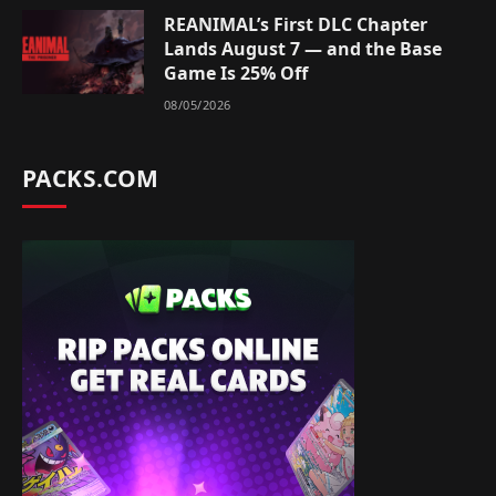
REANIMAL’s First DLC Chapter
Lands August 7 — and the Base
Game Is 25% Off
08/05/2026
PACKS.COM