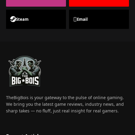
Steam
Email
TheBigBois is your gateway to the pulse of online gaming.
We bring you the latest game reviews, industry news, and
sharp takes — no fluff, just real insight for real gamers.