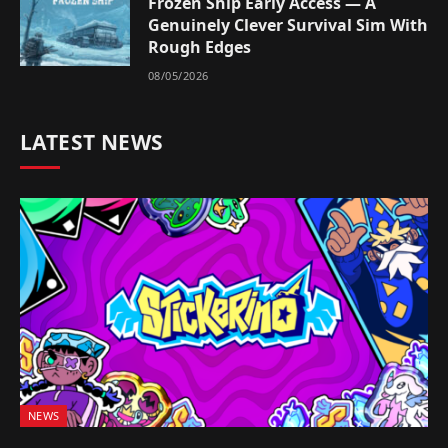
Frozen Ship Early Access — A
Genuinely Clever Survival Sim With
Rough Edges
08/05/2026
LATEST NEWS
NEWS