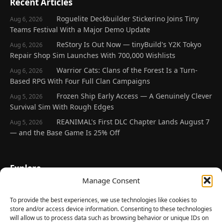
Recent Articles
Roguelite Deckbuilder Stickerino Joins Tiny
Aug 6, 2026
Teams Festival With a Major Demo Update
ReStory Is Out Now — tinyBuild's Y2K Tokyo
Aug 6, 2026
Repair Shop Sim Launches With 700,000 Wishlists
Warrior Cats: Clans of the Forest Is a Turn-
Aug 6, 2026
Based RPG With Four Full Clan Campaigns
Frozen Ship Early Access — A Genuinely Clever
Aug 5, 2026
Survival Sim With Rough Edges
REANIMAL's First DLC Chapter Lands August 7
Aug 5, 2026
— and the Base Game Is 25% Off
Explore
Manage Consent
Home
Latest Reviews
To provide the best experiences, we use technologies like cookies to
store and/or access device information. Consenting to these technologies
Gaming News
will allow us to process data such as browsing behavior or unique IDs on