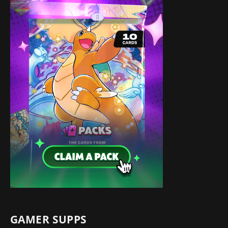
GAMER SUPPS