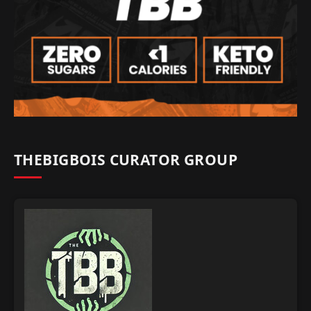
THEBIGBOIS CURATOR GROUP