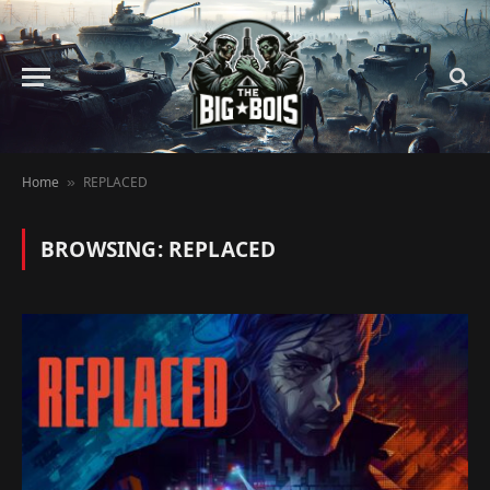
Home
REPLACED
»
BROWSING:
REPLACED