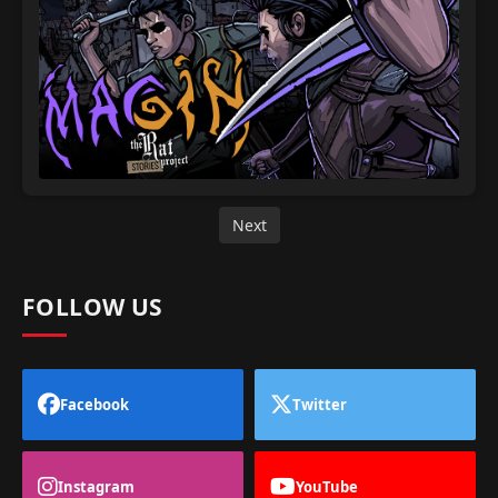
Next
FOLLOW US
Facebook
Twitter
Instagram
YouTube