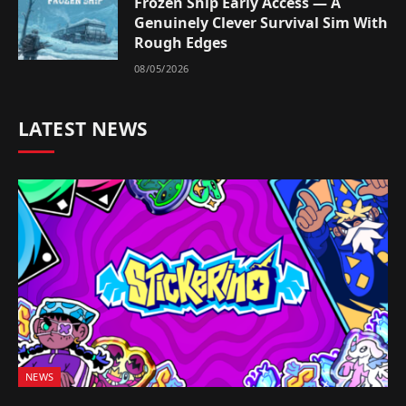
Frozen Ship Early Access — A
Genuinely Clever Survival Sim With
Rough Edges
08/05/2026
LATEST NEWS
NEWS