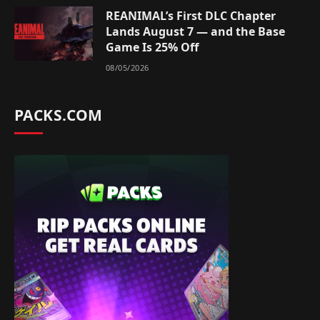
REANIMAL’s First DLC Chapter
Lands August 7 — and the Base
Game Is 25% Off
08/05/2026
PACKS.COM