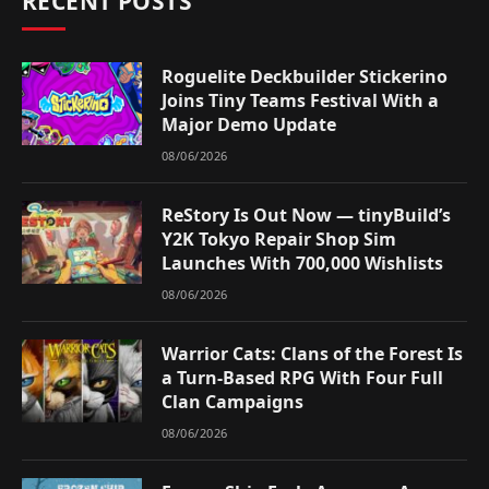
RECENT POSTS
Roguelite Deckbuilder Stickerino
Joins Tiny Teams Festival With a
Major Demo Update
08/06/2026
ReStory Is Out Now — tinyBuild’s
Y2K Tokyo Repair Shop Sim
Launches With 700,000 Wishlists
08/06/2026
Warrior Cats: Clans of the Forest Is
a Turn-Based RPG With Four Full
Clan Campaigns
08/06/2026