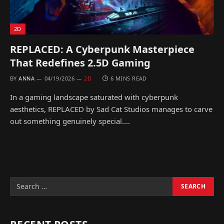
2D
REPLACED: A Cyberpunk Masterpiece
That Redefines 2.5D Gaming
BY
ANNA
04/19/2026
2D
6 MINS READ
In a gaming landscape saturated with cyberpunk
aesthetics, REPLACED by Sad Cat Studios manages to carve
out something genuinely special.…