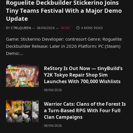
Roguelite Deckbuilder Stickerino Joins
Tiny Teams Festival With a Major Demo
Update
BY
CTRLQUEEN
08/06/2026
NEWS
4 MINS READ
Game: Stickerino Developer: contresort Genre: Roguelite
Deckbuilder Release: Later in 2026 Platform: PC (Steam)
Demo:…
ReStory Is Out Now — tinyBuild’s
Y2K Tokyo Repair Shop Sim
Launches With 700,000 Wishlists
08/06/2026
Warrior Cats: Clans of the Forest Is
a Turn-Based RPG With Four Full
Clan Campaigns
08/06/2026