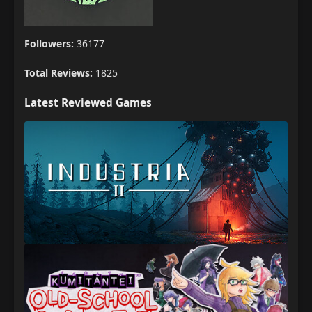
Followers:
36177
Total Reviews:
1825
Latest Reviewed Games