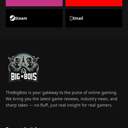
Steam
Email
TheBigBois is your gateway to the pulse of online gaming.
We bring you the latest game reviews, industry news, and
sharp takes — no fluff, just real insight for real gamers.