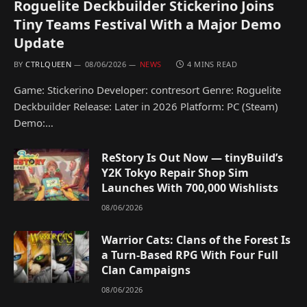
Roguelite Deckbuilder Stickerino Joins
Tiny Teams Festival With a Major Demo
Update
BY
CTRLQUEEN
08/06/2026
NEWS
4 MINS READ
Game: Stickerino Developer: contresort Genre: Roguelite
Deckbuilder Release: Later in 2026 Platform: PC (Steam)
Demo:…
ReStory Is Out Now — tinyBuild’s
Y2K Tokyo Repair Shop Sim
Launches With 700,000 Wishlists
08/06/2026
Warrior Cats: Clans of the Forest Is
a Turn-Based RPG With Four Full
Clan Campaigns
08/06/2026