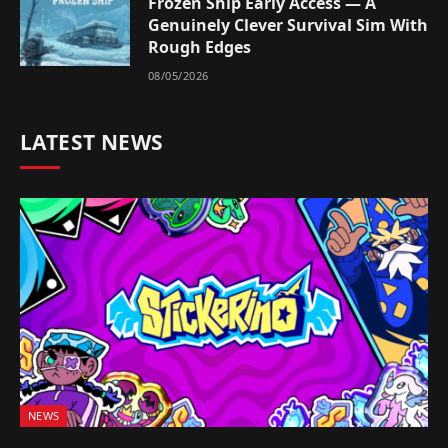
Frozen Ship Early Access — A
Genuinely Clever Survival Sim With
Rough Edges
08/05/2026
LATEST NEWS
NEWS