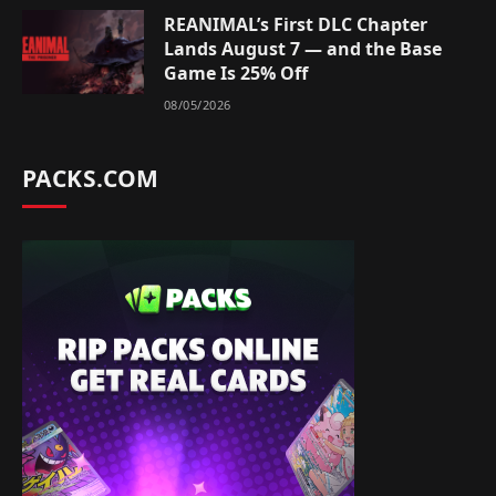
REANIMAL’s First DLC Chapter
Lands August 7 — and the Base
Game Is 25% Off
08/05/2026
PACKS.COM