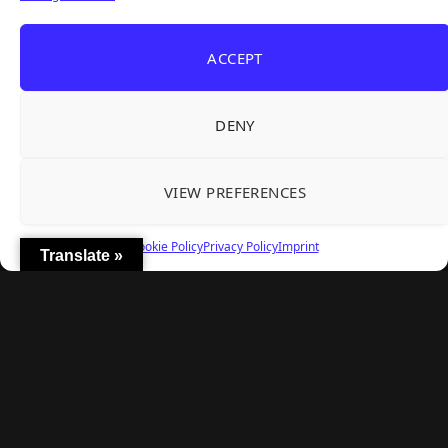
REANIMAL's First DLC Chapter Lands August 7
Aug 5, 2026
— and the Base Game Is 25% Off
ACCEPT
Explore
DENY
Home
Latest Reviews
VIEW PREFERENCES
Gaming News
Contact Us
Cookie Policy
Privacy Policy
Imprint
Translate »
The Team
Mediakit
Follow Us