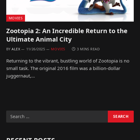
MOVIES
Zootopia 2: An Incredible Return to the
Ultimate Animal City
BY
ALEX
11/26/2025
MOVIES
3 MINS READ
Returning to the vibrant, bustling world of Zootopia is no
small task. The original 2016 film was a billion-dollar
juggernaut,…