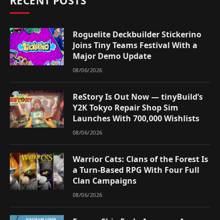
RECENT POSTS
Roguelite Deckbuilder Stickerino
Joins Tiny Teams Festival With a
Major Demo Update
08/06/2026
ReStory Is Out Now — tinyBuild’s
Y2K Tokyo Repair Shop Sim
Launches With 700,000 Wishlists
08/06/2026
Warrior Cats: Clans of the Forest Is
a Turn-Based RPG With Four Full
Clan Campaigns
08/06/2026