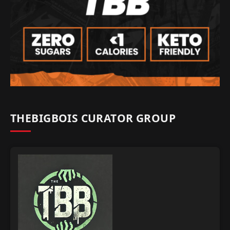
THEBIGBOIS CURATOR GROUP