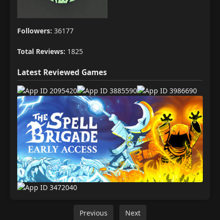
Followers:
36177
Total Reviews:
1825
Latest Reviewed Games
Previous
Next