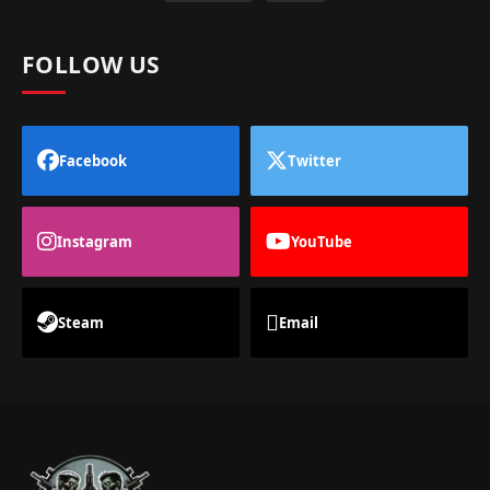
FOLLOW US
Facebook
Twitter
Instagram
YouTube
Steam
Email