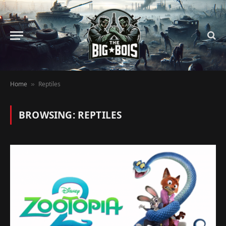
Home
Reptiles
»
BROWSING:
REPTILES