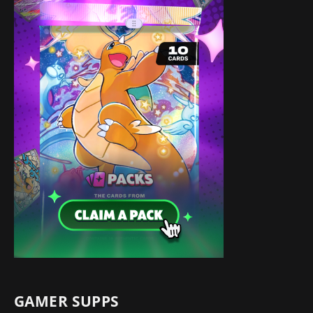
GAMER SUPPS