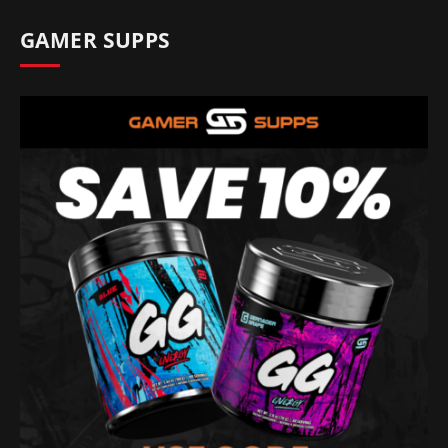
GAMER SUPPS