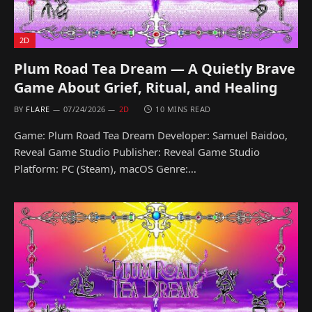
2D
Plum Road Tea Dream — A Quietly Brave
Game About Grief, Ritual, and Healing
BY
FLARE
07/24/2026
2D
10 MINS READ
Game: Plum Road Tea Dream Developer: Samuel Baidoo,
Reveal Game Studio Publisher: Reveal Game Studio
Platform: PC (Steam), macOS Genre:…