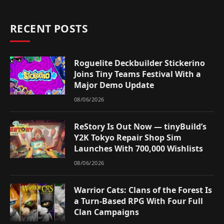
RECENT POSTS
Roguelite Deckbuilder Stickerino
Joins Tiny Teams Festival With a
Major Demo Update
08/06/2026
ReStory Is Out Now — tinyBuild’s
Y2K Tokyo Repair Shop Sim
Launches With 700,000 Wishlists
08/06/2026
Warrior Cats: Clans of the Forest Is
a Turn-Based RPG With Four Full
Clan Campaigns