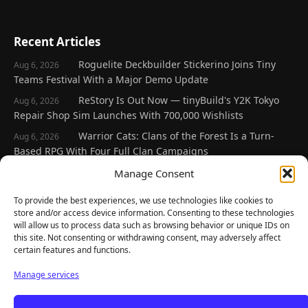
Recent Articles
Roguelite Deckbuilder Stickerino Joins Tiny
Aug 6, 2026
Teams Festival With a Major Demo Update
ReStory Is Out Now — tinyBuild's Y2K Tokyo
Aug 6, 2026
Repair Shop Sim Launches With 700,000 Wishlists
Warrior Cats: Clans of the Forest Is a Turn-
Aug 6, 2026
Based RPG With Four Full Clan Campaigns
Frozen Ship Early Access — A Genuinely Clever
Manage Consent
Aug 5, 2026
Survival Sim With Rough Edges
To provide the best experiences, we use technologies like cookies to
REANIMAL's First DLC Chapter Lands August 7
Aug 5, 2026
store and/or access device information. Consenting to these technologies
— and the Base Game Is 25% Off
will allow us to process data such as browsing behavior or unique IDs on
this site. Not consenting or withdrawing consent, may adversely affect
certain features and functions.
Explore
Manage services
Home