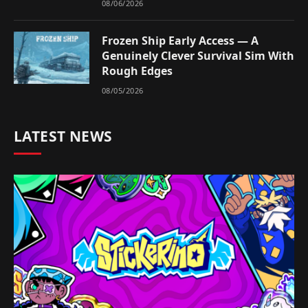
08/06/2026
Frozen Ship Early Access — A
Genuinely Clever Survival Sim With
Rough Edges
08/05/2026
LATEST NEWS