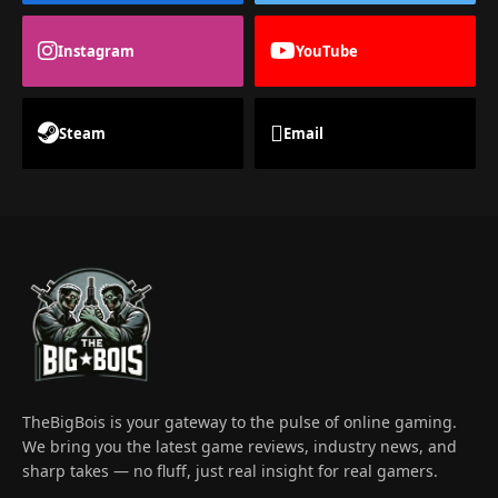
Instagram
YouTube
Steam
Email
TheBigBois is your gateway to the pulse of online gaming.
We bring you the latest game reviews, industry news, and
sharp takes — no fluff, just real insight for real gamers.