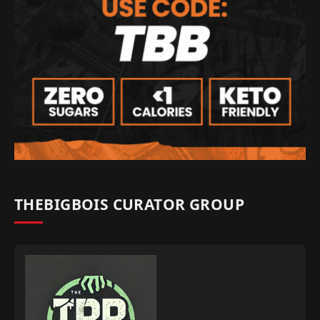
THEBIGBOIS CURATOR GROUP