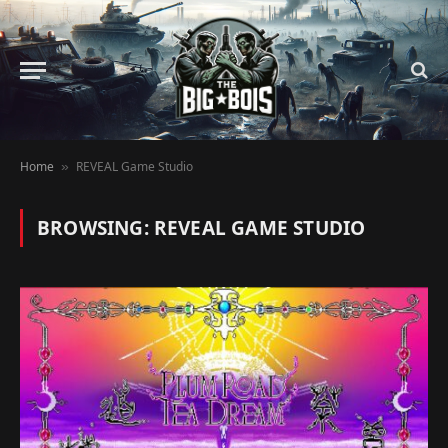
Home
REVEAL Game Studio
»
BROWSING:
REVEAL GAME STUDIO