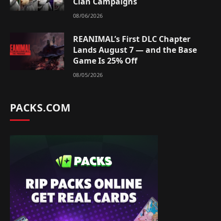
Clan Campaigns
08/06/2026
REANIMAL’s First DLC Chapter
Lands August 7 — and the Base
Game Is 25% Off
08/05/2026
PACKS.COM