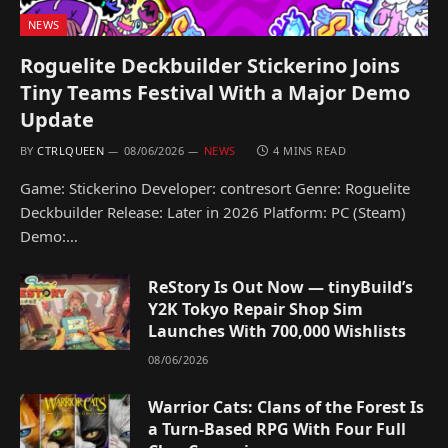
NEWS
Roguelite Deckbuilder Stickerino Joins
Tiny Teams Festival With a Major Demo
Update
BY
CTRLQUEEN
08/06/2026
NEWS
4 MINS READ
Game: Stickerino Developer: contresort Genre: Roguelite
Deckbuilder Release: Later in 2026 Platform: PC (Steam)
Demo:…
ReStory Is Out Now — tinyBuild’s
Y2K Tokyo Repair Shop Sim
Launches With 700,000 Wishlists
08/06/2026
Warrior Cats: Clans of the Forest Is
a Turn-Based RPG With Four Full