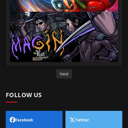
Next
FOLLOW US
Facebook
Twitter