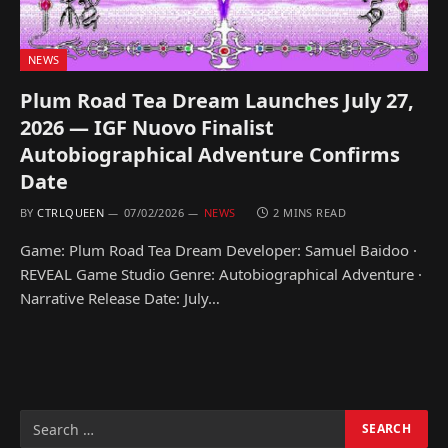
NEWS
Plum Road Tea Dream Launches July 27,
2026 — IGF Nuovo Finalist
Autobiographical Adventure Confirms
Date
BY
CTRLQUEEN
07/02/2026
NEWS
2 MINS READ
Game: Plum Road Tea Dream Developer: Samuel Baidoo ·
REVEAL Game Studio Genre: Autobiographical Adventure ·
Narrative Release Date: July…