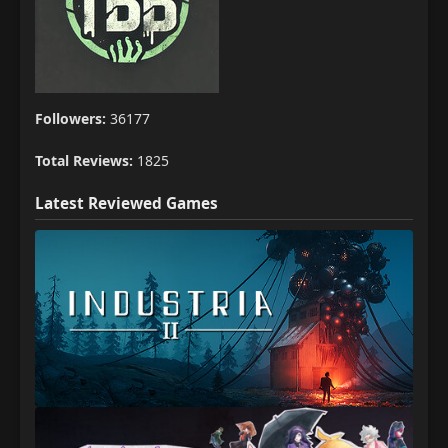
Followers:
36177
Total Reviews:
1825
Latest Reviewed Games