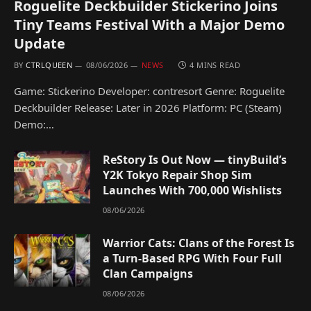
Roguelite Deckbuilder Stickerino Joins
Tiny Teams Festival With a Major Demo
Update
BY
CTRLQUEEN
08/06/2026
NEWS
4 MINS READ
Game: Stickerino Developer: contresort Genre: Roguelite
Deckbuilder Release: Later in 2026 Platform: PC (Steam)
Demo:…
ReStory Is Out Now — tinyBuild’s
Y2K Tokyo Repair Shop Sim
Launches With 700,000 Wishlists
08/06/2026
Warrior Cats: Clans of the Forest Is
a Turn-Based RPG With Four Full
Clan Campaigns
08/06/2026