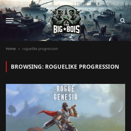
Home
roguelike progression
»
BROWSING:
ROGUELIKE PROGRESSION