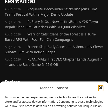
Recent Articles
Roguelite Deckbuilder Stickerino Joins Tiny
Aug 6, 2026
Teams Festival With a Major Demo Update
ReStory Is Out Now — tinyBuild's Y2K Tokyo
Aug 6, 2026
Repair Shop Sim Launches With 700,000 Wishlists
Warrior Cats: Clans of the Forest Is a Turn-
Aug 6, 2026
Based RPG With Four Full Clan Campaigns
Frozen Ship Early Access — A Genuinely Clever
Aug 5, 2026
Survival Sim With Rough Edges
REANIMAL's First DLC Chapter Lands August 7
Aug 5, 2026
— and the Base Game Is 25% Off
Explore
Manage Consent
Home
Latest Reviews
To provide the best experiences, we use technologies like cookies to
store and/or access device information. Consenting to these technologies
Gaming News
will allow us to process data such as browsing behavior or unique IDs on