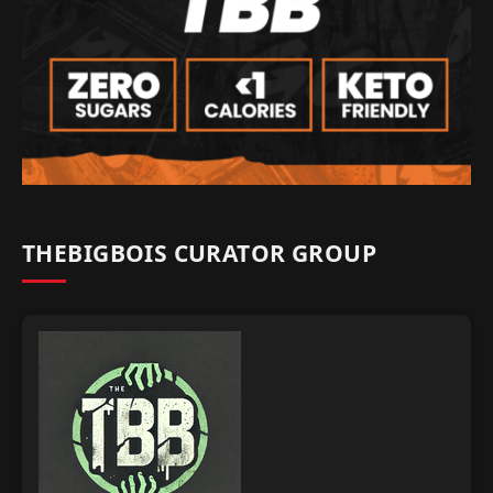
THEBIGBOIS CURATOR GROUP