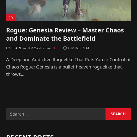
2D
Rogue: Genesia Review – Master Chaos
and Dominate the Battlefield
BY
FLARE
03/25/2025
2D
6 MINS READ
A Deep and Addictive Roguelike That Puts You in Control of
Chaos Rogue: Genesia is a bullet-heaven roguelike that
throws…