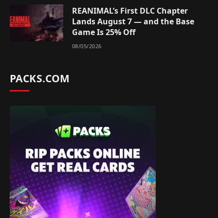
REANIMAL’s First DLC Chapter
Lands August 7 — and the Base
Game Is 25% Off
08/05/2026
PACKS.COM