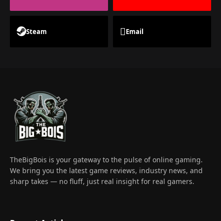
Steam
Email
TheBigBois is your gateway to the pulse of online gaming.
We bring you the latest game reviews, industry news, and
sharp takes — no fluff, just real insight for real gamers.