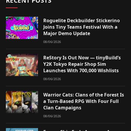
RECENT POSTS
Roguelite Deckbuilder Stickerino
Joins Tiny Teams Festival With a
Major Demo Update
08/06/2026
ReStory Is Out Now — tinyBuild’s
Y2K Tokyo Repair Shop Sim
Launches With 700,000 Wishlists
08/06/2026
Warrior Cats: Clans of the Forest Is
a Turn-Based RPG With Four Full
Clan Campaigns
08/06/2026