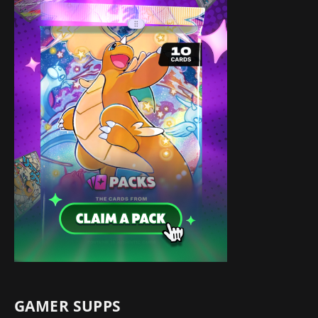
GAMER SUPPS