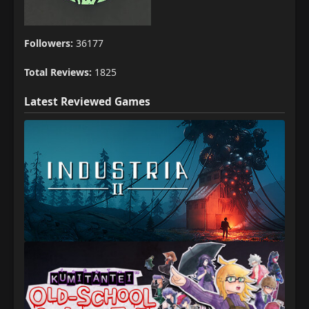
Followers:
36177
Total Reviews:
1825
Latest Reviewed Games