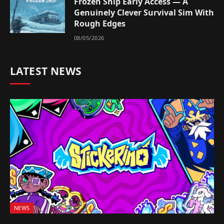
Frozen Ship Early Access — A
Genuinely Clever Survival Sim With
Rough Edges
08/05/2026
LATEST NEWS
NEWS