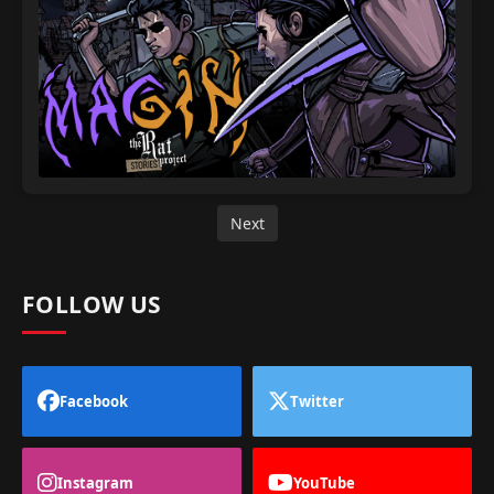
Next
FOLLOW US
Facebook
Twitter
Instagram
YouTube