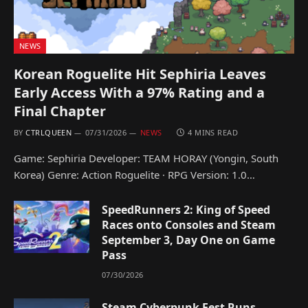
NEWS
Korean Roguelite Hit Sephiria Leaves
Early Access With a 97% Rating and a
Final Chapter
BY
CTRLQUEEN
07/31/2026
NEWS
4 MINS READ
Game: Sephiria Developer: TEAM HORAY (Yongin, South
Korea) Genre: Action Roguelite · RPG Version: 1.0…
SpeedRunners 2: King of Speed
Races onto Consoles and Steam
September 3, Day One on Game
Pass
07/30/2026
Steam Cyberpunk Fest Runs