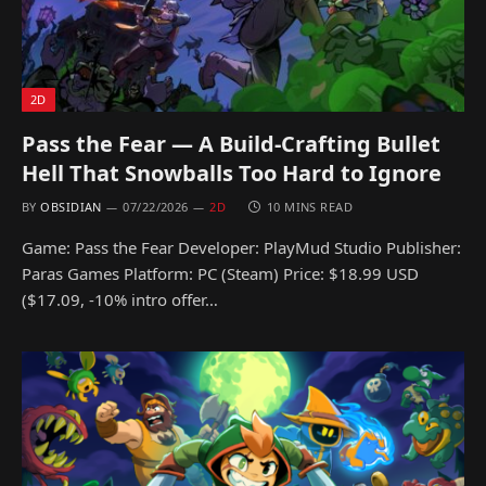
2D
Pass the Fear — A Build-Crafting Bullet
Hell That Snowballs Too Hard to Ignore
BY
OBSIDIAN
07/22/2026
2D
10 MINS READ
Game: Pass the Fear Developer: PlayMud Studio Publisher:
Paras Games Platform: PC (Steam) Price: $18.99 USD
($17.09, -10% intro offer…