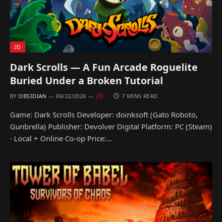
2D
Dark Scrolls — A Fun Arcade Roguelite
Buried Under a Broken Tutorial
BY
OBSIDIAN
06/22/2026
2D
7 MINS READ
Game: Dark Scrolls Developer: doinksoft (Gato Roboto,
Gunbrella) Publisher: Devolver Digital Platform: PC (Steam)
· Local + Online Co-op Price:…