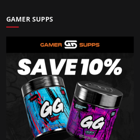
GAMER SUPPS