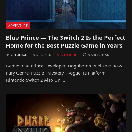
ADVENTURE
Blue Prince — The Switch 2 Is the Perfect
Home for the Best Puzzle Game in Years
BY
OBSIDIAN
07/27/2026
ADVENTURE
9 MINS READ
Game: Blue Prince Developer: Dogubomb Publisher: Raw
Fury Genre: Puzzle · Mystery · Roguelite Platform:
Nintendo Switch 2 Also On:…