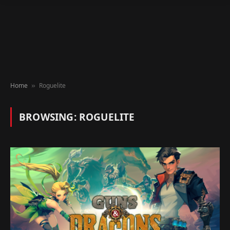
Home
Roguelite
»
BROWSING:
ROGUELITE