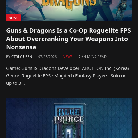
NEWS
Guns & Dragons Is a Co-Op Roguelite FPS
About Overcranking Your Weapons Into
Nonsense
BY
CTRLQUEEN
07/28/2026
NEWS
4 MINS READ
Game: Guns & Dragons Developer: ABUTTON Inc. (Korea)
Genre: Roguelite FPS · Magitech Fantasy Players: Solo or
up to 3…