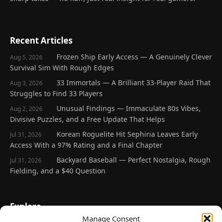
Recent Articles
Frozen Ship Early Access — A Genuinely Clever
Aug 5, 2026
Survival Sim With Rough Edges
33 Immortals — A Brilliant 33-Player Raid That
Aug 3, 2026
Struggles to Find 33 Players
Unusual Findings — Immaculate 80s Vibes,
Aug 2, 2026
Divisive Puzzles, and a Free Update That Helps
Korean Roguelite Hit Sephiria Leaves Early
Jul 31, 2026
Access With a 97% Rating and a Final Chapter
Backyard Baseball — Perfect Nostalgia, Rough
Jul 31, 2026
Fielding, and a $40 Question
Explore
Manage Consent