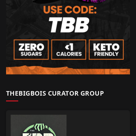
THEBIGBOIS CURATOR GROUP