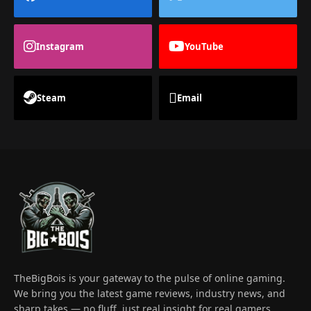
Instagram
YouTube
Steam
Email
TheBigBois is your gateway to the pulse of online gaming.
We bring you the latest game reviews, industry news, and
sharp takes — no fluff, just real insight for real gamers.