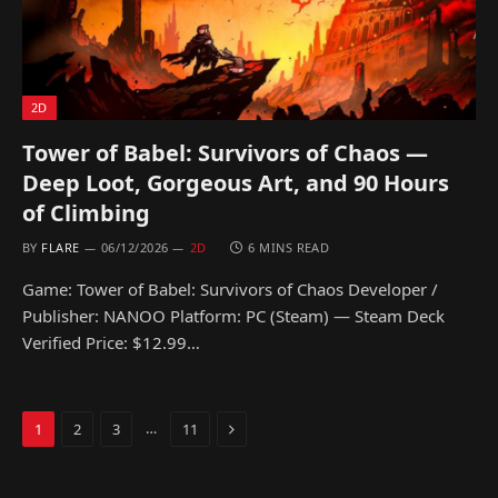
2D
Tower of Babel: Survivors of Chaos —
Deep Loot, Gorgeous Art, and 90 Hours
of Climbing
BY
FLARE
06/12/2026
2D
6 MINS READ
Game: Tower of Babel: Survivors of Chaos Developer /
Publisher: NANOO Platform: PC (Steam) — Steam Deck
Verified Price: $12.99…
Next
…
1
2
3
11