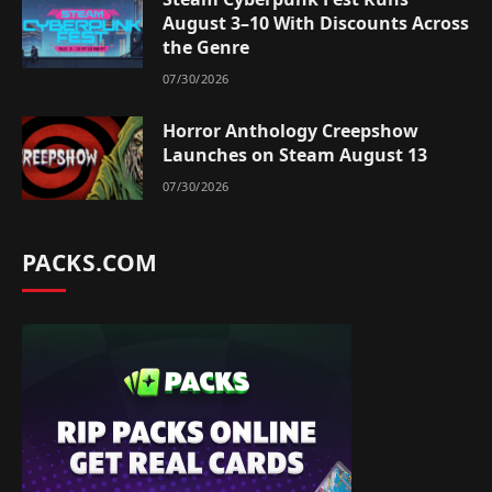
August 3–10 With Discounts Across
the Genre
07/30/2026
Horror Anthology Creepshow
Launches on Steam August 13
07/30/2026
PACKS.COM