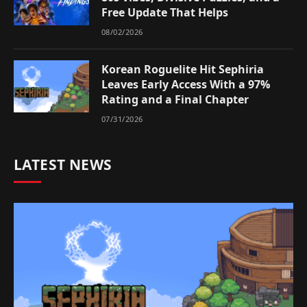
Free Update That Helps
08/02/2026
Korean Roguelite Hit Sephiria
Leaves Early Access With a 97%
Rating and a Final Chapter
07/31/2026
LATEST NEWS