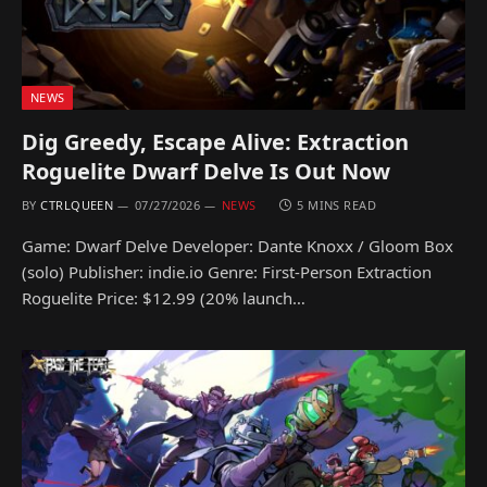
NEWS
Dig Greedy, Escape Alive: Extraction
Roguelite Dwarf Delve Is Out Now
BY
CTRLQUEEN
07/27/2026
NEWS
5 MINS READ
Game: Dwarf Delve Developer: Dante Knoxx / Gloom Box
(solo) Publisher: indie.io Genre: First-Person Extraction
Roguelite Price: $12.99 (20% launch…