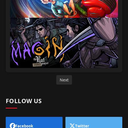
Next
FOLLOW US
Facebook
Twitter