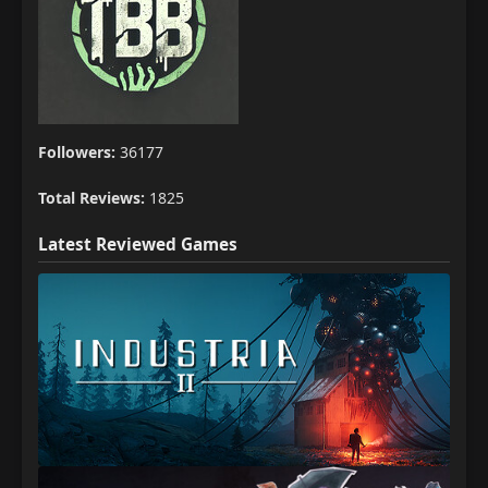
Followers:
36177
Total Reviews:
1825
Latest Reviewed Games