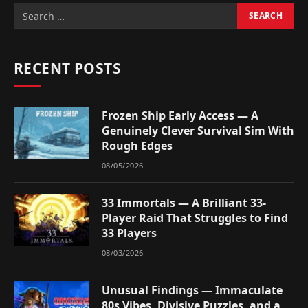
RECENT POSTS
Frozen Ship Early Access — A
Genuinely Clever Survival Sim With
Rough Edges
08/05/2026
33 Immortals — A Brilliant 33-
Player Raid That Struggles to Find
33 Players
08/03/2026
Unusual Findings — Immaculate
80s Vibes, Divisive Puzzles, and a