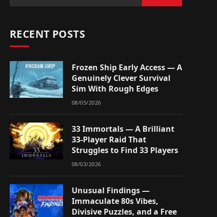
RECENT POSTS
Frozen Ship Early Access — A
Genuinely Clever Survival
Sim With Rough Edges
08/05/2026
33 Immortals — A Brilliant
33-Player Raid That
Struggles to Find 33 Players
08/03/2026
Unusual Findings —
Immaculate 80s Vibes,
Divisive Puzzles, and a Free