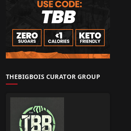
THEBIGBOIS CURATOR GROUP