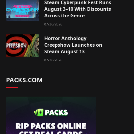
Steam Cyberpunk Fest Runs
August 3–10 With Discounts
Across the Genre
07/30/2026
Horror Anthology
Creepshow Launches on
Steam August 13
07/30/2026
PACKS.COM