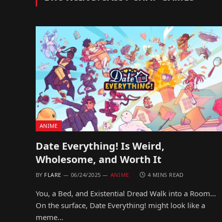
ANIME
Date Everything! Is Weird,
Wholesome, and Worth It
BY
FLARE
06/24/2025
ANIME
4 MINS READ
You, a Bed, and Existential Dread Walk into a Room…
On the surface, Date Everything! might look like a
meme…