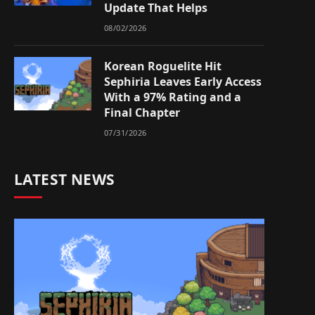
Update That Helps
08/02/2026
Korean Roguelite Hit
Sephiria Leaves Early Access
With a 97% Rating and a
Final Chapter
07/31/2026
LATEST NEWS