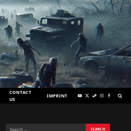
CONTACT
IMPRINT
YouTube
X
Steam
Instagram
Facebook
US
(Twitter)