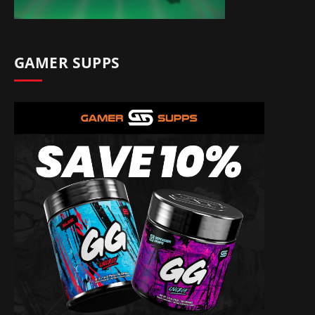
GAMER SUPPS