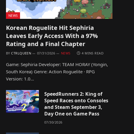
NEWS
Korean Roguelite Hit Sephiria
Leaves Early Access With a 97%
Rating and a Final Chapter
BY
CTRLQUEEN
07/31/2026
NEWS
4 MINS READ
Game: Sephiria Developer: TEAM HORAY (Yongin,
South Korea) Genre: Action Roguelite · RPG
Version: 1.0…
SpeedRunners 2: King of
Speed Races onto Consoles
and Steam September 3,
Day One on Game Pass
07/30/2026