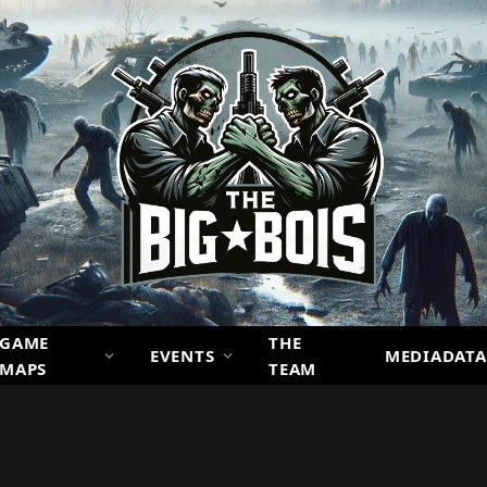
GAME
THE
EVENTS
MEDIADATA
MAPS
TEAM