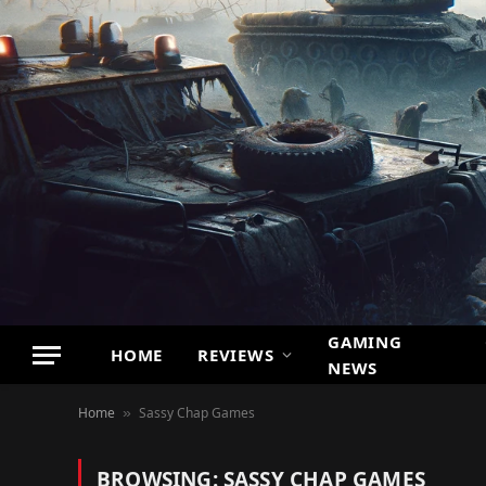
GAMING
HOME
REVIEWS
NEWS
Home
Sassy Chap Games
»
BROWSING:
SASSY CHAP GAMES