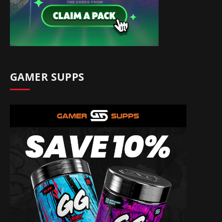
GAMER SUPPS