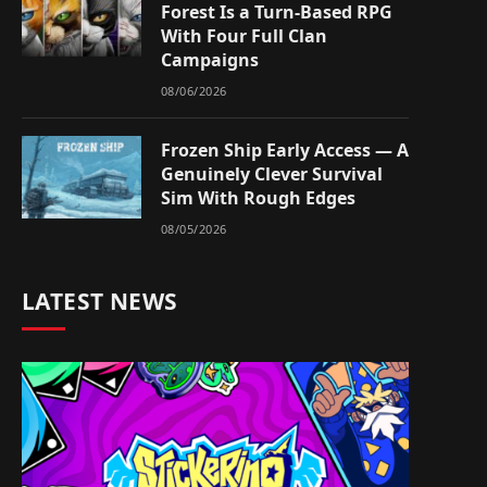
Forest Is a Turn-Based RPG
With Four Full Clan
Campaigns
08/06/2026
Frozen Ship Early Access — A
Genuinely Clever Survival
Sim With Rough Edges
08/05/2026
LATEST NEWS