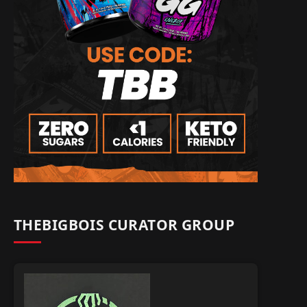
THEBIGBOIS CURATOR GROUP