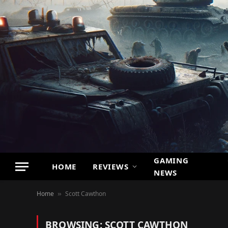
GAMING
HOME
REVIEWS
NEWS
Home
Scott Cawthon
»
BROWSING:
SCOTT CAWTHON