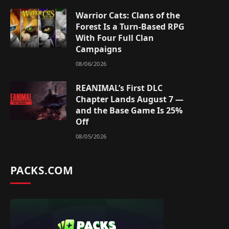
Warrior Cats: Clans of the
Forest Is a Turn-Based RPG
With Four Full Clan
Campaigns
08/06/2026
REANIMAL’s First DLC
Chapter Lands August 7 —
and the Base Game Is 25%
Off
08/05/2026
PACKS.COM