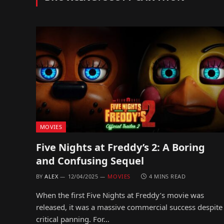
MOVIES
Five Nights at Freddy’s 2: A Boring
and Confusing Sequel
BY
ALEX
12/04/2025
MOVIES
4 MINS READ
When the first Five Nights at Freddy’s movie was
released, it was a massive commercial success despite
critical panning. For…