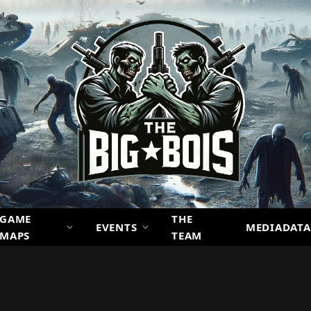
GAME
THE
EVENTS
MEDIADATA
MAPS
TEAM