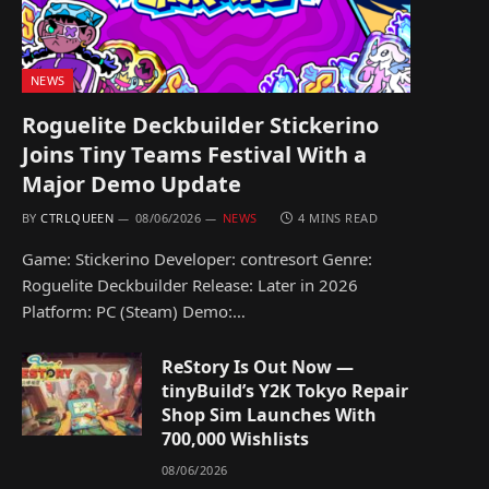
NEWS
Roguelite Deckbuilder Stickerino
Joins Tiny Teams Festival With a
Major Demo Update
BY
CTRLQUEEN
08/06/2026
NEWS
4 MINS READ
Game: Stickerino Developer: contresort Genre:
Roguelite Deckbuilder Release: Later in 2026
Platform: PC (Steam) Demo:…
ReStory Is Out Now —
tinyBuild’s Y2K Tokyo Repair
Shop Sim Launches With
700,000 Wishlists
08/06/2026