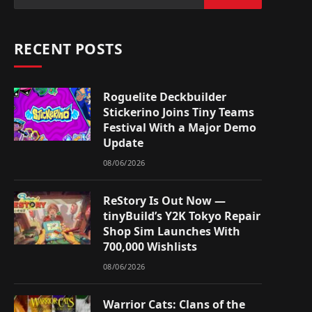
RECENT POSTS
Roguelite Deckbuilder
Stickerino Joins Tiny Teams
Festival With a Major Demo
Update
08/06/2026
ReStory Is Out Now —
tinyBuild’s Y2K Tokyo Repair
Shop Sim Launches With
700,000 Wishlists
08/06/2026
Warrior Cats: Clans of the