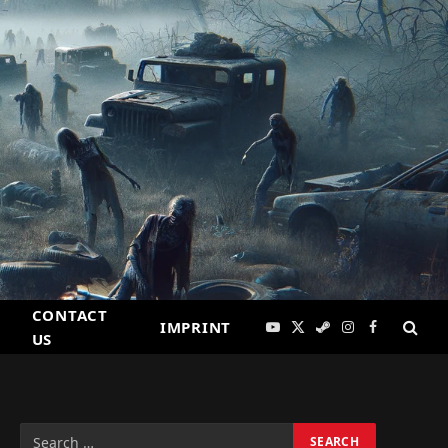
CONTACT
IMPRINT
YouTube
X
Steam
Instagram
Facebook
US
(Twitter)