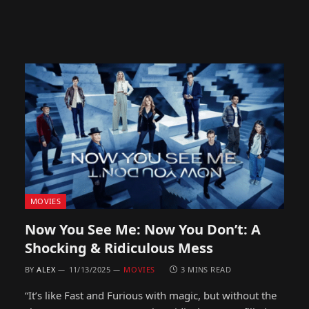
MOVIES
Now You See Me: Now You Don’t: A
Shocking & Ridiculous Mess
BY
ALEX
11/13/2025
MOVIES
3 MINS READ
“It’s like Fast and Furious with magic, but without the