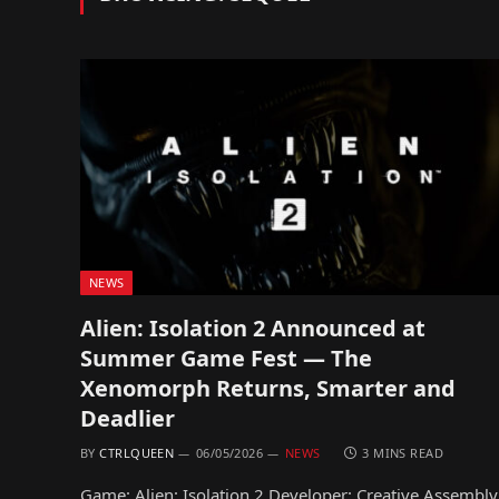
NEWS
Alien: Isolation 2 Announced at
Summer Game Fest — The
Xenomorph Returns, Smarter and
Deadlier
BY
CTRLQUEEN
06/05/2026
NEWS
3 MINS READ
Game: Alien: Isolation 2 Developer: Creative Assembly