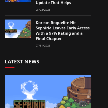
Update That Helps
08/02/2026
Korean Roguelite Hit
Sephiria Leaves Early Access
With a 97% Rating and a
Final Chapter
07/31/2026
LATEST NEWS