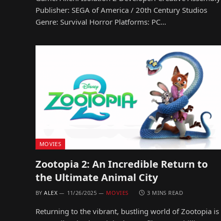
Publisher: SEGA of America / 20th Century Studios
Genre: Survival Horror Platforms: PC…
MOVIES
Zootopia 2: An Incredible Return to
the Ultimate Animal City
BY
ALEX
11/26/2025
MOVIES
3 MINS READ
Returning to the vibrant, bustling world of Zootopia is