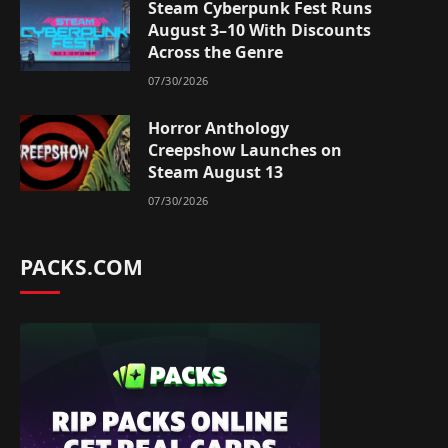
Steam Cyberpunk Fest Runs
August 3–10 With Discounts
Across the Genre
07/30/2026
Horror Anthology
Creepshow Launches on
Steam August 13
07/30/2026
PACKS.COM