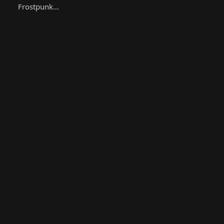
Frostpunk…