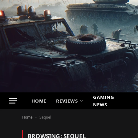
GAMING
HOME
REVIEWS
NEWS
Home
Sequel
»
BROWSING:
SEQUEL