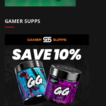
GAMER SUPPS