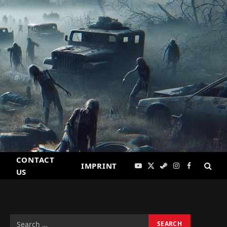
CONTACT
IMPRINT
YouTube
X
Steam
Instagram
Facebook
US
(Twitter)