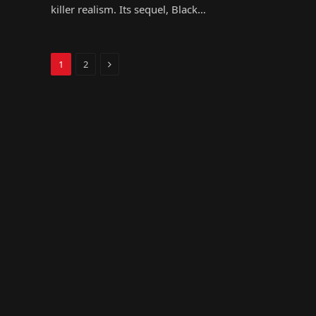
killer realism. Its sequel, Black…
Next
1
2