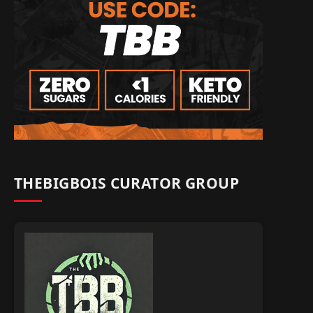
THEBIGBOIS CURATOR GROUP