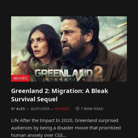
MOVIES
Greenland 2: Migration: A Bleak
Survival Sequel
BY
ALEX
02/01/2026
MOVIES
7 MINS READ
Life After the Impact In 2020, Greenland surprised
audiences by being a disaster movie that prioritized
human anxiety over CGI…