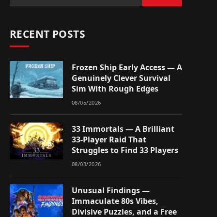
RECENT POSTS
Frozen Ship Early Access — A
Genuinely Clever Survival
Sim With Rough Edges
08/05/2026
33 Immortals — A Brilliant
33-Player Raid That
Struggles to Find 33 Players
08/03/2026
Unusual Findings —
Immaculate 80s Vibes,
Divisive Puzzles, and a Free