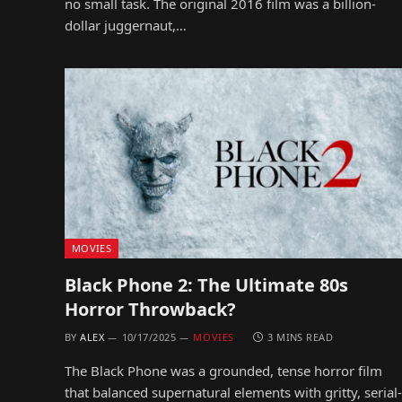
no small task. The original 2016 film was a billion-
dollar juggernaut,…
MOVIES
Black Phone 2: The Ultimate 80s
Horror Throwback?
BY
ALEX
10/17/2025
MOVIES
3 MINS READ
The Black Phone was a grounded, tense horror film
that balanced supernatural elements with gritty, serial-