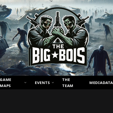
GAME
THE
EVENTS
MEDIADATA
MAPS
TEAM