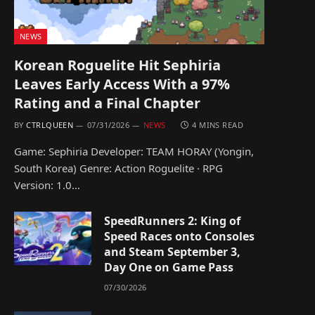
NEWS
Korean Roguelite Hit Sephiria
Leaves Early Access With a 97%
Rating and a Final Chapter
BY
CTRLQUEEN
07/31/2026
NEWS
4 MINS READ
Game: Sephiria Developer: TEAM HORAY (Yongin,
South Korea) Genre: Action Roguelite · RPG
Version: 1.0…
SpeedRunners 2: King of
Speed Races onto Consoles
and Steam September 3,
Day One on Game Pass
07/30/2026