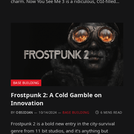
charm. Now You See Me 3 is a ridiculous, CGI-filled…
BASE BUILDING
Frostpunk 2: A Cold Gamble on
Innovation
BY
OBSIDIAN
10/14/2024
BASE BUILDING
6 MINS READ
Frostpunk 2 is a bold new entry in the city-survival
genre from 11 bit studios, and it’s anything but