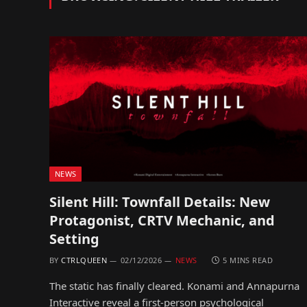
NEWS
Silent Hill: Townfall Details: New
Protagonist, CRTV Mechanic, and
Setting
BY
CTRLQUEEN
02/12/2026
NEWS
5 MINS READ
The static has finally cleared. Konami and Annapurna
Interactive reveal a first-person psychological