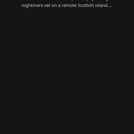
nightmare set on a remote Scottish island.…