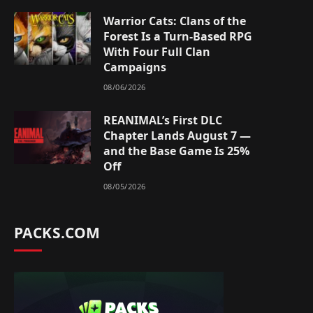
Warrior Cats: Clans of the
Forest Is a Turn-Based RPG
With Four Full Clan
Campaigns
08/06/2026
REANIMAL’s First DLC
Chapter Lands August 7 —
and the Base Game Is 25%
Off
08/05/2026
PACKS.COM