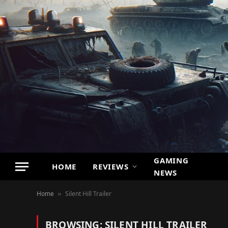
GAMING
HOME
REVIEWS
NEWS
Home
Silent Hill Trailer
»
BROWSING:
SILENT HILL TRAILER