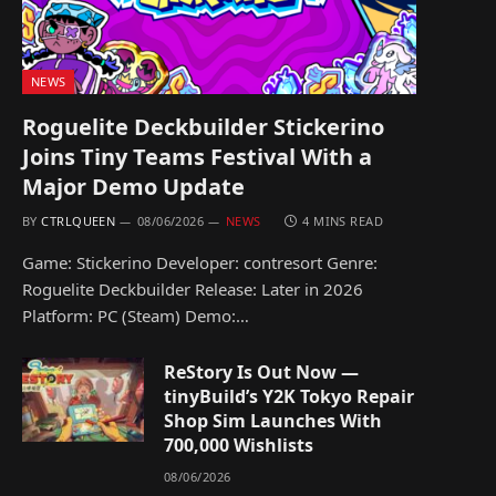
NEWS
Roguelite Deckbuilder Stickerino
Joins Tiny Teams Festival With a
Major Demo Update
BY
CTRLQUEEN
08/06/2026
NEWS
4 MINS READ
Game: Stickerino Developer: contresort Genre:
Roguelite Deckbuilder Release: Later in 2026
Platform: PC (Steam) Demo:…
ReStory Is Out Now —
tinyBuild’s Y2K Tokyo Repair
Shop Sim Launches With
700,000 Wishlists
08/06/2026