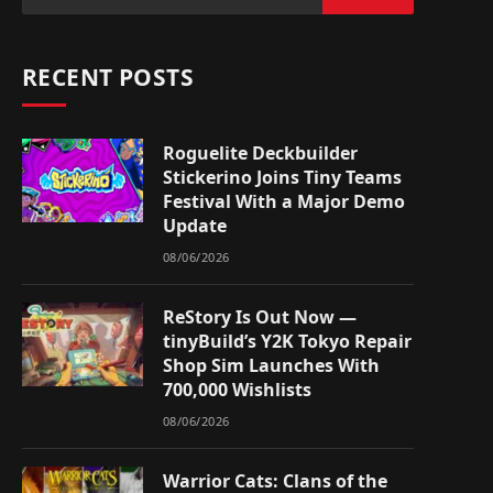
RECENT POSTS
Roguelite Deckbuilder
Stickerino Joins Tiny Teams
Festival With a Major Demo
Update
08/06/2026
ReStory Is Out Now —
tinyBuild’s Y2K Tokyo Repair
Shop Sim Launches With
700,000 Wishlists
08/06/2026
Warrior Cats: Clans of the