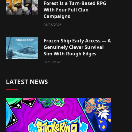
Forest Is a Turn-Based RPG
With Four Full Clan
Campaigns
08/06/2026
Frozen Ship Early Access — A
Genuinely Clever Survival
Sim With Rough Edges
08/05/2026
LATEST NEWS