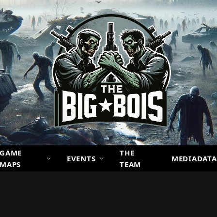
GAME
THE
EVENTS
MEDIADATA
MAPS
TEAM