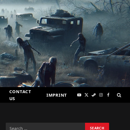
CONTACT
IMPRINT
YouTube
X
Steam
Instagram
Facebook
US
(Twitter)