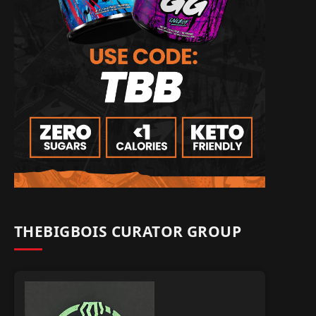
THEBIGBOIS CURATOR GROUP