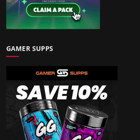
GAMER SUPPS