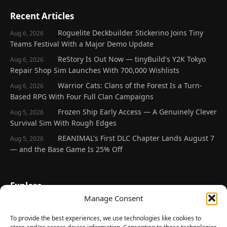
Recent Articles
Roguelite Deckbuilder Stickerino Joins Tiny
Aug 6, 2026
Teams Festival With a Major Demo Update
ReStory Is Out Now — tinyBuild's Y2K Tokyo
Aug 6, 2026
Repair Shop Sim Launches With 700,000 Wishlists
Warrior Cats: Clans of the Forest Is a Turn-
Aug 6, 2026
Based RPG With Four Full Clan Campaigns
Frozen Ship Early Access — A Genuinely Clever
Aug 5, 2026
Survival Sim With Rough Edges
REANIMAL's First DLC Chapter Lands August 7
Aug 5, 2026
— and the Base Game Is 25% Off
Explore
Manage Consent
Home
Latest Reviews
To provide the best experiences, we use technologies like cookies to