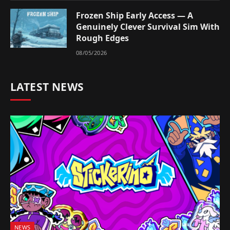
Frozen Ship Early Access — A
Genuinely Clever Survival Sim With
Rough Edges
08/05/2026
LATEST NEWS
NEWS