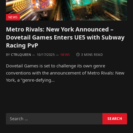
NEWS
Metro Rivals: New York Announced –
Dovetail Games Enters UE5 with Subway
Racing PvP
BY
CTRLQUEEN
10/17/2025
NEWS
3 MINS READ
Dovetail Games is set to challenge its own genre
conventions with the announcement of Metro Rivals: New
York, a “genre-defying…