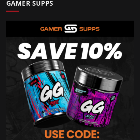
GAMER SUPPS