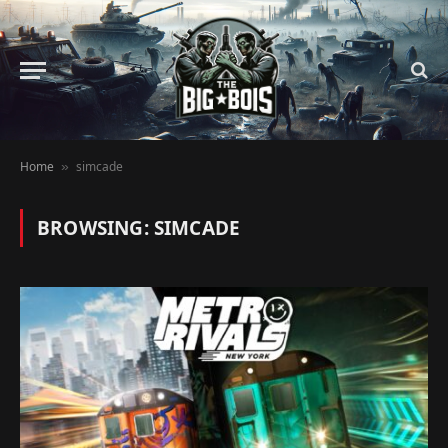
Home
simcade
»
BROWSING:
SIMCADE