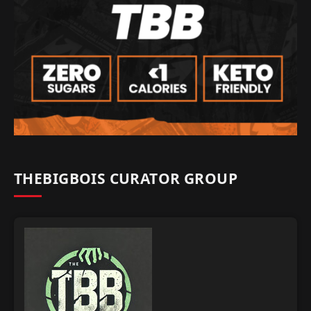
THEBIGBOIS CURATOR GROUP