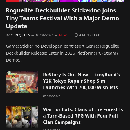
Roguelite Deckbuilder Stickerino Joins
Tiny Teams Festival With a Major Demo
Update
BY
CTRLQUEEN
08/06/2026
NEWS
4 MINS READ
Game: Stickerino Developer: contresort Genre: Roguelite
Deckbuilder Release: Later in 2026 Platform: PC (Steam)
Demo:…
ReStory Is Out Now — tinyBuild’s
Y2K Tokyo Repair Shop Sim
Launches With 700,000 Wishlists
08/06/2026
Warrior Cats: Clans of the Forest Is
a Turn-Based RPG With Four Full
Clan Campaigns