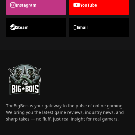
Instagram
YouTube
Steam
Email
TheBigBois is your gateway to the pulse of online gaming.
We bring you the latest game reviews, industry news, and
sharp takes — no fluff, just real insight for real gamers.