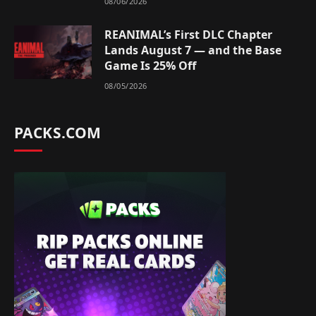
08/06/2026
REANIMAL’s First DLC Chapter
Lands August 7 — and the Base
Game Is 25% Off
08/05/2026
PACKS.COM