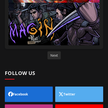
Next
FOLLOW US
Facebook
Twitter