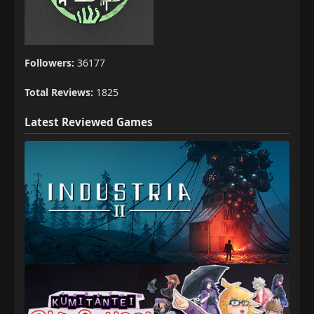
Followers:
36177
Total Reviews:
1825
Latest Reviewed Games