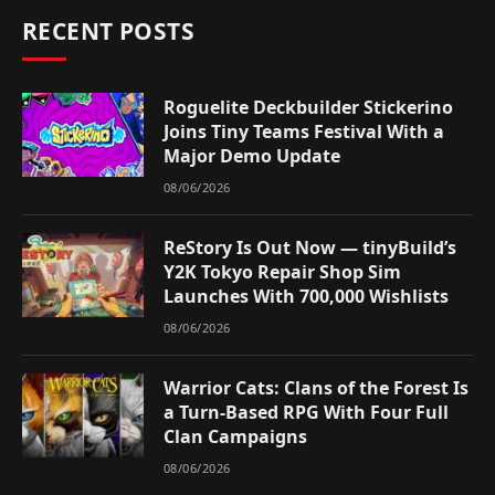
RECENT POSTS
Roguelite Deckbuilder Stickerino
Joins Tiny Teams Festival With a
Major Demo Update
08/06/2026
ReStory Is Out Now — tinyBuild’s
Y2K Tokyo Repair Shop Sim
Launches With 700,000 Wishlists
08/06/2026
Warrior Cats: Clans of the Forest Is
a Turn-Based RPG With Four Full
Clan Campaigns
08/06/2026