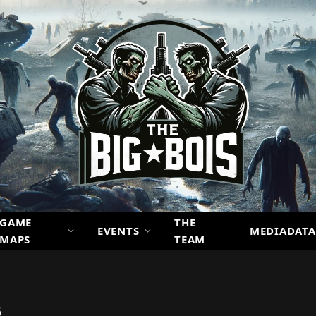
GAME
THE
EVENTS
MEDIADATA
MAPS
TEAM
6