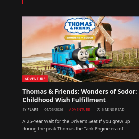
ADVENTURE
Thomas & Friends: Wonders of Sodor:
Childhood Wish Fulfillment
BY
FLARE
04/03/2026
ADVENTURE
6 MINS READ
A 25-Year Wait for the Driver’s Seat If you grew up
during the peak Thomas the Tank Engine era of…