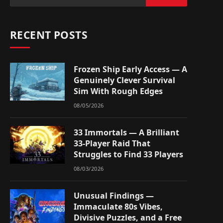
RECENT POSTS
Frozen Ship Early Access — A
Genuinely Clever Survival
Sim With Rough Edges
08/05/2026
33 Immortals — A Brilliant
33-Player Raid That
Struggles to Find 33 Players
08/03/2026
Unusual Findings —
Immaculate 80s Vibes,
Divisive Puzzles, and a Free