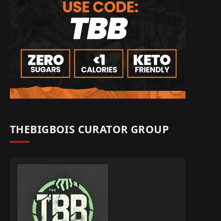
THEBIGBOIS CURATOR GROUP