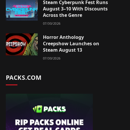
Steam Cyberpunk Fest Runs
August 3–10 With Discounts
Across the Genre
07/30/2026
Horror Anthology
Creepshow Launches on
Steam August 13
07/30/2026
PACKS.COM