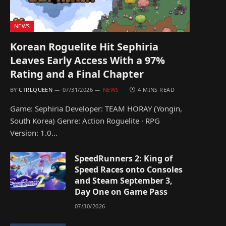
NEWS
Korean Roguelite Hit Sephiria
Leaves Early Access With a 97%
Rating and a Final Chapter
BY
CTRLQUEEN
07/31/2026
NEWS
4 MINS READ
Game: Sephiria Developer: TEAM HORAY (Yongin,
South Korea) Genre: Action Roguelite · RPG
Version: 1.0…
SpeedRunners 2: King of
Speed Races onto Consoles
and Steam September 3,
Day One on Game Pass
07/30/2026