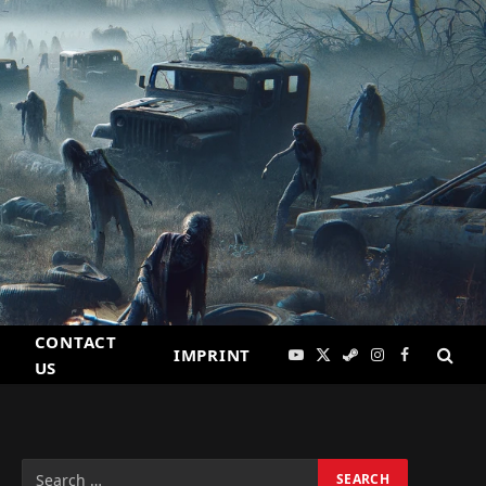
CONTACT
IMPRINT
YouTube
X
Steam
Instagram
Facebook
US
(Twitter)