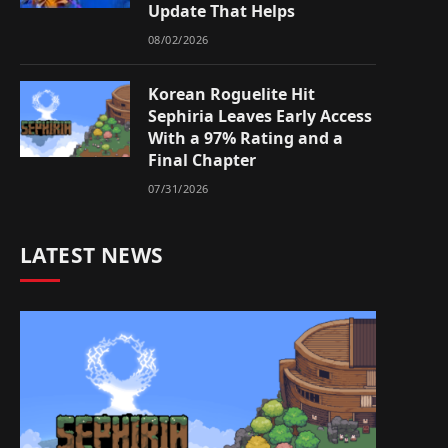
Update That Helps
08/02/2026
Korean Roguelite Hit
Sephiria Leaves Early Access
With a 97% Rating and a
Final Chapter
07/31/2026
LATEST NEWS