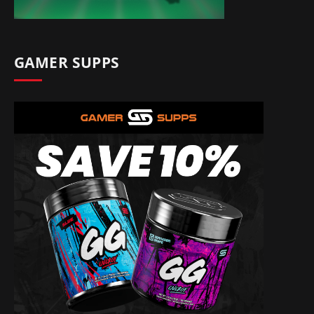
GAMER SUPPS