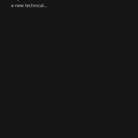
a new technical…