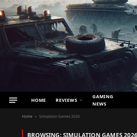
GAMING
HOME
REVIEWS
NEWS
Home
Simulation Games 2026
»
BROWSING:
SIMULATION GAMES 202