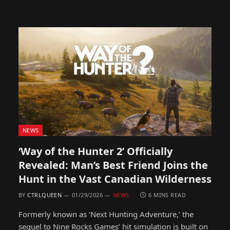
NEWS
‘Way of the Hunter 2’ Officially
Revealed: Man’s Best Friend Joins the
Hunt in the Vast Canadian Wilderness
BY
CTRLQUEEN
01/29/2026
NEWS
6 MINS READ
Formerly known as ‘Next Hunting Adventure,’ the
sequel to Nine Rocks Games’ hit simulation is built on