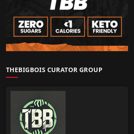
THEBIGBOIS CURATOR GROUP