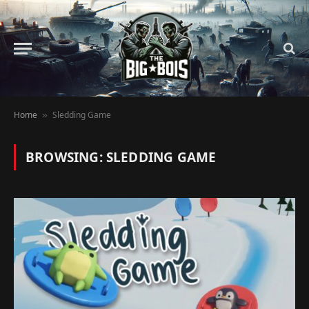
Home
Sledding Game
»
BROWSING:
SLEDDING GAME