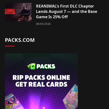
REANIMAL’s First DLC Chapter
Lands August 7 — and the Base
Game Is 25% Off
08/05/2026
PACKS.COM