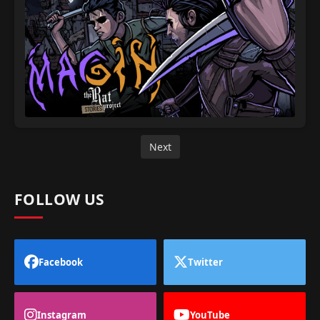
Next
FOLLOW US
Facebook
Twitter
Instagram
YouTube