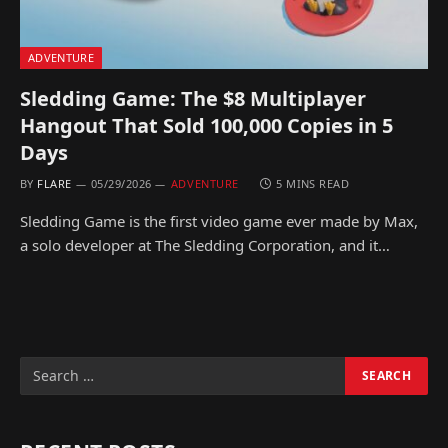
ADVENTURE
Sledding Game: The $8 Multiplayer
Hangout That Sold 100,000 Copies in 5
Days
BY
FLARE
05/29/2026
ADVENTURE
5 MINS READ
Sledding Game is the first video game ever made by Max,
a solo developer at The Sledding Corporation, and it…