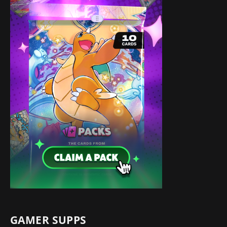
GAMER SUPPS