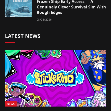
Frozen Ship Early Access — A
Genuinely Clever Survival Sim With
Rough Edges
08/05/2026
LATEST NEWS
NEWS