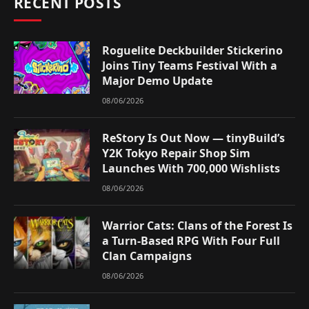
RECENT POSTS
Roguelite Deckbuilder Stickerino
Joins Tiny Teams Festival With a
Major Demo Update
08/06/2026
ReStory Is Out Now — tinyBuild’s
Y2K Tokyo Repair Shop Sim
Launches With 700,000 Wishlists
08/06/2026
Warrior Cats: Clans of the Forest Is
a Turn-Based RPG With Four Full
Clan Campaigns
08/06/2026