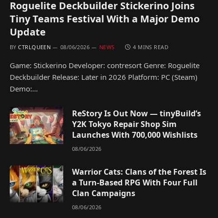
Roguelite Deckbuilder Stickerino Joins
Tiny Teams Festival With a Major Demo
Update
BY
CTRLQUEEN
08/06/2026
NEWS
4 MINS READ
Game: Stickerino Developer: contresort Genre: Roguelite
Deckbuilder Release: Later in 2026 Platform: PC (Steam)
Demo:…
ReStory Is Out Now — tinyBuild’s
Y2K Tokyo Repair Shop Sim
Launches With 700,000 Wishlists
08/06/2026
Warrior Cats: Clans of the Forest Is
a Turn-Based RPG With Four Full
Clan Campaigns
08/06/2026