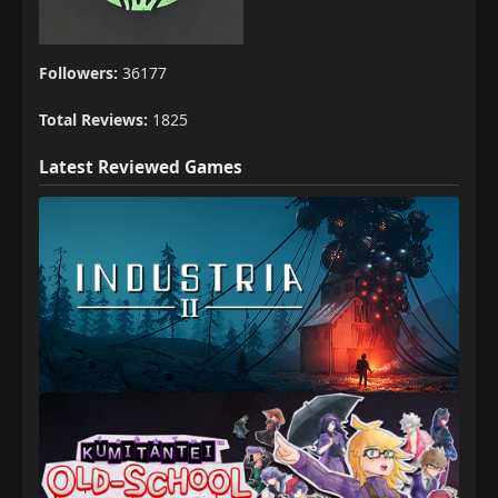
Followers:
36177
Total Reviews:
1825
Latest Reviewed Games