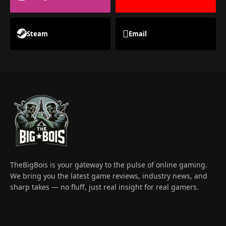
Steam
Email
TheBigBois is your gateway to the pulse of online gaming.
We bring you the latest game reviews, industry news, and
sharp takes — no fluff, just real insight for real gamers.