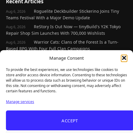
Recent Articles
Roguelite Deckbuilder Stickerino Joins Tiny
Aug 6, 2026
Teams Festival With a Major Demo Update
ReStory Is Out Now — tinyBuild's Y2K Tokyo
Aug 6, 2026
Repair Shop Sim Launches With 700,000 Wishlists
Warrior Cats: Clans of the Forest Is a Turn-
Aug 6, 2026
Based RPG With Four Full Clan Campaigns
Frozen Ship Early Access — A Genuinely Clever
Manage Consent
Aug 5, 2026
Survival Sim With Rough Edges
To provide the best experiences, we use technologies like cookies to
REANIMAL's First DLC Chapter Lands August 7
Aug 5, 2026
store and/or access device information. Consenting to these technologies
— and the Base Game Is 25% Off
will allow us to process data such as browsing behavior or unique IDs on
this site. Not consenting or withdrawing consent, may adversely affect
certain features and functions.
Explore
Manage services
Home
Latest Reviews
ACCEPT
Gaming News