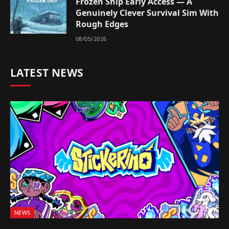
Frozen Ship Early Access — A
Genuinely Clever Survival Sim With
Rough Edges
08/05/2026
LATEST NEWS
NEWS