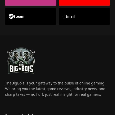
Steam
Email
TheBigBois is your gateway to the pulse of online gaming.
We bring you the latest game reviews, industry news, and
sharp takes — no fluff, just real insight for real gamers.