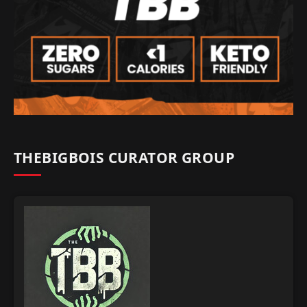
THEBIGBOIS CURATOR GROUP