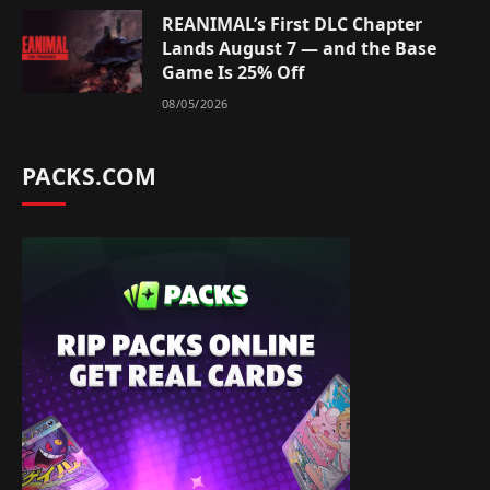
REANIMAL’s First DLC Chapter
Lands August 7 — and the Base
Game Is 25% Off
08/05/2026
PACKS.COM