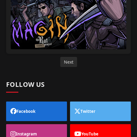
Next
FOLLOW US
Facebook
Twitter
Instagram
YouTube