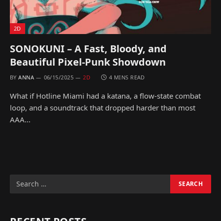
2D
SONOKUNI – A Fast, Bloody, and
Beautiful Pixel-Punk Showdown
BY
ANNA
06/15/2025
2D
4 MINS READ
What if Hotline Miami had a katana, a flow-state combat
loop, and a soundtrack that dropped harder than most
AAA…