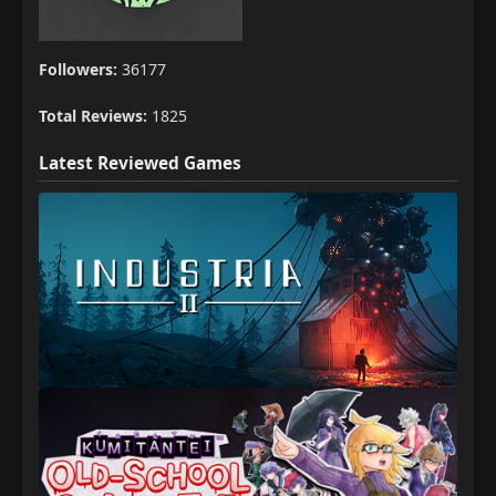
Followers:
36177
Total Reviews:
1825
Latest Reviewed Games