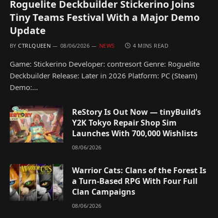
Roguelite Deckbuilder Stickerino Joins
Tiny Teams Festival With a Major Demo
Update
BY
CTRLQUEEN
08/06/2026
NEWS
4 MINS READ
Game: Stickerino Developer: contresort Genre: Roguelite
Deckbuilder Release: Later in 2026 Platform: PC (Steam)
Demo:…
ReStory Is Out Now — tinyBuild’s
Y2K Tokyo Repair Shop Sim
Launches With 700,000 Wishlists
08/06/2026
Warrior Cats: Clans of the Forest Is
a Turn-Based RPG With Four Full
Clan Campaigns
08/06/2026