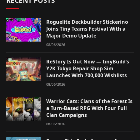
RECENT POSTS
Roguelite Deckbuilder Stickerino
Joins Tiny Teams Festival With a
Major Demo Update
08/06/2026
ReStory Is Out Now — tinyBuild’s
Y2K Tokyo Repair Shop Sim
Launches With 700,000 Wishlists
08/06/2026
Warrior Cats: Clans of the Forest Is
a Turn-Based RPG With Four Full
Clan Campaigns
08/06/2026