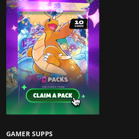
GAMER SUPPS