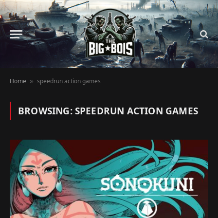
Home
speedrun action games
»
BROWSING:
SPEEDRUN ACTION GAMES