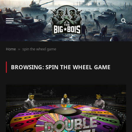
Home
spin the wheel game
»
BROWSING:
SPIN THE WHEEL GAME