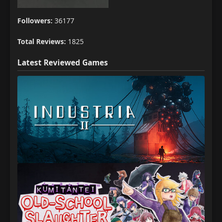
Followers:
36177
Total Reviews:
1825
Latest Reviewed Games