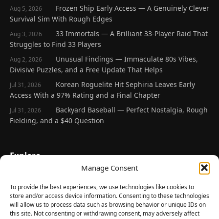
Frozen Ship Early Access — A Genuinely Clever
Aug 5, 2026
Survival Sim With Rough Edges
33 Immortals — A Brilliant 33-Player Raid That
Aug 3, 2026
Struggles to Find 33 Players
Unusual Findings — Immaculate 80s Vibes,
Aug 2, 2026
Divisive Puzzles, and a Free Update That Helps
Korean Roguelite Hit Sephiria Leaves Early
Jul 31, 2026
Access With a 97% Rating and a Final Chapter
Backyard Baseball — Perfect Nostalgia, Rough
Jul 31, 2026
Fielding, and a $40 Question
Explore
Manage Consent
Home
Latest Reviews
To provide the best experiences, we use technologies like cookies to
store and/or access device information. Consenting to these technologies
Gaming News
will allow us to process data such as browsing behavior or unique IDs on
this site. Not consenting or withdrawing consent, may adversely affect
Contact Us