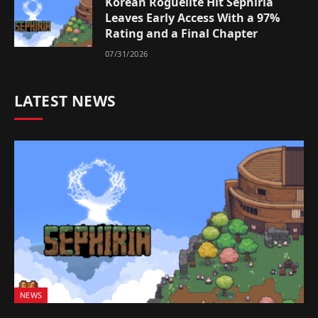
Korean Roguelite Hit Sephiria
Leaves Early Access With a 97%
Rating and a Final Chapter
07/31/2026
LATEST NEWS
NEWS