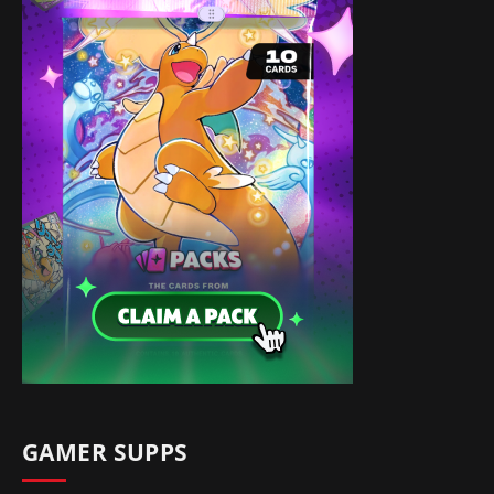
GAMER SUPPS