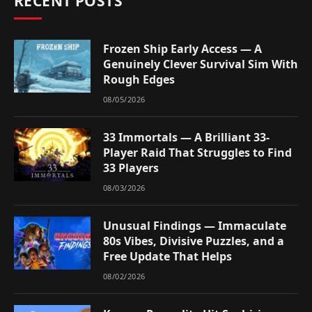
RECENT POSTS
Frozen Ship Early Access — A
Genuinely Clever Survival Sim With
Rough Edges
08/05/2026
33 Immortals — A Brilliant 33-
Player Raid That Struggles to Find
33 Players
08/03/2026
Unusual Findings — Immaculate
80s Vibes, Divisive Puzzles, and a
Free Update That Helps
08/02/2026