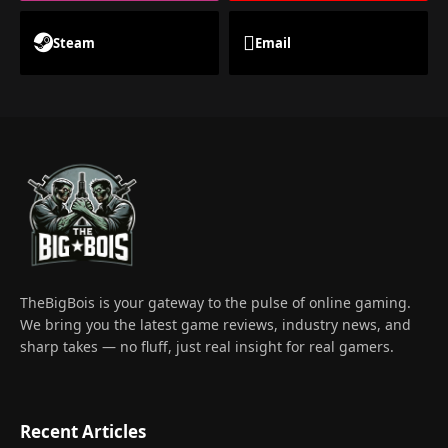
Steam
Email
TheBigBois is your gateway to the pulse of online gaming.
We bring you the latest game reviews, industry news, and
sharp takes — no fluff, just real insight for real gamers.
Recent Articles