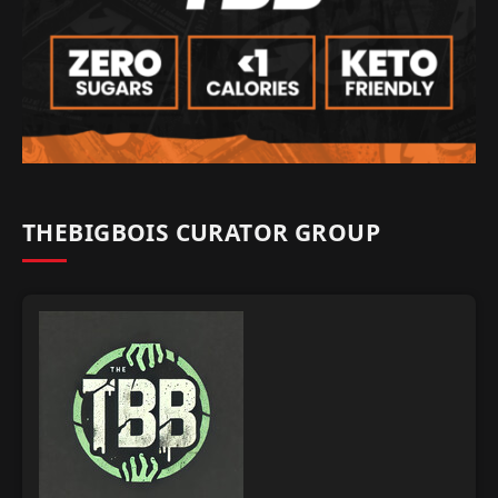
THEBIGBOIS CURATOR GROUP