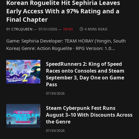
Korean Roguelite Hit Sephiria Leaves
Early Access With a 97% Rating and a
Final Chapter
BY
CTRLQUEEN
07/31/2026
NEWS
4 MINS READ
Game: Sephiria Developer: TEAM HORAY (Yongin, South
Korea) Genre: Action Roguelite · RPG Version: 1.0…
SpeedRunners 2: King of Speed
Races onto Consoles and Steam
September 3, Day One on Game
Pass
07/30/2026
Steam Cyberpunk Fest Runs
August 3–10 With Discounts Across
the Genre
07/30/2026