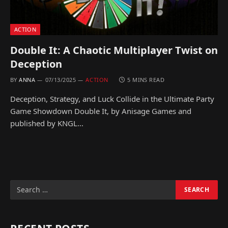
ACTION
Double It: A Chaotic Multiplayer Twist on
Deception
BY
ANNA
07/13/2025
ACTION
5 MINS READ
Deception, Strategy, and Luck Collide in the Ultimate Party
Game Showdown Double It, by Anisage Games and
published by KNGL…