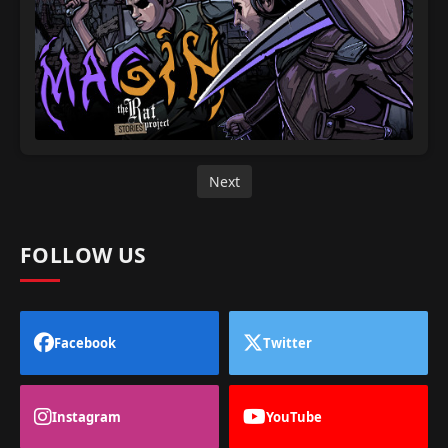
Next
FOLLOW US
Facebook
Twitter
Instagram
YouTube