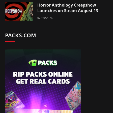
Horror Anthology Creepshow
Launches on Steam August 13
07/30/2026
PACKS.COM