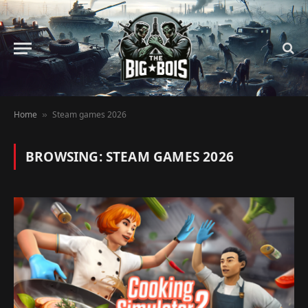
Home
Steam games 2026
»
BROWSING:
STEAM GAMES 2026