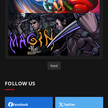
Next
FOLLOW US
Facebook
Twitter