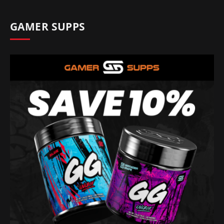
GAMER SUPPS