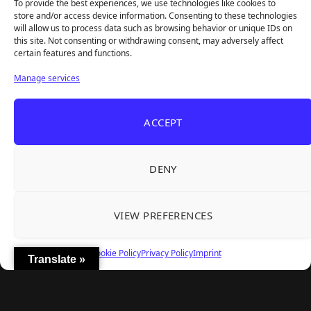
To provide the best experiences, we use technologies like cookies to
store and/or access device information. Consenting to these technologies
will allow us to process data such as browsing behavior or unique IDs on
this site. Not consenting or withdrawing consent, may adversely affect
Recent Articles
certain features and functions.
Frozen Ship Early Access — A Genuinely Clever
Aug 5, 2026
Manage services
Survival Sim With Rough Edges
33 Immortals — A Brilliant 33-Player Raid That
Aug 3, 2026
ACCEPT
Struggles to Find 33 Players
Unusual Findings — Immaculate 80s Vibes,
Aug 2, 2026
Divisive Puzzles, and a Free Update That Helps
DENY
Korean Roguelite Hit Sephiria Leaves Early
Jul 31, 2026
Access With a 97% Rating and a Final Chapter
VIEW PREFERENCES
Backyard Baseball — Perfect Nostalgia, Rough
Jul 31, 2026
Fielding, and a $40 Question
Cookie Policy
Privacy Policy
Imprint
Translate »
Explore
Home