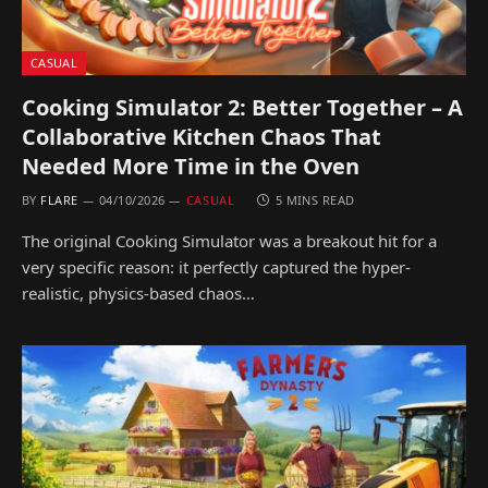
CASUAL
Cooking Simulator 2: Better Together – A
Collaborative Kitchen Chaos That
Needed More Time in the Oven
BY
FLARE
04/10/2026
CASUAL
5 MINS READ
The original Cooking Simulator was a breakout hit for a
very specific reason: it perfectly captured the hyper-
realistic, physics-based chaos…