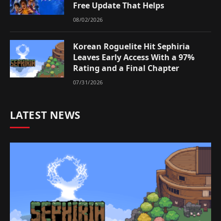
Free Update That Helps
08/02/2026
Korean Roguelite Hit Sephiria
Leaves Early Access With a 97%
Rating and a Final Chapter
07/31/2026
LATEST NEWS