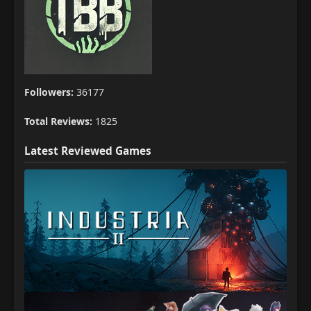
Followers:
36177
Total Reviews:
1825
Latest Reviewed Games