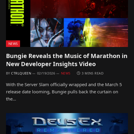
NEWS
Bungie Reveals the Music of Marathon in
New Developer Insights Video
BY
CTRLQUEEN
02/19/2026
NEWS
3 MINS READ
With the Server Slam officially wrapped and the March 5
release date looming, Bungie pulls back the curtain on
the…