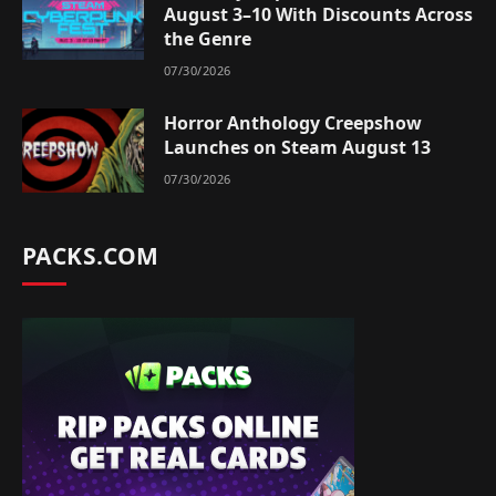
August 3–10 With Discounts Across
the Genre
07/30/2026
Horror Anthology Creepshow
Launches on Steam August 13
07/30/2026
PACKS.COM