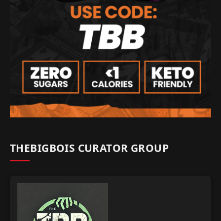
THEBIGBOIS CURATOR GROUP