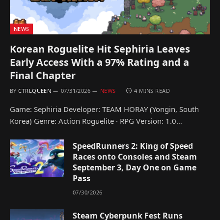
NEWS
Korean Roguelite Hit Sephiria Leaves
Early Access With a 97% Rating and a
Final Chapter
BY
CTRLQUEEN
07/31/2026
NEWS
4 MINS READ
Game: Sephiria Developer: TEAM HORAY (Yongin, South
Korea) Genre: Action Roguelite · RPG Version: 1.0…
SpeedRunners 2: King of Speed
Races onto Consoles and Steam
September 3, Day One on Game
Pass
07/30/2026
Steam Cyberpunk Fest Runs