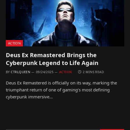
ACTION
Deus Ex Remastered Brings the
Cyberpunk Legend to Life Again
BY
CTRLQUEEN
09/24/2025
ACTION
2 MINS READ
Deus Ex Remastered is officially on its way, marking the
triumphant return of one of gaming’s most defining
cyberpunk immersive…