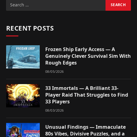
RECENT POSTS
Frozen Ship Early Access — A
Genuinely Clever Survival Sim With
Rough Edges
08/05/2026
33 Immortals — A Brilliant 33-
Player Raid That Struggles to Find
33 Players
08/03/2026
Unusual Findings — Immaculate
80s Vibes, Divisive Puzzles, and a