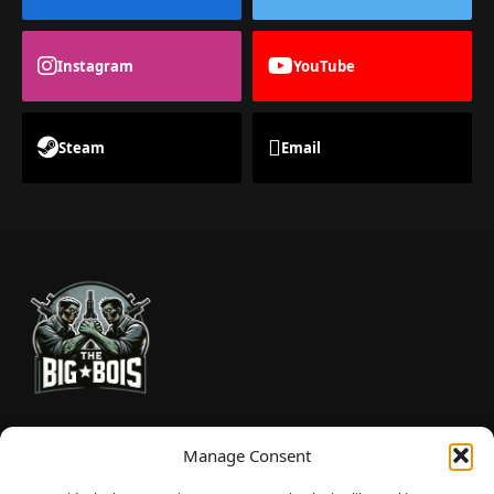
Instagram
YouTube
Steam
Email
TheBigBois is your gateway to the pulse of online gaming.
Manage Consent
We bring you the latest game reviews, industry news, and
sharp takes — no fluff, just real insight for real gamers.