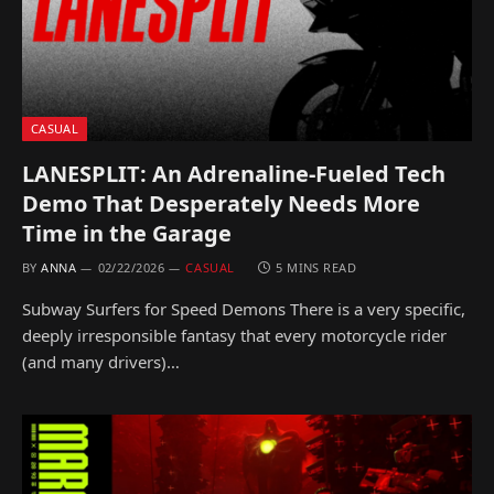
CASUAL
LANESPLIT: An Adrenaline-Fueled Tech
Demo That Desperately Needs More
Time in the Garage
BY
ANNA
02/22/2026
CASUAL
5 MINS READ
Subway Surfers for Speed Demons There is a very specific,
deeply irresponsible fantasy that every motorcycle rider
(and many drivers)…