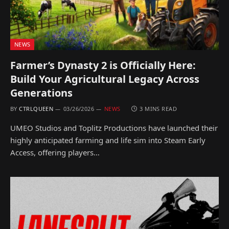
NEWS
Farmer’s Dynasty 2 is Officially Here:
Build Your Agricultural Legacy Across
Generations
BY
CTRLQUEEN
03/26/2026
NEWS
3 MINS READ
UMEO Studios and Toplitz Productions have launched their
highly anticipated farming and life sim into Steam Early
Access, offering players…