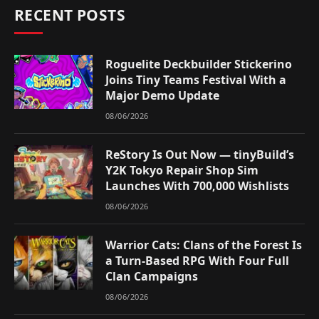
RECENT POSTS
Roguelite Deckbuilder Stickerino
Joins Tiny Teams Festival With a
Major Demo Update
08/06/2026
ReStory Is Out Now — tinyBuild’s
Y2K Tokyo Repair Shop Sim
Launches With 700,000 Wishlists
08/06/2026
Warrior Cats: Clans of the Forest Is
a Turn-Based RPG With Four Full
Clan Campaigns
08/06/2026