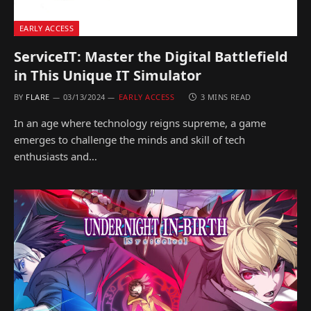
EARLY ACCESS
ServiceIT: Master the Digital Battlefield
in This Unique IT Simulator
BY
FLARE
03/13/2024
EARLY ACCESS
3 MINS READ
In an age where technology reigns supreme, a game
emerges to challenge the minds and skill of tech
enthusiasts and…