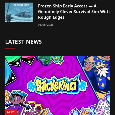
Frozen Ship Early Access — A
Genuinely Clever Survival Sim With
Rough Edges
08/05/2026
LATEST NEWS
NEWS