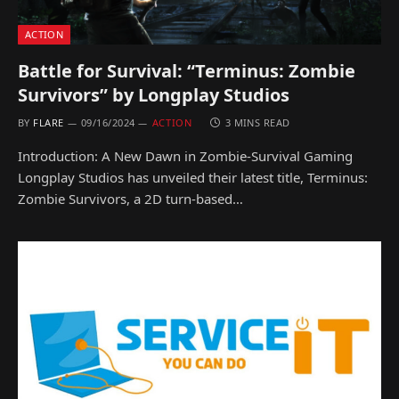
ACTION
Battle for Survival: “Terminus: Zombie
Survivors” by Longplay Studios
BY
FLARE
09/16/2024
ACTION
3 MINS READ
Introduction: A New Dawn in Zombie-Survival Gaming
Longplay Studios has unveiled their latest title, Terminus:
Zombie Survivors, a 2D turn-based…