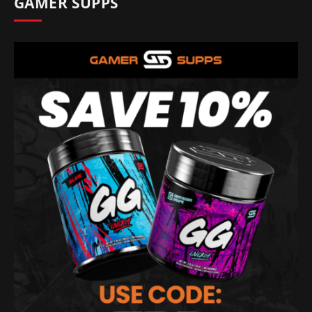
GAMER SUPPS