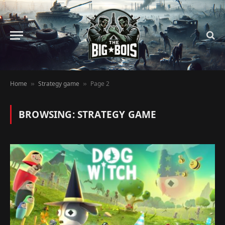
Home
Strategy game
Page 2
»
»
BROWSING:
STRATEGY GAME