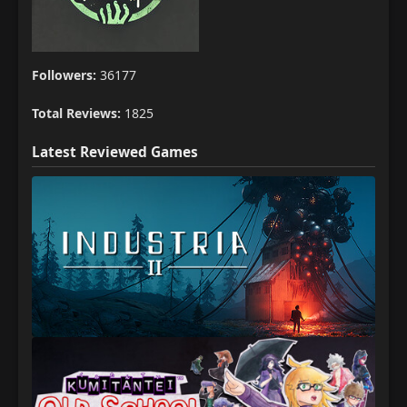
Followers:
36177
Total Reviews:
1825
Latest Reviewed Games