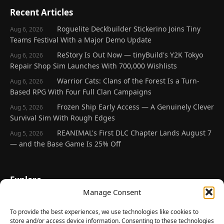
Recent Articles
Roguelite Deckbuilder Stickerino Joins Tiny
Aug 6, 2026
Teams Festival With a Major Demo Update
ReStory Is Out Now — tinyBuild's Y2K Tokyo
Aug 6, 2026
Repair Shop Sim Launches With 700,000 Wishlists
Warrior Cats: Clans of the Forest Is a Turn-
Aug 6, 2026
Based RPG With Four Full Clan Campaigns
Frozen Ship Early Access — A Genuinely Clever
Aug 5, 2026
Survival Sim With Rough Edges
REANIMAL's First DLC Chapter Lands August 7
Aug 5, 2026
— and the Base Game Is 25% Off
Explore
Manage Consent
Home
Latest Reviews
To provide the best experiences, we use technologies like cookies to
store and/or access device information. Consenting to these technologies