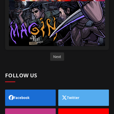
Next
FOLLOW US
Facebook
Twitter