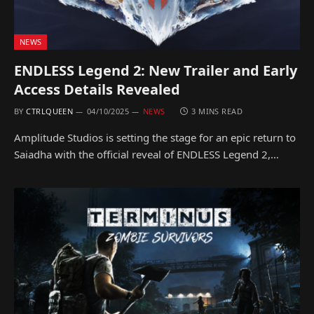
NEWS
ENDLESS Legend 2: New Trailer and Early
Access Details Revealed
BY
CTRLQUEEN
04/10/2025
NEWS
3 MINS READ
Amplitude Studios is setting the stage for an epic return to
Saiadha with the official reveal of ENDLESS Legend 2,…