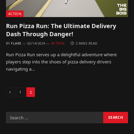
ACTION
Run Pizza Run: The Ultimate Delivery
Dash Through Danger!
BY
FLARE
02/14/2024
ACTION
2 MINS READ
Run Pizza Run serves up a delightful adventure where
players step into the shoes of pizza delivery drivers
navigating a…
Previous
1
2