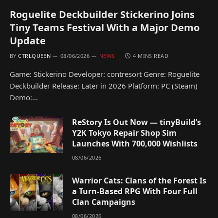
Roguelite Deckbuilder Stickerino Joins
Tiny Teams Festival With a Major Demo
Update
BY
CTRLQUEEN
08/06/2026
NEWS
4 MINS READ
Game: Stickerino Developer: contresort Genre: Roguelite
Deckbuilder Release: Later in 2026 Platform: PC (Steam)
Demo:…
ReStory Is Out Now — tinyBuild’s
Y2K Tokyo Repair Shop Sim
Launches With 700,000 Wishlists
08/06/2026
Warrior Cats: Clans of the Forest Is
a Turn-Based RPG With Four Full
Clan Campaigns
08/06/2026