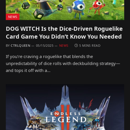
NEWS
DOG WITCH Is the Dice-Driven Roguelike
Card Game You Didn’t Know You Needed
BY
CTRLQUEEN
05/15/2025
NEWS
5 MINS READ
If you’re craving a roguelike that blends the
unpredictability of dice rolls with deckbuilding strategy—
and tops it off with a…