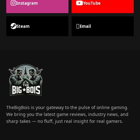
Instagram
YouTube
Steam
Email
TheBigBois is your gateway to the pulse of online gaming.
We bring you the latest game reviews, industry news, and
sharp takes — no fluff, just real insight for real gamers.