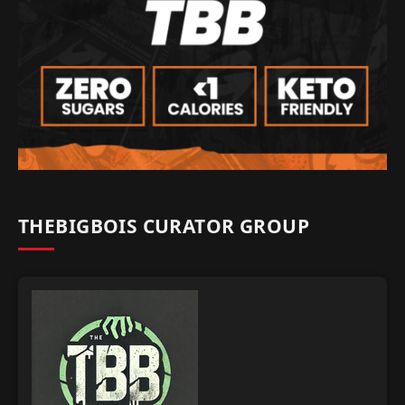
THEBIGBOIS CURATOR GROUP