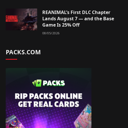
REANIMAL’s First DLC Chapter
Lands August 7 — and the Base
Game Is 25% Off
08/05/2026
PACKS.COM