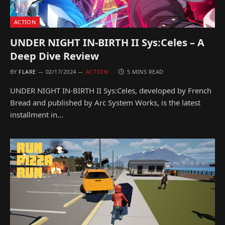
ACTION
UNDER NIGHT IN-BIRTH II Sys:Celes – A
Deep Dive Review
BY
FLARE
02/17/2024
ACTION
5 MINS READ
UNDER NIGHT IN-BIRTH II Sys:Celes, developed by French
Bread and published by Arc System Works, is the latest
installment in…