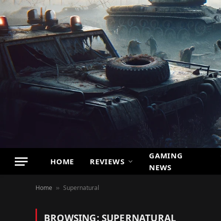
GAMING
HOME
REVIEWS
NEWS
Home
Supernatural
»
BROWSING:
SUPERNATURAL