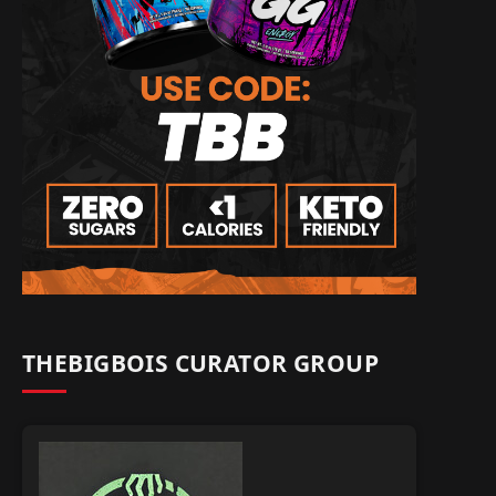
THEBIGBOIS CURATOR GROUP