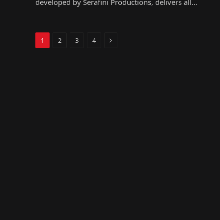
developed by Serafini Productions, delivers all…
Next
1
2
3
4