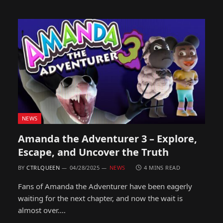
NEWS
Amanda the Adventurer 3 – Explore,
Escape, and Uncover the Truth
BY
CTRLQUEEN
04/28/2025
NEWS
4 MINS READ
Fans of Amanda the Adventurer have been eagerly
waiting for the next chapter, and now the wait is
almost over.…