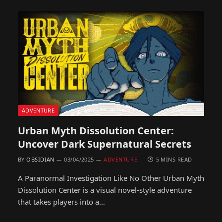
ADVENTURE
Urban Myth Dissolution Center:
Uncover Dark Supernatural Secrets
BY
OBSIDIAN
03/04/2025
ADVENTURE
5 MINS READ
A Paranormal Investigation Like No Other Urban Myth
Dissolution Center is a visual novel-style adventure
that takes players into a…