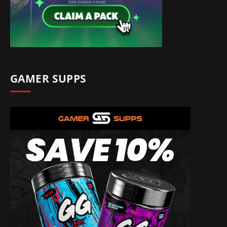
GAMER SUPPS