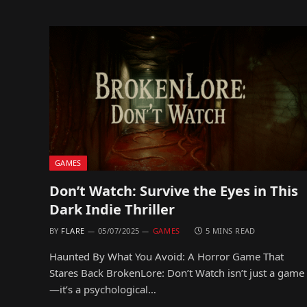
GAMES
Don’t Watch: Survive the Eyes in This
Dark Indie Thriller
BY
FLARE
05/07/2025
GAMES
5 MINS READ
Haunted By What You Avoid: A Horror Game That
Stares Back BrokenLore: Don’t Watch isn’t just a game
—it’s a psychological…