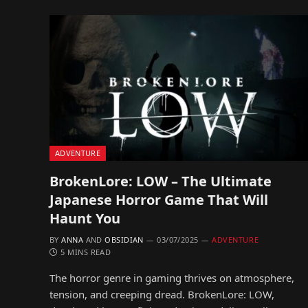
ADVENTURE
BrokenLore: LOW – The Ultimate
Japanese Horror Game That Will
Haunt You
BY
ANNA
AND
OBSIDIAN
03/07/2025
ADVENTURE
5 MINS READ
The horror genre in gaming thrives on atmosphere,
tension, and creeping dread. BrokenLore: LOW,