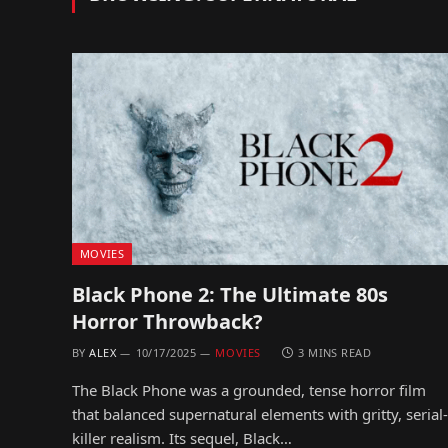
MOVIES
Black Phone 2: The Ultimate 80s
Horror Throwback?
BY
ALEX
10/17/2025
MOVIES
3 MINS READ
The Black Phone was a grounded, tense horror film
that balanced supernatural elements with gritty, serial-
killer realism. Its sequel, Black…