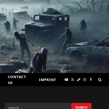
CONTACT
IMPRINT
YouTube
X
Steam
Instagram
Facebook
US
(Twitter)