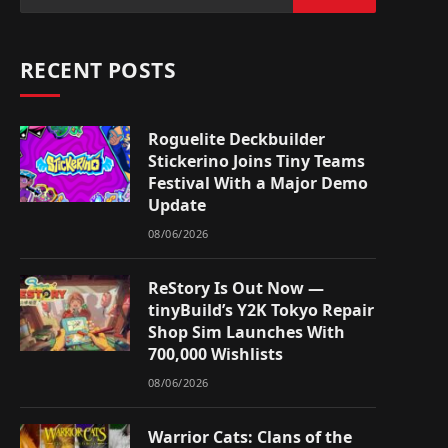
RECENT POSTS
Roguelite Deckbuilder
Stickerino Joins Tiny Teams
Festival With a Major Demo
Update
08/06/2026
ReStory Is Out Now —
tinyBuild’s Y2K Tokyo Repair
Shop Sim Launches With
700,000 Wishlists
08/06/2026
Warrior Cats: Clans of the