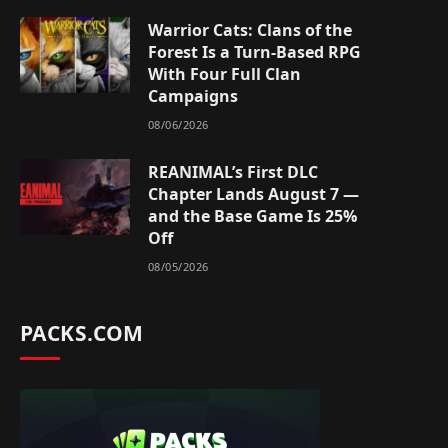
Warrior Cats: Clans of the
Forest Is a Turn-Based RPG
With Four Full Clan
Campaigns
08/06/2026
REANIMAL’s First DLC
Chapter Lands August 7 —
and the Base Game Is 25%
Off
08/05/2026
PACKS.COM