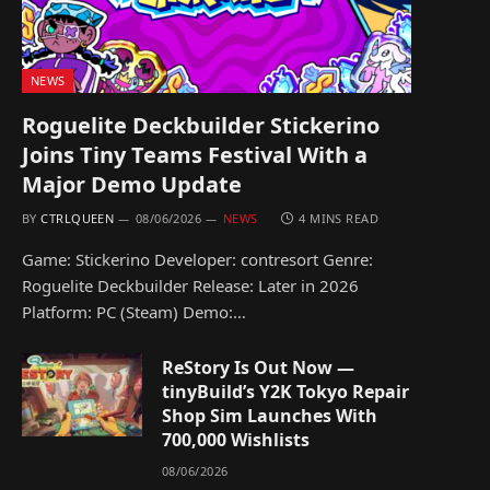
NEWS
Roguelite Deckbuilder Stickerino
Joins Tiny Teams Festival With a
Major Demo Update
BY
CTRLQUEEN
08/06/2026
NEWS
4 MINS READ
Game: Stickerino Developer: contresort Genre:
Roguelite Deckbuilder Release: Later in 2026
Platform: PC (Steam) Demo:…
ReStory Is Out Now —
tinyBuild’s Y2K Tokyo Repair
Shop Sim Launches With
700,000 Wishlists
08/06/2026