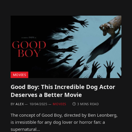
MOVIES
Good Boy: This Incredible Dog Actor
Deserves a Better Movie
BY
ALEX
10/04/2025
MOVIES
3 MINS READ
The concept of Good Boy, directed by Ben Leonberg,
is irresistible for any dog lover or horror fan: a
supernatural…