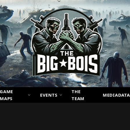
GAME
THE
EVENTS
MEDIADATA
MAPS
TEAM