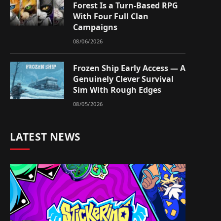
Forest Is a Turn-Based RPG
With Four Full Clan
Campaigns
08/06/2026
Frozen Ship Early Access — A
Genuinely Clever Survival
Sim With Rough Edges
08/05/2026
LATEST NEWS