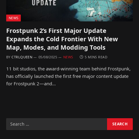
NEWS
Frostpunk 2’s First Major Update
Expands the Cold Frontier With New
Map, Modes, and Modding Tools
BY
CTRLQUEEN
05/08/2025
NEWS
5 MINS READ
11 bit studios, the award-winning team behind Frostpunk,
has officially launched the first free major content update
for Frostpunk 2—and…