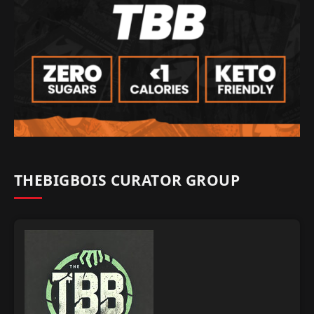
THEBIGBOIS CURATOR GROUP