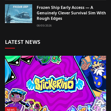
Frozen Ship Early Access — A
Genuinely Clever Survival Sim With
Rough Edges
08/05/2026
LATEST NEWS
NEWS