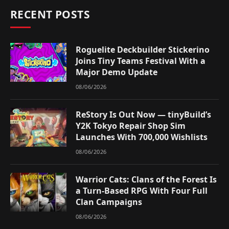
RECENT POSTS
Roguelite Deckbuilder Stickerino
Joins Tiny Teams Festival With a
Major Demo Update
08/06/2026
ReStory Is Out Now — tinyBuild’s
Y2K Tokyo Repair Shop Sim
Launches With 700,000 Wishlists
08/06/2026
Warrior Cats: Clans of the Forest Is
a Turn-Based RPG With Four Full
Clan Campaigns
08/06/2026