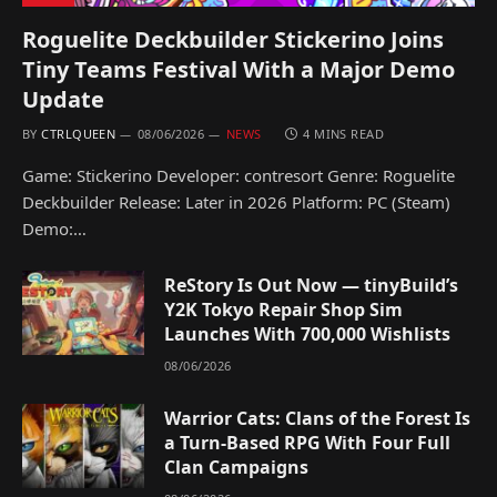
Roguelite Deckbuilder Stickerino Joins
Tiny Teams Festival With a Major Demo
Update
BY
CTRLQUEEN
08/06/2026
NEWS
4 MINS READ
Game: Stickerino Developer: contresort Genre: Roguelite
Deckbuilder Release: Later in 2026 Platform: PC (Steam)
Demo:…
ReStory Is Out Now — tinyBuild’s
Y2K Tokyo Repair Shop Sim
Launches With 700,000 Wishlists
08/06/2026
Warrior Cats: Clans of the Forest Is
a Turn-Based RPG With Four Full
Clan Campaigns