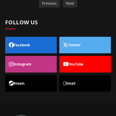
Previous
Next
FOLLOW US
Facebook
Twitter
Instagram
YouTube
Steam
Email