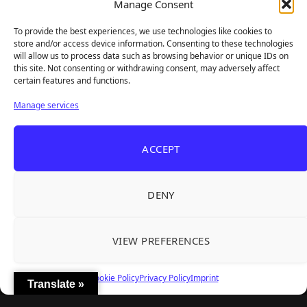
Frozen Ship Early Access — A Genuinely Clever
Manage Consent
Aug 5, 2026
Survival Sim With Rough Edges
To provide the best experiences, we use technologies like cookies to
REANIMAL's First DLC Chapter Lands August 7
Aug 5, 2026
store and/or access device information. Consenting to these technologies
— and the Base Game Is 25% Off
will allow us to process data such as browsing behavior or unique IDs on
this site. Not consenting or withdrawing consent, may adversely affect
certain features and functions.
Explore
Manage services
Home
Latest Reviews
ACCEPT
Gaming News
Contact Us
DENY
The Team
Mediakit
VIEW PREFERENCES
Follow Us
Cookie Policy
Privacy Policy
Imprint
Translate »