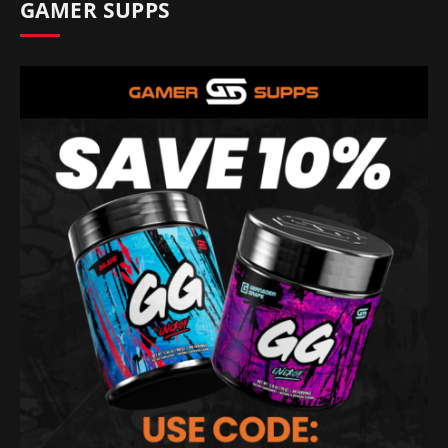
GAMER SUPPS