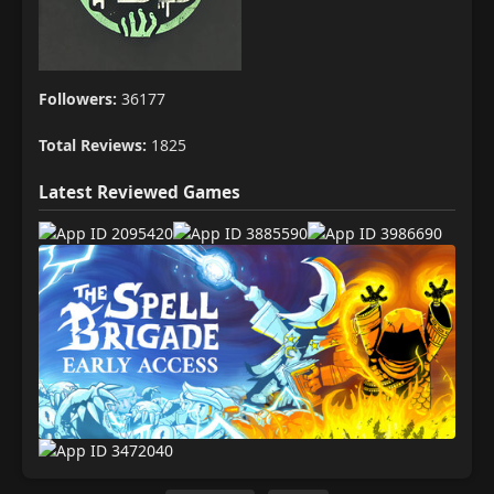
Followers:
36177
Total Reviews:
1825
Latest Reviewed Games