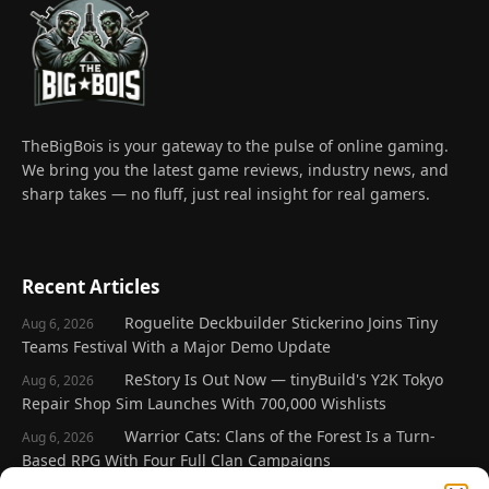
TheBigBois is your gateway to the pulse of online gaming.
We bring you the latest game reviews, industry news, and
sharp takes — no fluff, just real insight for real gamers.
Recent Articles
Roguelite Deckbuilder Stickerino Joins Tiny
Aug 6, 2026
Teams Festival With a Major Demo Update
ReStory Is Out Now — tinyBuild's Y2K Tokyo
Aug 6, 2026
Repair Shop Sim Launches With 700,000 Wishlists
Warrior Cats: Clans of the Forest Is a Turn-
Aug 6, 2026
Based RPG With Four Full Clan Campaigns