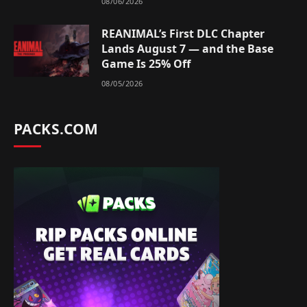
08/06/2026
REANIMAL’s First DLC Chapter
Lands August 7 — and the Base
Game Is 25% Off
08/05/2026
PACKS.COM