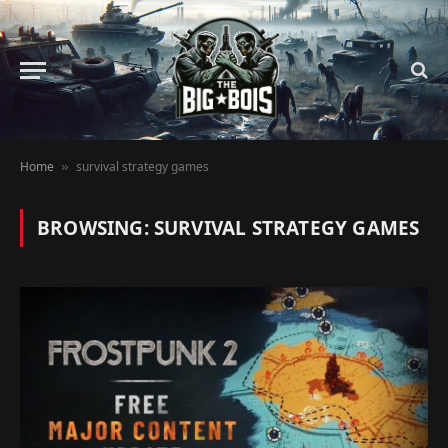
Home
survival strategy games
»
BROWSING:
SURVIVAL STRATEGY GAMES