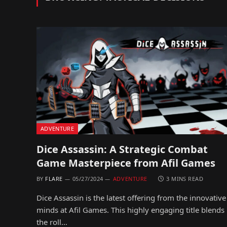
ADVENTURE
Dice Assassin: A Strategic Combat
Game Masterpiece from Afil Games
BY
FLARE
05/27/2024
ADVENTURE
3 MINS READ
Dice Assassin is the latest offering from the innovative
minds at Afil Games. This highly engaging title blends
the roll…