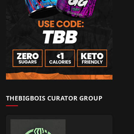
THEBIGBOIS CURATOR GROUP