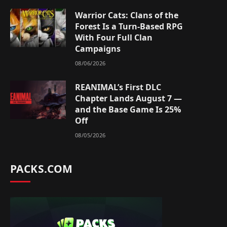
Warrior Cats: Clans of the
Forest Is a Turn-Based RPG
With Four Full Clan
Campaigns
08/06/2026
REANIMAL’s First DLC
Chapter Lands August 7 —
and the Base Game Is 25%
Off
08/05/2026
PACKS.COM