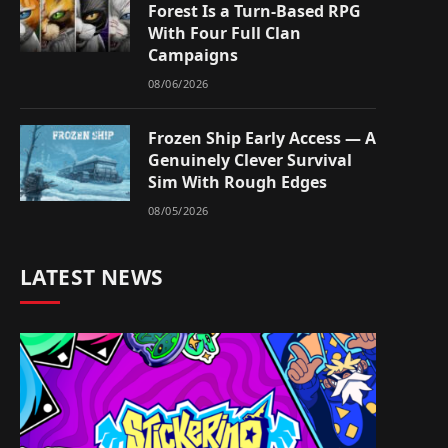
Forest Is a Turn-Based RPG
With Four Full Clan
Campaigns
08/06/2026
Frozen Ship Early Access — A
Genuinely Clever Survival
Sim With Rough Edges
08/05/2026
LATEST NEWS