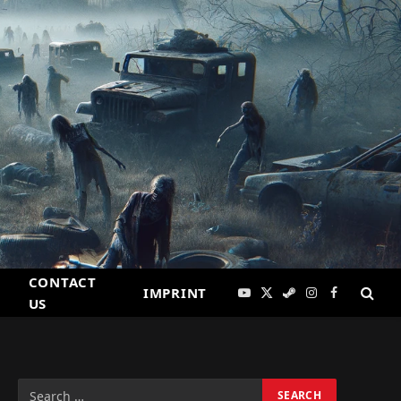
CONTACT
IMPRINT
YouTube
X
Steam
Instagram
Facebook
US
(Twitter)