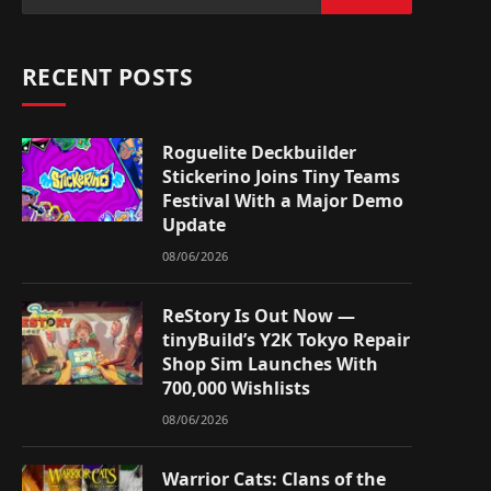
RECENT POSTS
Roguelite Deckbuilder
Stickerino Joins Tiny Teams
Festival With a Major Demo
Update
08/06/2026
ReStory Is Out Now —
tinyBuild’s Y2K Tokyo Repair
Shop Sim Launches With
700,000 Wishlists
08/06/2026
Warrior Cats: Clans of the