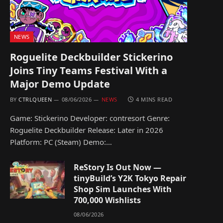
NEWS
Roguelite Deckbuilder Stickerino
Joins Tiny Teams Festival With a
Major Demo Update
BY
CTRLQUEEN
08/06/2026
NEWS
4 MINS READ
Game: Stickerino Developer: contresort Genre:
Roguelite Deckbuilder Release: Later in 2026
Platform: PC (Steam) Demo:…
ReStory Is Out Now —
tinyBuild’s Y2K Tokyo Repair
Shop Sim Launches With
700,000 Wishlists
08/06/2026