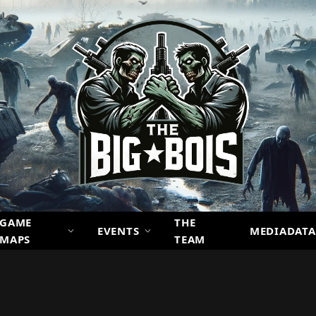
GAME
THE
EVENTS
MEDIADATA
MAPS
TEAM