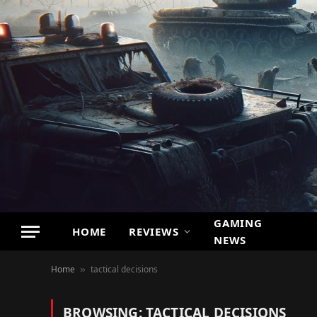
GAMING
HOME
REVIEWS
NEWS
Home
tactical decisions
»
BROWSING:
TACTICAL DECISIONS