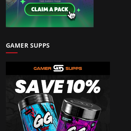
GAMER SUPPS