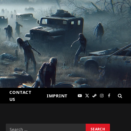
CONTACT
IMPRINT
YouTube
X
Steam
Instagram
Facebook
US
(Twitter)