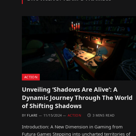
ACTION
Unveiling ‘Shadows Are Alive’: A
Dynamic Journey Through The World
of Shifting Shadows
BY
FLARE
11/15/2024
ACTION
3 MINS READ
Introduction: A New Dimension in Gaming from
Futura Games Stepping into uncharted territories of