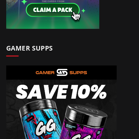
GAMER SUPPS