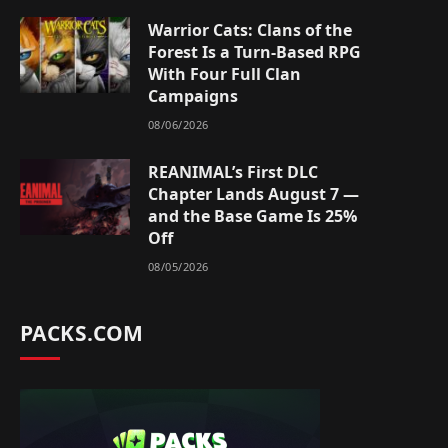
Warrior Cats: Clans of the
Forest Is a Turn-Based RPG
With Four Full Clan
Campaigns
08/06/2026
REANIMAL’s First DLC
Chapter Lands August 7 —
and the Base Game Is 25%
Off
08/05/2026
PACKS.COM