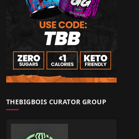
THEBIGBOIS CURATOR GROUP