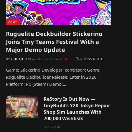
NEWS
Roguelite Deckbuilder Stickerino
Joins Tiny Teams Festival With a
Major Demo Update
BY
CTRLQUEEN
08/06/2026
NEWS
4 MINS READ
Game: Stickerino Developer: contresort Genre:
Roguelite Deckbuilder Release: Later in 2026
Platform: PC (Steam) Demo:…
ReStory Is Out Now —
tinyBuild’s Y2K Tokyo Repair
Shop Sim Launches With
700,000 Wishlists
08/06/2026