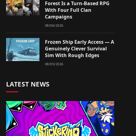
Forest Is a Turn-Based RPG
With Four Full Clan
Campaigns
08/06/2026
Frozen Ship Early Access — A
Genuinely Clever Survival
Sim With Rough Edges
08/05/2026
LATEST NEWS