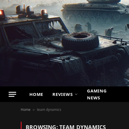
GAMING
HOME
REVIEWS
NEWS
Home
team dynamics
»
BROWSING:
TEAM DYNAMICS