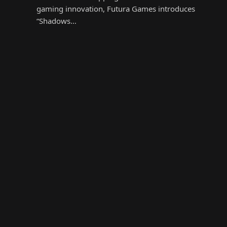
gaming innovation, Futura Games introduces
“Shadows…