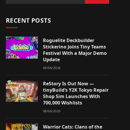
RECENT POSTS
Roguelite Deckbuilder
Stickerino Joins Tiny Teams
Festival With a Major Demo
Update
08/06/2026
ReStory Is Out Now —
tinyBuild’s Y2K Tokyo Repair
Shop Sim Launches With
700,000 Wishlists
08/06/2026
Warrior Cats: Clans of the