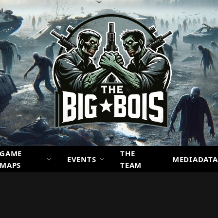
GAME
THE
EVENTS
MEDIADATA
MAPS
TEAM